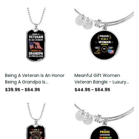
Being A Veteran Is An Honor
Meanful Gift Women
Being A Grandpa Is
Veteran Bangle - Luxury
Priceless Dog Tag - Military
Circle Bangle Bracelet Gift
$39.95 - $64.95
$44.95 - $64.95
Chain Necklace
Idea