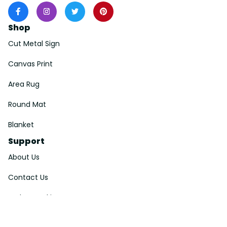
Shop
Cut Metal Sign
Canvas Print
Area Rug
Round Mat
Blanket
Support
About Us
Contact Us
Order Tracking
FAQs