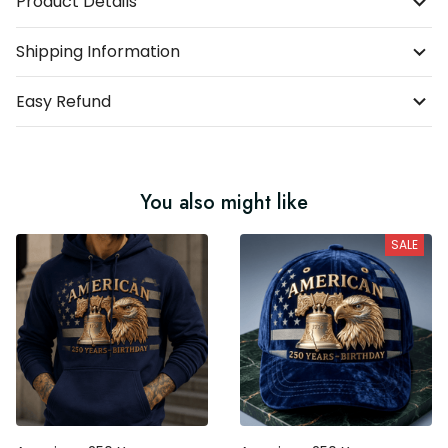
Product Details
Shipping Information
Easy Refund
You also might like
SALE