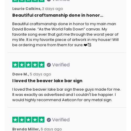
Laurie Calkins,
3 days ago
Beautiful craftsmanship done in honor…
Beautiful craftsmanship done in honor to my main man
David Bowie. “As the World Falls Down” canvas. My
favorite song ever that got me through the worst year of
my life. It is my favorite piece of artwork in my house! Will
be ordering more from them for sure.❤️🥰
Verified
Dave M.,
5 days ago
I loved the beaver lake bar sign
I loved the beaver lake bar sign these guys made for me.
It was exactly as advertised and I couldn't be happier. I
would highly recommend Aeticon for any metal sign.
Verified
Brenda Miller,
6 days ago