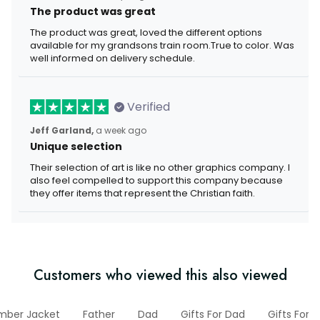
The product was great
The product was great, loved the different options
available for my grandsons train room.True to color. Was
well informed on delivery schedule.
Verified
Jeff Garland,
a week ago
Unique selection
Their selection of art is like no other graphics company. I
also feel compelled to support this company because
they offer items that represent the Christian faith.
Customers who viewed this also viewed
mber Jacket
Father
Dad
Gifts For Dad
Gifts For 