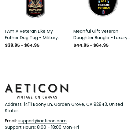
I Am A Veteran Like My
Meanful Gift Veteran
Father Dog Tag - Military
Daughter Bangle - Luxury
Chain Necklace
Circle Bangle Bracelet Gift
$39.95 - $64.95
$44.95 - $64.95
Idea
Address: 14111 Boony Ln, Garden Grove, CA 92843, United 
States
Email: 
support@aeticon.com
Support Hours: 8:00 - 18:00 Mon-Fri