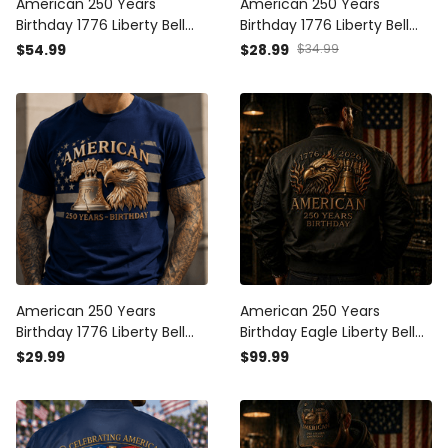
American 250 Years
American 250 Years
Birthday 1776 Liberty Bell
Birthday 1776 Liberty Bell
Eagle Printed Hoodie
Eagle Printed Cap Patriotic
$54.99
$28.99
$34.99
Patriotic USA Flag Father's
USA Flag Hat Father's Day
Day Gift for Dad Grandpa
Gift for Dad Grandpa
Veteran
Veteran
American 250 Years
American 250 Years
Birthday 1776 Liberty Bell
Birthday Eagle Liberty Bell
Eagle Printed T-Shirt
1776 2026 Printed Bomber
$29.99
$99.99
Patriotic USA Flag Shirt
Jacket Patriotic USA Flag
Father's Day Gift for Dad
Design Father Day Gift For
Grandpa
Dad