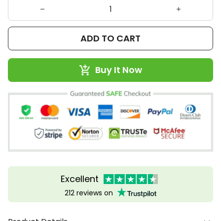
ADD TO CART
Buy It Now
Excellent
212 reviews on