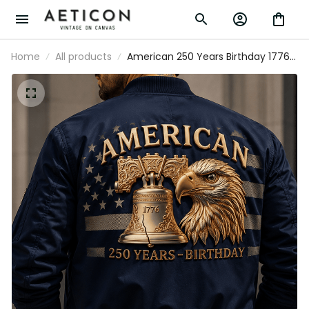
Home
All products
American 250 Years Birthday 1776
Liberty Bell Eagle Printed Bomber
Jacket Patriotic USA Flag Father's
Day Gift for Dad Grandpa Veteran