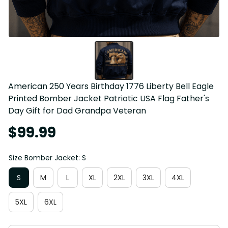
American 250 Years Birthday 1776 Liberty Bell Eagle 
Printed Bomber Jacket Patriotic USA Flag Father's 
Day Gift for Dad Grandpa Veteran
$99.99
Size Bomber Jacket: S
S
M
L
XL
2XL
3XL
4XL
5XL
6XL