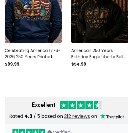
Celebrating America 1776-
American 250 Years
2026 250 Years Printed
Birthday Eagle Liberty Bell
Bomber Jacket Patriotic
1776 2026 Printed Hoodie
$99.99
$54.99
Eagle Liberty Bell Christian
Patriotic USA Flag Design
Father's Day Gift for Dad
Father Day Gift For Dad
USA Flag Veteran Gift
Excellent
Rated
4.3
/ 5 based on
212 reviews
on
Verified