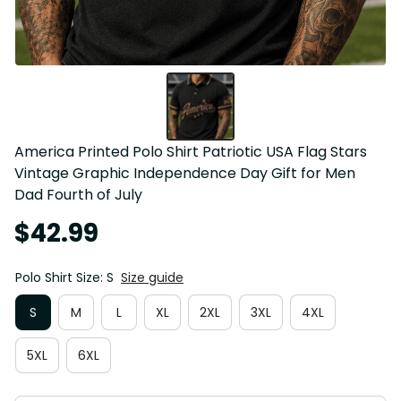
America Printed Polo Shirt Patriotic USA Flag Stars 
Vintage Graphic Independence Day Gift for Men 
Dad Fourth of July
$42.99
Polo Shirt Size: S
Size guide
S
M
L
XL
2XL
3XL
4XL
5XL
6XL