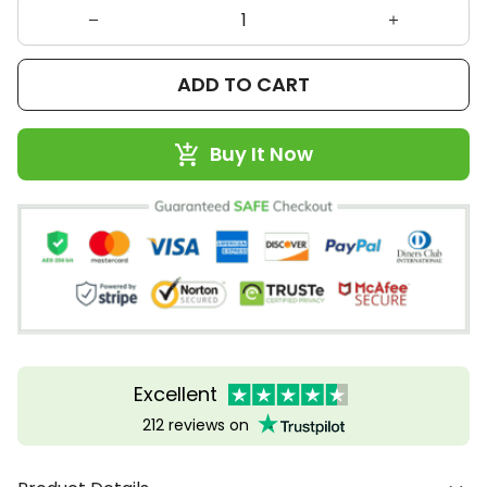
ADD TO CART
Buy It Now
Excellent
212 reviews on