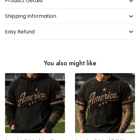
Product Details
Shipping Information
Easy Refund
You also might like