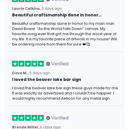
Laurie Calkins,
3 days ago
Beautiful craftsmanship done in honor…
Beautiful craftsmanship done in honor to my main man
David Bowie. “As the World Falls Down” canvas. My
favorite song ever that got me through the worst year of
my life. It is my favorite piece of artwork in my house! Will
be ordering more from them for sure.❤️🥰
Verified
Dave M.,
5 days ago
I loved the beaver lake bar sign
I loved the beaver lake bar sign these guys made for me.
It was exactly as advertised and I couldn't be happier. I
would highly recommend Aeticon for any metal sign.
Verified
Brenda Miller,
6 days ago