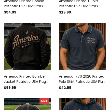
America Printed Hoodie
America Printed T Shirt
Patriotic USA Flag Stars
Patriotic USA Flag Stars
Vintage Graphic
Vintage Graphic
$54.99
$29.99
Independence Day Gift for
Independence Day Gift for
Men Dad Fourth of July
Men Dad Fourth of July Tee
America Printed Bomber
America 1776 2026 Printed
Jacket Patriotic USA Flag
Polo Shirt Patriotic USA Flag
Stars Vintage Graphic
Independence Day Gift for
$99.99
$42.99
Independence Day Gift for
Men Women Veteran
Men Dad
Fourth of July
SALE