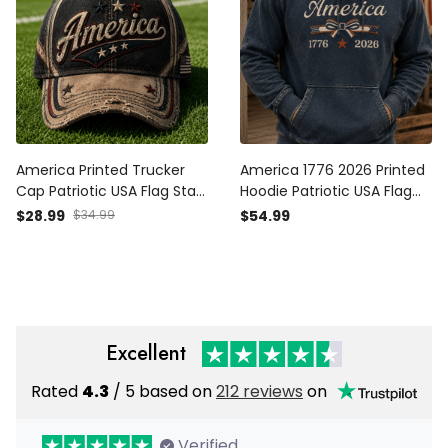
America Printed Trucker
America 1776 2026 Printed
Cap Patriotic USA Flag Stars
Hoodie Patriotic USA Flag
Vintage Baseball Hat
Independence Day Gift for
$28.99
$34.99
$54.99
Independence Day Gift for
Men Women Veteran
Men Dad
Fourth of July
Excellent
Rated
4.3
/ 5 based on
212 reviews
on
Verified