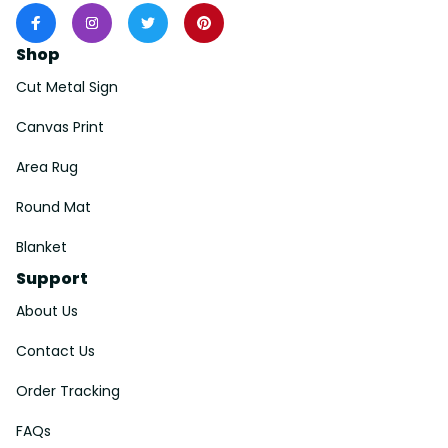
Shop
Cut Metal Sign
Canvas Print
Area Rug
Round Mat
Blanket
Support
About Us
Contact Us
Order Tracking
FAQs