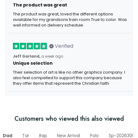
The product was great
The product was great, loved the different options
available for my grandsons train room.True to color. Was
well informed on delivery schedule.
Verified
Jeff Garland,
a week ago
Unique selection
Their selection of art is like no other graphics company. I
also feel compelled to support this company because
they offer items that represent the Christian faith.
Customers who viewed this also viewed
Dad
Tar
Rap
New Arrival
Polo
Sp-20263006