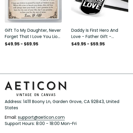
Gift To My Daughter, Never
Daddy Is First Hero And
Forget That I Love You Lion
Love - Father Gift -
Gift From Dad Father
Personalized Dog Tag
$49.95 - $69.95
$49.95 - $59.95
Necklace
Address: 14111 Boony Ln, Garden Grove, CA 92843, United 
States
Email: 
support@aeticon.com
Support Hours: 8:00 - 18:00 Mon-Fri