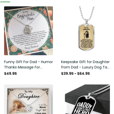
Funny Gift For Dad - Humor
Keepsake Gift for Daughter
Thanks Message For
from Dad - Luxury Dog Tag
Boyfriend'S Mom - Luxury
- To My Daughter Thank
$49.95
$39.95 - $64.95
Love Knot Necklace
Message - Military Ball
Chain