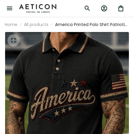
Home
All products
America Printed Polo Shirt Patriotic
USA Flag Stars Vintage Graphic
Independence Day Gift for Men
Dad Fourth of July