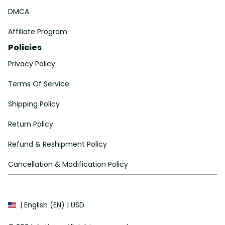
DMCA
Affiliate Program
Policies
Privacy Policy
Terms Of Service
Shipping Policy
Return Policy
Refund & Reshipment Policy
Cancellation & Modification Policy
| English (EN) | USD