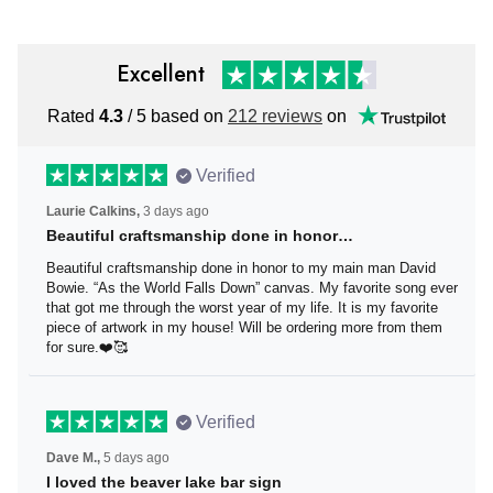
Excellent
Rated
4.3
/ 5 based on
212 reviews
on
Verified
Laurie Calkins,
3 days ago
Beautiful craftsmanship done in honor…
Beautiful craftsmanship done in honor to my main man
David Bowie. “As the World Falls Down” canvas. My
favorite song ever that got me through the worst year of
my life. It is my favorite piece of artwork in my house! Will
be ordering more from them for sure.❤️🥰
Verified
Dave M.,
5 days ago