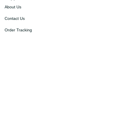
Support
About Us
Contact Us
Order Tracking
FAQs
DMCA
Affiliate Program
Policies
Privacy Policy
Terms Of Service
Shipping Policy
Return Policy