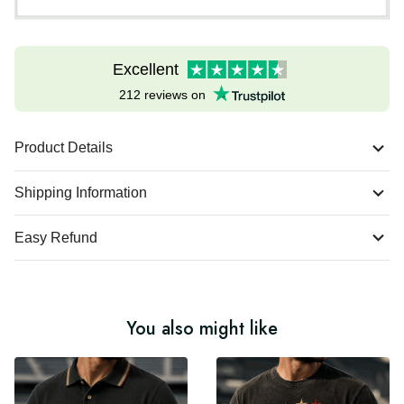
Excellent
212 reviews on
Product Details
Shipping Information
Easy Refund
You also might like