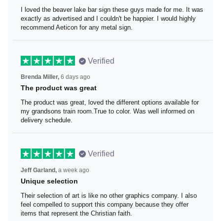
I loved the beaver lake bar sign
I loved the beaver lake bar sign these guys made for me.
It was exactly as advertised and I couldn't be happier. I
would highly recommend Aeticon for any metal sign.
Verified
Brenda Miller,
6 days ago
The product was great
The product was great, loved the different options
available for my grandsons train room.True to color. Was
well informed on delivery schedule.
Verified
Jeff Garland,
a week ago
Unique selection
Their selection of art is like no other graphics company. I
also feel compelled to support this company because