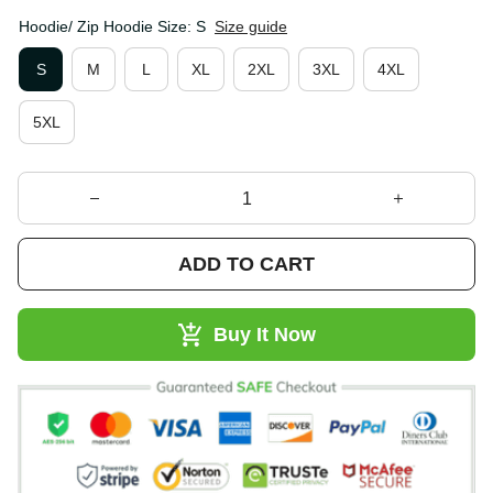
Hoodie/ Zip Hoodie Size: S
Size guide
S
M
L
XL
2XL
3XL
4XL
5XL
ADD TO CART
Buy It Now