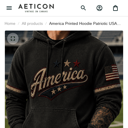
Home
All products
America Printed Hoodie Patriotic
USA Flag Stars Vintage Graphic
Independence Day Gift for Men
Dad Fourth of July