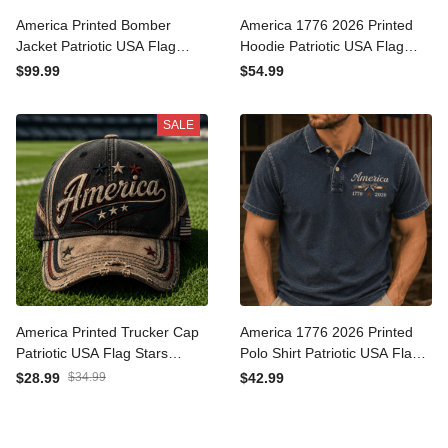
America Printed Bomber
America 1776 2026 Printed
Jacket Patriotic USA Flag
Hoodie Patriotic USA Flag
Stars Vintage Graphic
Independence Day Gift for
$99.99
$54.99
Independence Day Gift for
Men Women Veteran
Men Dad
Fourth of July
SALE
America Printed Trucker
America 1776 2026 Printed
Cap Patriotic USA Flag Stars
Polo Shirt Patriotic USA Flag
Vintage Baseball Hat
Independence Day Gift for
$28.99
$34.99
$42.99
Independence Day Gift for
Men Women Veteran
Men Dad
Fourth of July