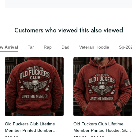
they offer items that represent the Christian faith.
Customers who viewed this also viewed
Arrival
Tar
Rap
Dad
Veteran Hoodie
Sp-20
Old Fuckers Club Lifetime
Old Fuckers Club Lifetime