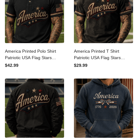
America Printed Polo Shirt
America Printed T Shirt
Patriotic USA Flag Stars
Patriotic USA Flag Stars
Vintage Graphic
Vintage Graphic
$42.99
$29.99
Independence Day Gift for
Independence Day Gift for
Men Dad Fourth of July
Men Dad Fourth of July Tee