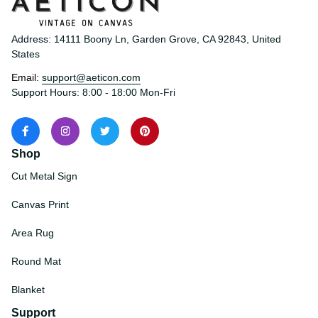
Address: 14111 Boony Ln, Garden Grove, CA 92843, United 
States
Email: 
support@aeticon.com
Support Hours: 8:00 - 18:00 Mon-Fri
Shop
Cut Metal Sign
Canvas Print
Area Rug
Round Mat
Blanket