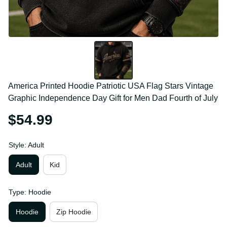
America Printed Hoodie Patriotic USA Flag Stars 
Vintage Graphic Independence Day Gift for Men 
Dad Fourth of July
$54.99
Style: Adult
Adult
Kid
Type: Hoodie
Hoodie
Zip Hoodie