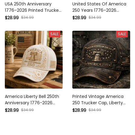
USA 250th Anniversary
United States Of America
1776–2026 Printed Trucker
250 Years 1776–2026
Cap, Patriotic Eagle Liberty
Printed Cap Patriotic Eagle
$28.99
$34.99
$28.99
$34.99
Bell Hat, America
Liberty Bell USA Flag Trucker
Independence Day Gift for
Hat Independence Day
SALE
SALE
Men
Father's Day Gift
America Liberty Bell 250th
Printed Vintage America
Anniversary 1776-2026
250 Trucker Cap, Liberty
Printed Cap Patriotic USA
Bell 1776–2026 Patriotic
$28.99
$34.99
$28.99
$34.99
Flag Hat Independence
Hat, Distressed USA Flag
Day Gift for Mom Father's
Cap, Gift for Men
Day