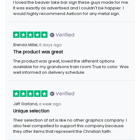
I loved the beaver lake bar sign these guys made for me.
It was exactly as advertised and I couldn't be happier. I
would highly recommend Aeticon for any metal sign.
Verified
Brenda Miller,
6 days ago
The product was great
The product was great, loved the different options
available for my grandsons train room.True to color. Was
well informed on delivery schedule.
Verified
Jeff Garland,
a week ago
Unique selection
Their selection of art is like no other graphics company. I
also feel compelled to support this company because
they offer items that represent the Christian faith.