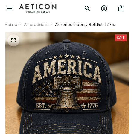
Home
All products
America Liberty Bell Est. 1775
Printed Cap Patriotic USA Flag
Independence Day Veteran Gift
SALE
Trucker Hat