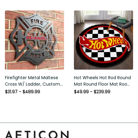
Washable Rugs
Rugs Carpet Outdoor Rug
Washable Rugs
Firefighter Metal Maltese
Hot Wheels Hot Rod Round
Cross W/ Ladder, Custom
Mat Round Floor Mat Room
Metal Fire Department Sign
Rugs Carpet Outdoor Rug
$31.97 - $489.99
$49.99 - $239.99
Monogram Door Hanger,
Washable Rugs
Firefighter Gift, Laser Cut
Metal Signs Custom Gift
Ideas