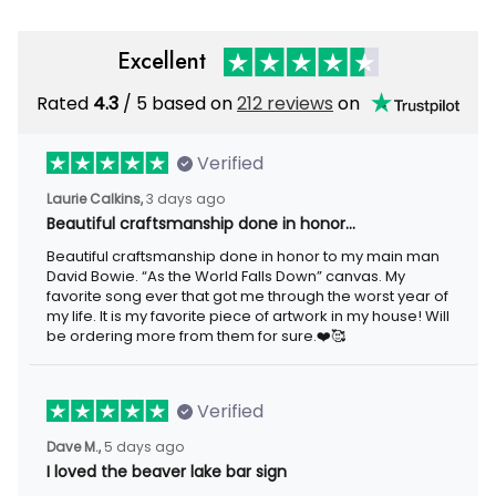
Excellent
Rated
4.3
/ 5 based on
212 reviews
on
Verified
Laurie Calkins,
3 days ago
Beautiful craftsmanship done in honor…
Beautiful craftsmanship done in honor to my main man
David Bowie. “As the World Falls Down” canvas. My
favorite song ever that got me through the worst year of
my life. It is my favorite piece of artwork in my house! Will
be ordering more from them for sure.❤️🥰
Verified
Dave M.,
5 days ago
I loved the beaver lake bar sign