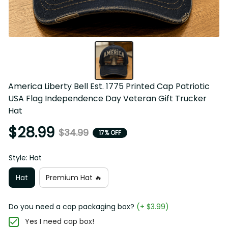
America Liberty Bell Est. 1775 Printed Cap Patriotic 
USA Flag Independence Day Veteran Gift Trucker 
Hat
$28.99
$34.99
17% OFF
Style: Hat
Hat
Premium Hat 🔥
Do you need a cap packaging box?
(+ $3.99)
Yes I need cap box!