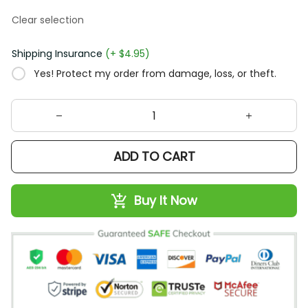
Clear selection
Shipping Insurance
(+ $4.95)
Yes! Protect my order from damage, loss, or theft.
ADD TO CART
Buy It Now