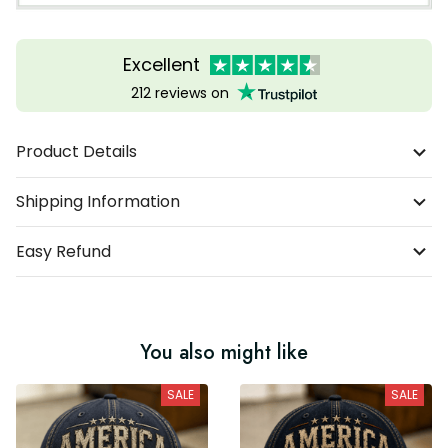
Excellent
212 reviews on
Product Details
Shipping Information
Easy Refund
You also might like
SALE
SALE