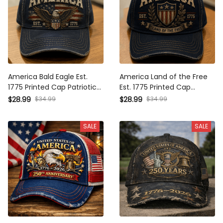
America Bald Eagle Est.
America Land of the Free
1775 Printed Cap Patriotic
Est. 1775 Printed Cap
USA Flag Independence
Patriotic USA Flag Shield
$28.99
$34.99
$28.99
$34.99
Day Veteran Gift for Dad
Independence Day
Trucker Hat
Veteran Gift Trucker Hat
SALE
SALE