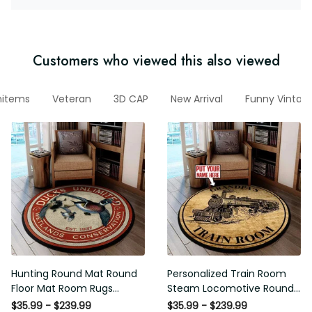
Customers who viewed this also viewed
nitems
Veteran
3D CAP
New Arrival
Funny Vintage
Hunting Round Mat Round
Personalized Train Room
Floor Mat Room Rugs
Steam Locomotive Round
Carpet Outdoor Rug
Mat Round Floor Mat Room
$35.99 - $239.99
$35.99 - $239.99