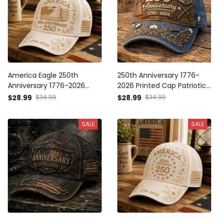
America Eagle 250th
250th Anniversary 1776-
Anniversary 1776-2026
2026 Printed Cap Patriotic
Printed Cap Patriotic USA
America Hat
$28.99
$34.99
$28.99
$34.99
Flag Hat Independence
Independence Day Gift for
Day Mother's Day Father's
Dad Father's Day Veteran
SALE
SALE
Day Gift
USA Flag