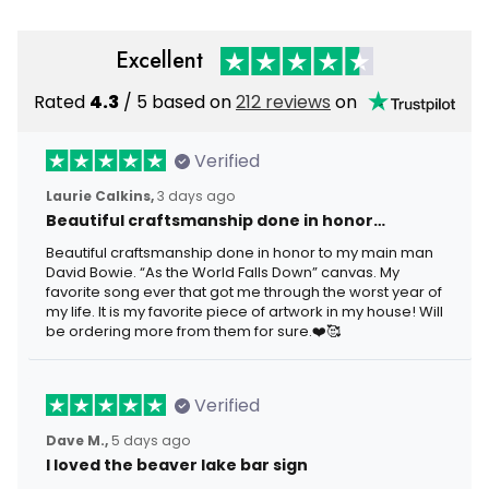
Excellent
Rated
4.3
/ 5 based on
212 reviews
on
Verified
Laurie Calkins,
3 days ago
Beautiful craftsmanship done in honor…
Beautiful craftsmanship done in honor to my main man
David Bowie. “As the World Falls Down” canvas. My
favorite song ever that got me through the worst year of
my life. It is my favorite piece of artwork in my house! Will
be ordering more from them for sure.❤️🥰
Verified
Dave M.,
5 days ago
I loved the beaver lake bar sign