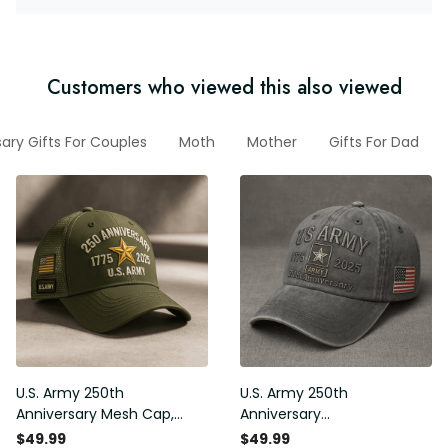
Customers who viewed this also viewed
ary Gifts For Couples
Moth
Mother
Gifts For Dad
U.S. Army 250th
U.S. Army 250th
Anniversary Mesh Cap,
Anniversary
Embroidery Mesh, Unique
Commemorative Cap,
$49.99
$49.99