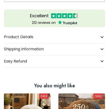
Excellent
212 reviews on
Product Details
Shipping Information
Easy Refund
You also might like
SALE
SALE