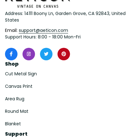
Address: 14111 Boony Ln, Garden Grove, CA 92843, United 
States
Email: 
support@aeticon.com
Support Hours: 8:00 - 18:00 Mon-Fri
Shop
Cut Metal Sign
Canvas Print
Area Rug
Round Mat
Blanket
Support