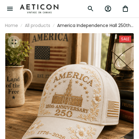
Home
All products
America Independence Hall 250th
Anniversary 1776-2026 Printed Cap
Patriotic USA Flag Hat Mother's Day
SALE
Father's Day Gift