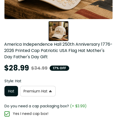
America Independence Hall 250th Anniversary 1776-
2026 Printed Cap Patriotic USA Flag Hat Mother's 
Day Father's Day Gift
$28.99
$34.99
17% OFF
Style: Hat
Hat
Premium Hat 🔥
Do you need a cap packaging box?
(+ $3.99)
Yes I need cap box!