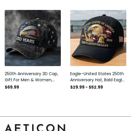
Gift for Men
Embroidered Cap, Gift Idea
250th Anniversary 3D Cap,
Eagle–United States 250th
Gift For Men & Women,
Anniversary Hat, Bald Eagle
Funny Gift Idea
Printing Patriotic Baseball
$69.99
$29.99 - $52.99
Cap, Adjustable Retro Cap
for Men Women