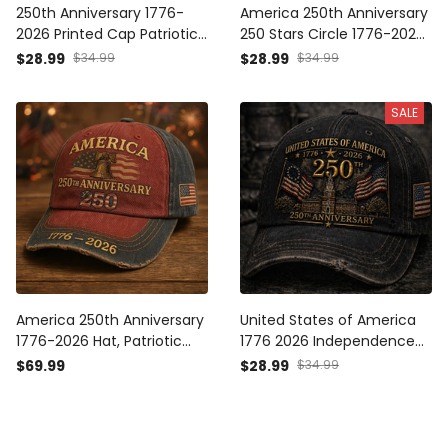
250th Anniversary 1776-
America 250th Anniversary
2026 Printed Cap Patriotic
250 Stars Circle 1776-2026
USA Flag Hat Independence
Printed Cap Patriotic USA
$28.99
$34.99
$28.99
$34.99
Day Father's Day Gift for
Flag Hat Mother's Day
Dad Veteran America
Father's Day Gift
SALE
America 250th Anniversary
United States of America
1776-2026 Hat, Patriotic
1776 2026 Independence
USA Flag Cap,
Hall USA Flag Printed Cap
$69.99
$28.99
$34.99
Independence Day Gift
Father Day Gift 250th
Anniversary Patriotic Hat