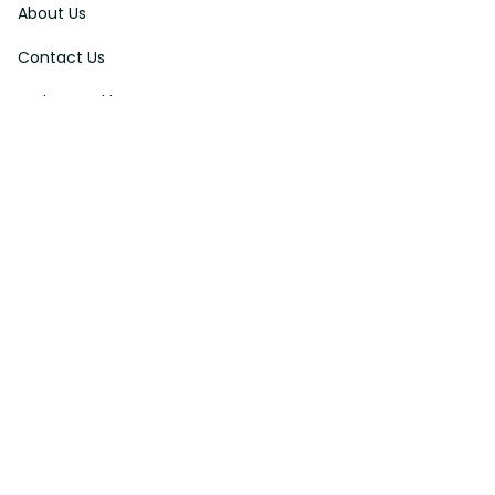
About Us
Contact Us
Order Tracking
FAQs
DMCA
Affiliate Program
Policies
Privacy Policy
Terms Of Service
Shipping Policy
Return Policy
Refund & Reshipment Policy