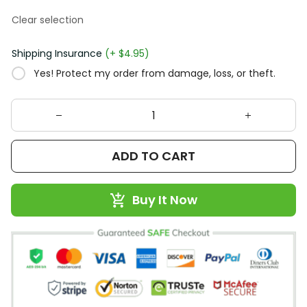
Clear selection
Shipping Insurance
(+ $4.95)
Yes! Protect my order from damage, loss, or theft.
ADD TO CART
Buy It Now