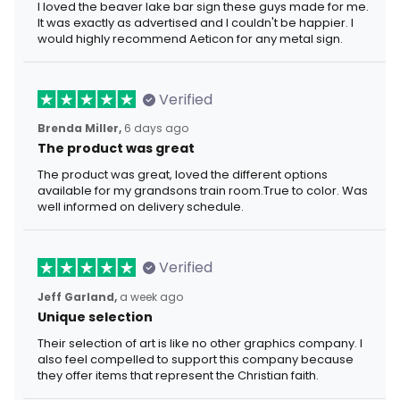
I loved the beaver lake bar sign these guys made for me.
It was exactly as advertised and I couldn't be happier. I
would highly recommend Aeticon for any metal sign.
Verified
Brenda Miller,
6 days ago
The product was great
The product was great, loved the different options
available for my grandsons train room.True to color. Was
well informed on delivery schedule.
Verified
Jeff Garland,
a week ago
Unique selection
Their selection of art is like no other graphics company. I
also feel compelled to support this company because
they offer items that represent the Christian faith.