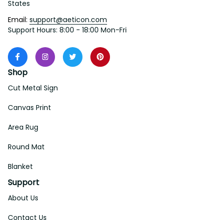
States
Email: 
support@aeticon.com
Support Hours: 8:00 - 18:00 Mon-Fri
Shop
Cut Metal Sign
Canvas Print
Area Rug
Round Mat
Blanket
Support
About Us
Contact Us