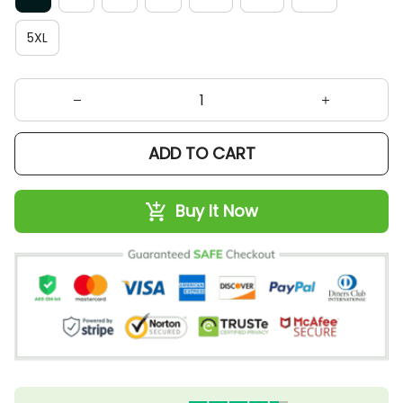
5XL
ADD TO CART
Buy It Now