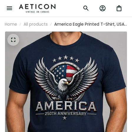
Home
All products
America Eagle Printed T-Shirt, USA
250th Anniversary Shirt, Patriotic
American Flag, Father’s Day Gift for
Dad, Veteran Gift