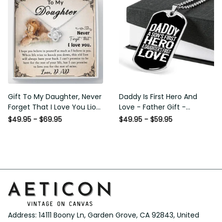
Gift To My Daughter, Never
Daddy Is First Hero And
Forget That I Love You Lion
Love - Father Gift -
Gift From Dad Father
Personalized Dog Tag
$49.95 - $69.95
$49.95 - $59.95
Necklace
Address: 14111 Boony Ln, Garden Grove, CA 92843, United 