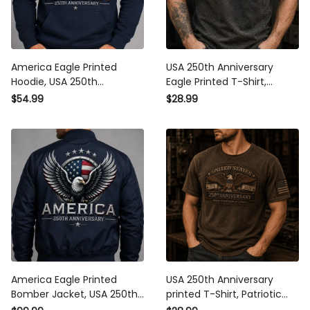
America Eagle Printed
USA 250th Anniversary
Hoodie, USA 250th
Eagle Printed T-Shirt,
Anniversary Hooded Shirt,
American Flag Shirt,
$54.99
$28.99
Patriotic American Flag,
Patriotic 1776 2026,
Father’s Day Gift for Dad,
Father’s Day Gift for Dad,
Veteran Gift
Veteran Gift
America Eagle Printed
USA 250th Anniversary
Bomber Jacket, USA 250th
printed T-Shirt, Patriotic
Anniversary Bomber
Eagle American Flag Tee,