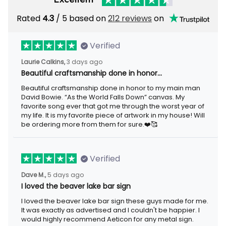
Rated
4.3
/ 5 based on
212 reviews
on
Verified
Laurie Calkins,
3 days ago
Beautiful craftsmanship done in honor…
Beautiful craftsmanship done in honor to my main man
David Bowie. “As the World Falls Down” canvas. My
favorite song ever that got me through the worst year of
my life. It is my favorite piece of artwork in my house! Will
be ordering more from them for sure.❤️🥰
Verified
Dave M.,
5 days ago
I loved the beaver lake bar sign
I loved the beaver lake bar sign these guys made for me.
It was exactly as advertised and I couldn't be happier. I
would highly recommend Aeticon for any metal sign.