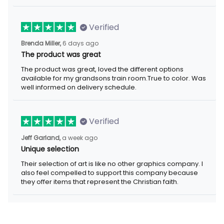
Verified
Brenda Miller,
6 days ago
The product was great
The product was great, loved the different options
available for my grandsons train room.True to color. Was
well informed on delivery schedule.
Verified
Jeff Garland,
a week ago
Unique selection
Their selection of art is like no other graphics company. I
also feel compelled to support this company because
they offer items that represent the Christian faith.