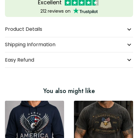
Excellent
212 reviews on
Product Details
Shipping Information
Easy Refund
You also might like