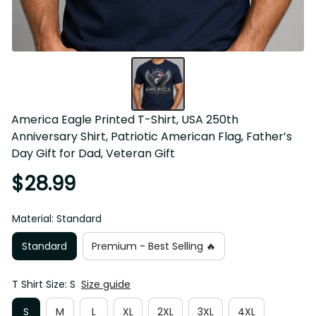
America Eagle Printed T-Shirt, USA 250th 
Anniversary Shirt, Patriotic American Flag, Father’s 
Day Gift for Dad, Veteran Gift
$28.99
Material: Standard
Standard
Premium - Best Selling 🔥
T Shirt Size: S
Size guide
S
M
L
XL
2XL
3XL
4XL