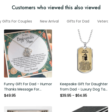
Customers who viewed this also viewed
y Gifts For Couples
New Arrival
Gifts For Dad
Veteran
Funny Gift For Dad - Humor
Keepsake Gift for Daughter
Thanks Message For
from Dad - Luxury Dog Tag
Boyfriend'S Mom - Luxury
- To My Daughter Thank
$49.95
$39.95 - $64.95
Love Knot Necklace
Message - Military Ball
Chain