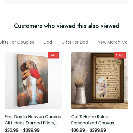
Customers who viewed this also viewed
ry Gifts For Couples
Dad
Gifts For Dad
New March Collec
SALE
SALE
First Day In Heaven Canvas
Cat'S Home Rules
Gift Ideas Framed Prints,
Personalized Canvas
Mothers Day Gift Canvas
Painting, Canvas Hanging
$36.99 - $399.99
$36.99 - $399.99