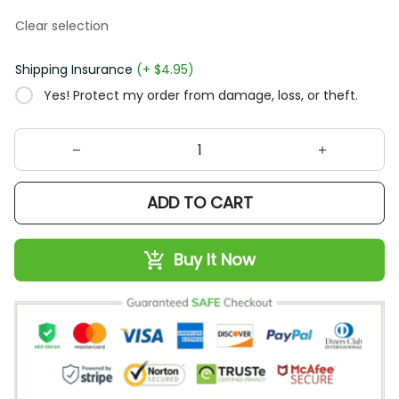
Clear selection
Shipping Insurance
(+ $4.95)
Yes! Protect my order from damage, loss, or theft.
ADD TO CART
Buy It Now