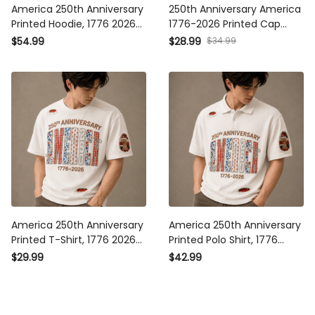
America 250th Anniversary
250th Anniversary America
Printed Hoodie, 1776 2026
1776-2026 Printed Cap
USA Patriotic Pullover,
Patriotic Eagle USA Flag Hat
$34.99
$54.99
$28.99
Independence Freedom Gift,
Veteran Gift for Dad Father’s
Father’s Day Gift for Dad
Day Independence Day
America 250th Anniversary
America 250th Anniversary
Printed T-Shirt, 1776 2026
Printed Polo Shirt, 1776 2026
USA Patriotic Shirt,
USA Patriotic Apparel,
$29.99
$42.99
Independence Freedom Gift,
Independence Freedom Gift,
Father’s Day Gift for Dad
Father’s Day Gift for Dad