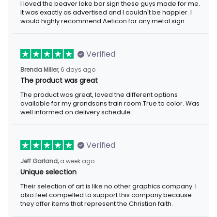
I loved the beaver lake bar sign these guys made for me. It was
exactly as advertised and I couldn't be happier. I would highly
recommend Aeticon for any metal sign.
Verified
6 days ago
Brenda Miller,
The product was great
The product was great, loved the different options available for
my grandsons train room.True to color. Was well informed on
delivery schedule.
Verified
a week ago
Jeff Garland,
Unique selection
Their selection of art is like no other graphics company. I also
feel compelled to support this company because they offer
items that represent the Christian faith.