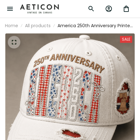
Home
All products
America 250th Anniversary Printed Cap,
1776 2026 USA Patriotic Hat,
Independence Day Freedom Gift,
SALE
Father’s Day Gift for Dad