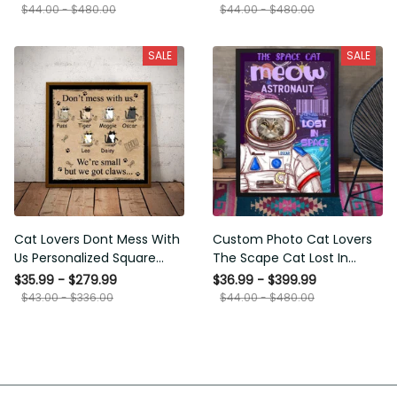
Framed Prints, Canvas
$44.00 - $480.00
$44.00 - $480.00
SALE
SALE
Cat Lovers Dont Mess With
Custom Photo Cat Lovers The
Us Personalized Square
Scape Cat Lost In Space
Framed Prints, Canvas
Personalized Canvas
$35.99 - $279.99
$36.99 - $399.99
Painting, Canvas Hanging
$43.00 - $336.00
$44.00 - $480.00
Framed Prints, Canvas