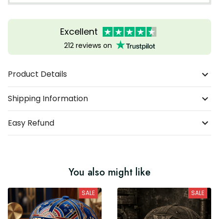
Excellent
212 reviews on
Product Details
Shipping Information
Easy Refund
You also might like
SALE
SALE