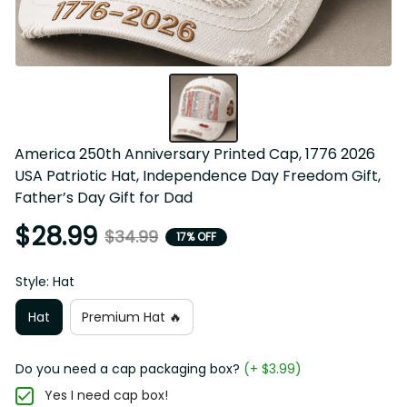
America 250th Anniversary Printed Cap, 1776 2026 USA 
Patriotic Hat, Independence Day Freedom Gift, Father’s 
Day Gift for Dad
$28.99
$34.99
17% OFF
Style: Hat
Hat
Premium Hat 🔥
Do you need a cap packaging box?
(+ $3.99)
Yes I need cap box!