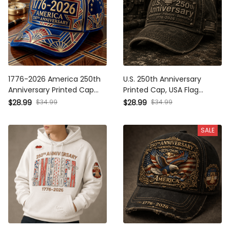
1776-2026 America 250th
U.S. 250th Anniversary
Anniversary Printed Cap
Printed Cap, USA Flag
Patriotic USA Celebration Hat
Patriotic Hat, 1776 2026
$34.99
$34.99
$28.99
$28.99
Independence Day Father’s
Independence Freedom Gift,
Day Gift for Dad Veteran
Father’s Day Gift for Dad
SALE