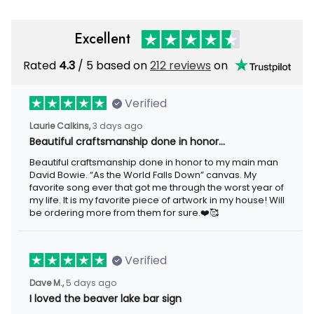
Excellent
Rated
/ 5 based on
212 reviews
on
4.3
Verified
3 days ago
Laurie Calkins,
Beautiful craftsmanship done in honor…
Beautiful craftsmanship done in honor to my main man David
Bowie. “As the World Falls Down” canvas. My favorite song ever
that got me through the worst year of my life. It is my favorite
piece of artwork in my house! Will be ordering more from them
for sure.❤️🥰
Verified
5 days ago
Dave M.,
I loved the beaver lake bar sign