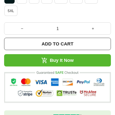
5XL
ADD TO CART
Buy It Now