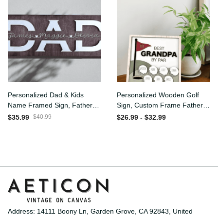
Personalized Dad & Kids
Personalized Wooden Golf
Name Framed Sign, Fathers
Sign, Custom Frame
Day Gift, Dad's Children
Father, Personalized Plaque
$35.99
$40.99
$26.99 - $32.99
Name Framed Sign, Family
for Grandpa, Gift For
Sign, Custom Gift for Dad,
Father, Best Papa by Par,
Dad Wood Sign
Father Day Gift
Address: 14111 Boony Ln, Garden Grove, CA 92843, United 