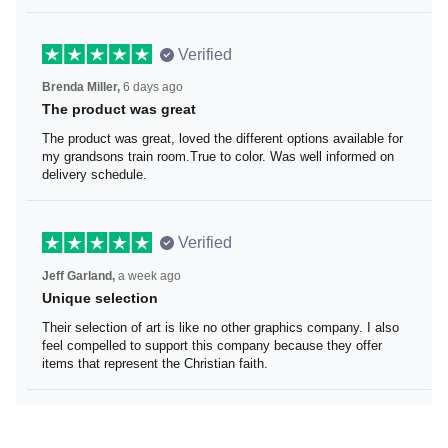
Verified
Brenda Miller,
6 days ago
The product was great
The product was great, loved the different options
available for my grandsons train room.True to color. Was
well informed on delivery schedule.
Verified
Jeff Garland,
a week ago
Unique selection
Their selection of art is like no other graphics company. I
also feel compelled to support this company because
they offer items that represent the Christian faith.