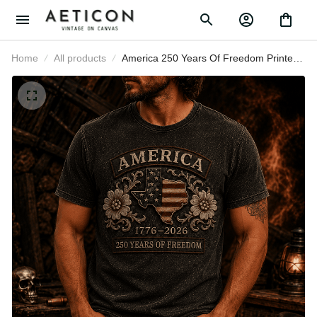
Home
All products
America 250 Years Of Freedom
Printed T-Shirt, USA Flag Patriotic
1776 2026 Anniversary Shirt,
Father’s Day Gift for Dad