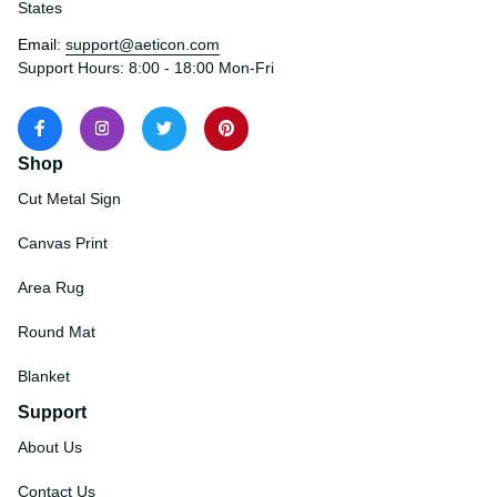
States
Email: 
support@aeticon.com
Support Hours: 8:00 - 18:00 Mon-Fri
Shop
Cut Metal Sign
Canvas Print
Area Rug
Round Mat
Blanket
Support
About Us
Contact Us