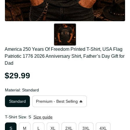
America 250 Years Of Freedom Printed T-Shirt, USA 
Flag Patriotic 1776 2026 Anniversary Shirt, Father’s 
Day Gift for Dad
$29.99
Material: Standard
Standard
Premium - Best Selling 🔥
T-Shirt Size: S
Size guide
S
M
L
XL
2XL
3XL
4XL