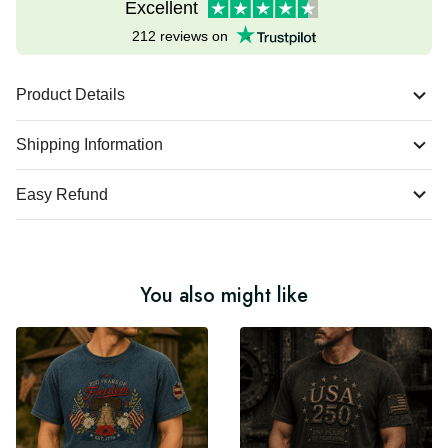
Excellent
212 reviews on
Product Details
Shipping Information
Easy Refund
You also might like