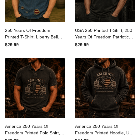
250 Years Of Freedom
USA 250 Printed T-Shirt, 250
Printed T-Shirt, Liberty Bell
Years Of Freedom Patriotic
USA Flag Patriotic Shirt,
Shirt, 1776 2026
$29.99
$29.99
1776 America Anniversary,
Anniversary, Father’s Day
Father’s Day Gift for Dad
Gift for Dad
America 250 Years Of
America 250 Years Of
Freedom Printed Polo Shirt,
Freedom Printed Hoodie,
USA Flag Patriotic 1776
USA Flag Patriotic Pullover,