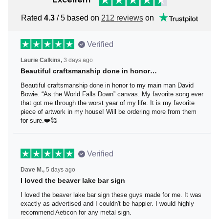
Rated
4.3
/ 5 based on
212 reviews
on
Verified
Laurie Calkins,
3 days ago
Beautiful craftsmanship done in honor…
Beautiful craftsmanship done in honor to my main man
David Bowie. “As the World Falls Down” canvas. My
favorite song ever that got me through the worst year of
my life. It is my favorite piece of artwork in my house! Will
be ordering more from them for sure.❤️🥰
Verified
Dave M.,
5 days ago
I loved the beaver lake bar sign
I loved the beaver lake bar sign these guys made for me.
It was exactly as advertised and I couldn't be happier. I
would highly recommend Aeticon for any metal sign.