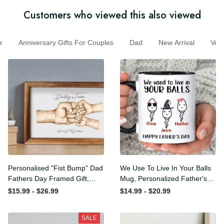
Customers who viewed this also viewed
Anniversary Gifts For Couples
Dad
New Arrival
Ve
Personalised "Fist Bump"
We Use To Live In Your Balls
Dad Fathers Day Framed
Mug, Personalized Father's
Gift, Birthday gift for Dad
Day Mug, Funny Father's
$15.99 - $26.99
$14.99 - $20.99
Daddy Grandad, Father's
Day Gifts, Funny Gifts For
Day Gift for Dad Grandad,
Dad, Dad Mug, Dad
SALE
Gift from kids
Birthday Gifts