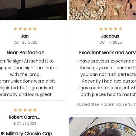
Jan
Jacobus
OCT 25, 2025
OCT 17, 2025
Near Perfection
Excellent work and ser
rific sign! Attached it to
I have previous experience 
p post and sign illuminates
these guys and I learned t
with the lamp.
you can not rush perfecti
ommunications were a bit
Recently I had two cust
isjointed, but sign arrived
signs made for a project w
promptly and looks great.
both pieces had to matc
WW2 Westinghouse genera
Rusted Steel Modern House Num
The rust on Aeticon’s piece
or Outside, Custom Address N
an exact match to the 80 
Plate, House Numbers Moder
Robert Gardner
old rust. Maybe luck, but it 
NOV 21, 2024
awesome. Aeticon is currently
S Military Classic Cap
crafting the generator si