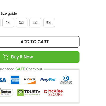
Size guide
2XL
3XL
4XL
5XL
ADD TO CART
Buy It Now