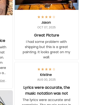
Jason
OCT 07, 2025
Great Picture
vice
I had some problem with
shipping but this is a great
with
painting. It looks great on my
hat
wall.
on.
om
here
h a
Kristine
tor.
AUG 30, 2025
ber f
s are
umber
Lyrics were accurate, the
year
n
music notation was not
looks
The lyrics were accurate and
gns
complete. The music notes in