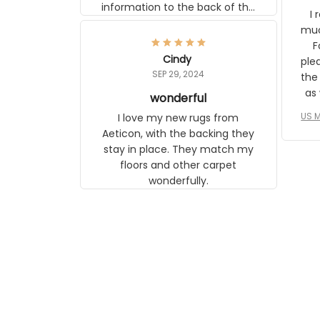
information to the back of the
I 
frame. The image is beautiful
muc
and any mother will be able to
Fo
relate to it. It is a gift to my
Cindy
ple
daughter, who just became a
SEP 29, 2024
the
mother for the first time.
as well. I ne
wonderful
f
US M
I love my new rugs from
rec
Aeticon, with the backing they
on 
stay in place. They match my
w
floors and other carpet
T
wonderfully.