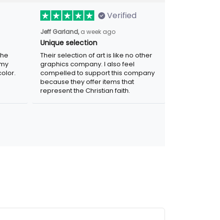
Verified
Jeff Garland,
a week ago
Unique selection
the
Their selection of art is like no other
 my
graphics company. I also feel
olor.
compelled to support this company
because they offer items that
represent the Christian faith.