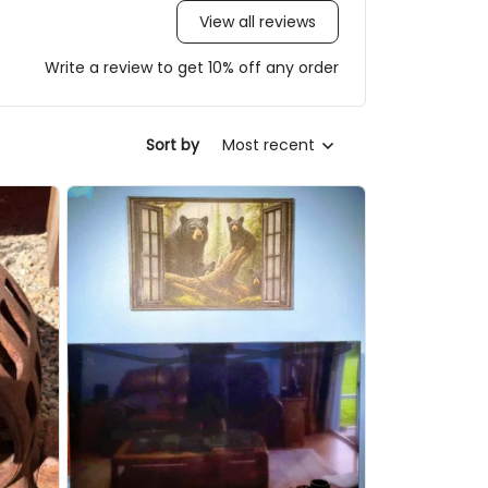
View all reviews
Write a review to get 10% off any order
Sort by
Most recent