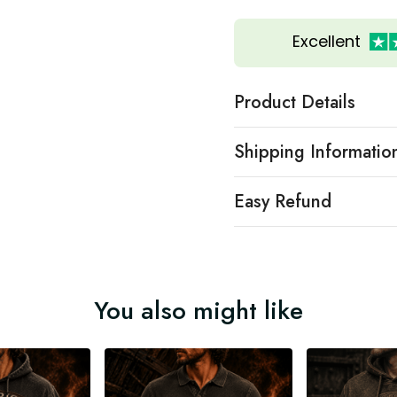
Excellent
Product Details
Shipping Informatio
Easy Refund
You also might like