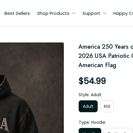
Best Sellers
Shop Products
Support
Happy C
,
America 250 Years o
r
2026 USA Patriotic Gi
American Flag
$54.99
Style: Adult
Adult
Kid
Type: Hoodie