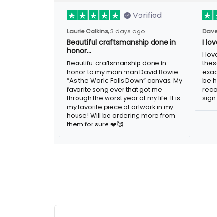
Verified
Laurie Calkins,
3 days ago
Dave
Beautiful craftsmanship done
I l
in honor…
sig
Beautiful craftsmanship done in
I lo
honor to my main man David Bowie.
thes
“As the World Falls Down” canvas. My
exac
favorite song ever that got me
be h
through the worst year of my life. It is
reco
my favorite piece of artwork in my
sign.
house! Will be ordering more from
them for sure.❤️🥰