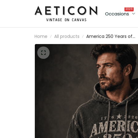
2026
Occasions
Home
All products
America 250 Years of
Freedom Printed Hoodie
1776 2026 USA Patriotic
Gift, Father’s Day Gift fo
Dad, American Flag