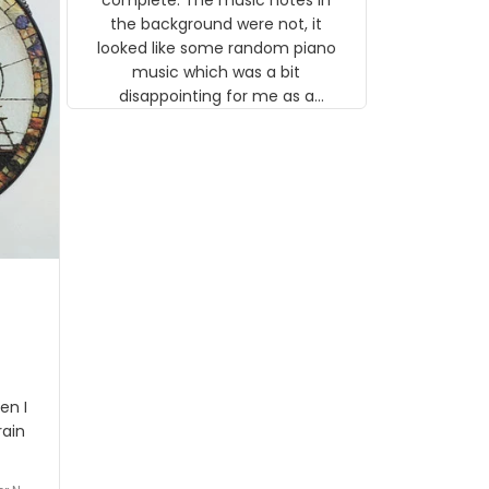
 the
the background were not, it
looked like some random piano
music which was a bit
disappointing for me as a
musician but I know that most
people wouldn't notice that. I
got a lot of updates on the
status of the order and
shipment which was nice.
en I
rain