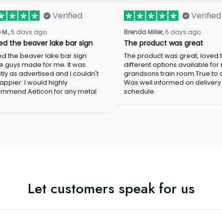
Verified
Verified
 M.,
5 days ago
Brenda Miller,
6 days ago
oved the beaver lake bar
The product was great
n
The product was great, loved 
ved the beaver lake bar sign
different options available for
e guys made for me. It was
grandsons train room.True to c
tly as advertised and I couldn't
Was well informed on delivery
appier. I would highly
schedule.
mmend Aeticon for any metal
Let customers speak for us