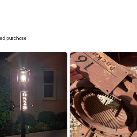
ified purchase