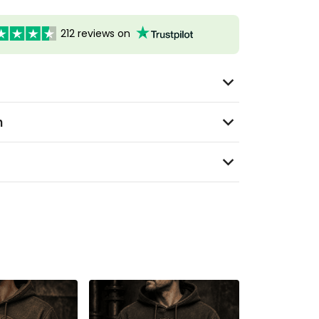
212 reviews on
n