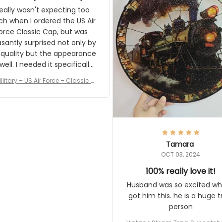
and I'm very excited to see
really wasn't expecting too
result.
h when I ordered the US Air
rce Classic Cap, but was
asantly surprised not only by
 quality but the appearance
eded it specifically
or a Veterans Day event. I
ilitary – US Air Force – Classic C
eived numerous comments
ap Style Ball Cap Printing
it and most wanted to know
here they could get one.
hanks for actually being a
legitimate company and
offering quality products.
Tamara
OCT 03, 2024
100% really love it!
Husband was so excited wh
got him this. he is a huge t
person