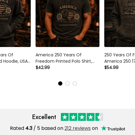
ars Of
America 250 Years Of
250 Years Of 
d Hoodie, USA
Freedom Printed Polo Shirt,
America 250 1
ullover, 1776
USA Flag Patriotic 1776 2026
$42.99
Printed Hoodie
$54.99
y, Father’s
Anniversary Gift, Father’s Day
Flag Veteran G
d
Gift for Dad
Father’s Day F
Excellent
Rated
4.3
/ 5 based on
212 reviews
on