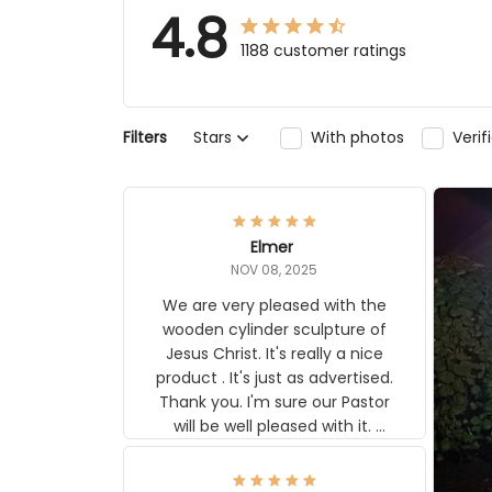
4.8
1188 customer ratings
Filters
Stars
With photos
Ver
Elmer
NOV 08, 2025
We are very pleased with the
wooden cylinder sculpture of
Jesus Christ. It's really a nice
product . It's just as advertised.
Thank you. I'm sure our Pastor
will be well pleased with it.
Elmer