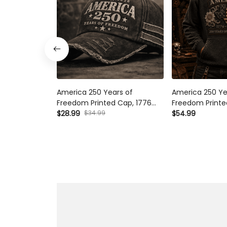
America 250 Years of
America 250 Ye
Freedom Printed Cap, 1776
Freedom Printe
2026 USA Patriotic Hat,
$28.99
$34.99
Flag Patriotic P
$54.99
Father’s Day Gift for Dad,
2026 Anniversar
American Flag Gift
Day Gift for Da