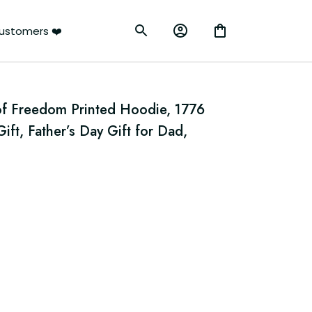
ustomers ❤️
f Freedom Printed Hoodie, 1776 
ft, Father’s Day Gift for Dad, 