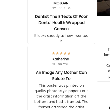
MOJGAN
OCT 06, 2025
Dentist The Effects Of
Poor Dental Health
Wrapped Canvas
It looks exactly as how I wanted
it.
Ter
lam
Katherine
SEP 09, 2025
C
d
An Image Any Mother Can
Relate To
This poster was printed on
quality photo-style paper. I cut
the artist information off the
bottom and had it framed. The
framer attached the artist
U