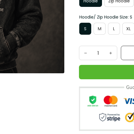
Hoodie
Zip Hoodie
Hoodie/ Zip Hoodie Size: S
S
M
L
XL