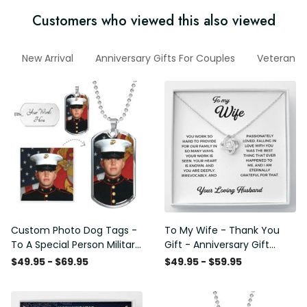
Customers who viewed this also viewed
New Arrival
Anniversary Gifts For Couples
Veteran H
Custom Photo Dog Tags -
To My Wife - Thank You
To A Special Person Military
Gift - Anniversary Gift
Gift - Personalize Dog Tag
Ideas For Her, Love Knot
$49.95 - $69.95
$49.95 - $59.95
Gift Idea For Him
Necklace