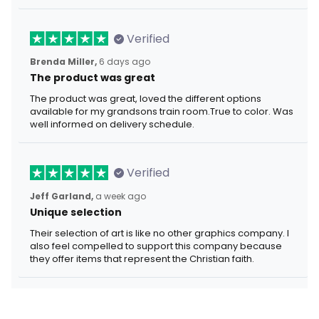
Verified
Brenda Miller,
6 days ago
The product was great
The product was great, loved the different options
available for my grandsons train room.True to color. Was
well informed on delivery schedule.
Verified
Jeff Garland,
a week ago
Unique selection
Their selection of art is like no other graphics company. I
also feel compelled to support this company because
they offer items that represent the Christian faith.