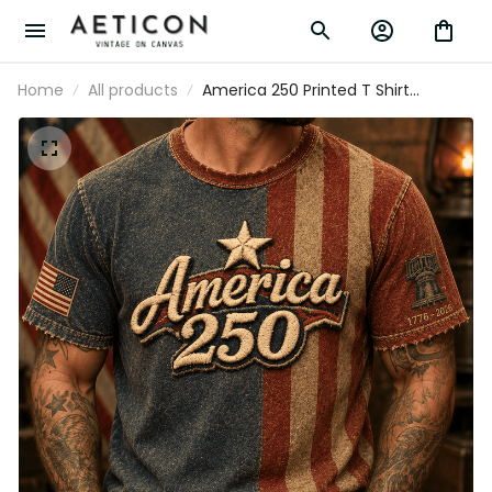
Home
All products
America 250 Printed T Shirt
Patriotic USA 1776 2026 Anniversary
American Flag Independence Day
Gift for Men