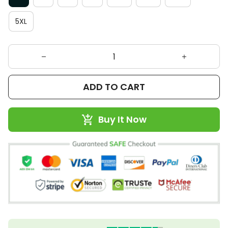
5XL
ADD TO CART
Buy It Now