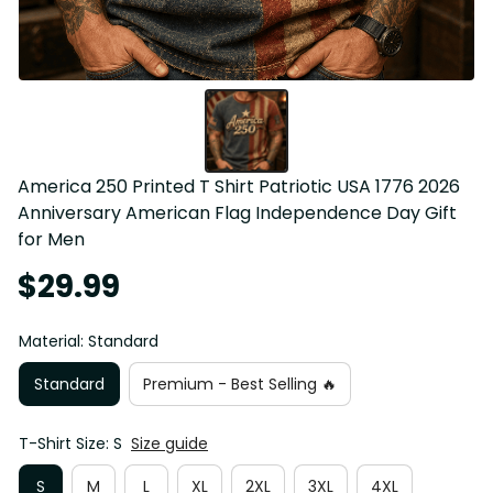
America 250 Printed T Shirt Patriotic USA 1776 2026 
Anniversary American Flag Independence Day Gift 
for Men
$29.99
Material: Standard
Standard
Premium - Best Selling 🔥
T-Shirt Size: S
Size guide
S
M
L
XL
2XL
3XL
4XL