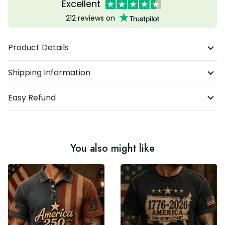
Excellent
212 reviews on
Product Details
Shipping Information
Easy Refund
You also might like