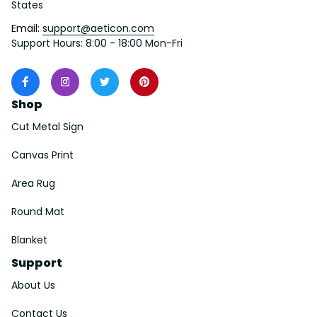
States
Email: 
support@aeticon.com
Support Hours: 8:00 - 18:00 Mon-Fri
Shop
Cut Metal Sign
Canvas Print
Area Rug
Round Mat
Blanket
Support
About Us
Contact Us