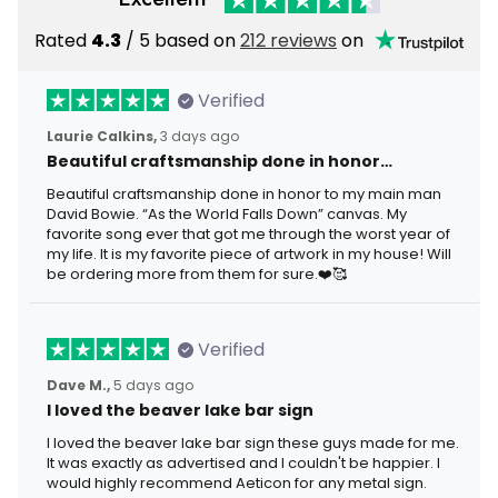
Rated
4.3
/ 5 based on
212 reviews
on
Verified
Laurie Calkins,
3 days ago
Beautiful craftsmanship done in honor…
Beautiful craftsmanship done in honor to my main man
David Bowie. “As the World Falls Down” canvas. My
favorite song ever that got me through the worst year of
my life. It is my favorite piece of artwork in my house! Will
be ordering more from them for sure.❤️🥰
Verified
Dave M.,
5 days ago
I loved the beaver lake bar sign
I loved the beaver lake bar sign these guys made for me.
It was exactly as advertised and I couldn't be happier. I
would highly recommend Aeticon for any metal sign.