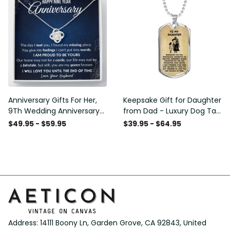
Anniversary Gifts For Her,
Keepsake Gift for Daughter
9Th Wedding Anniversary
from Dad - Luxury Dog Tag
Gifts For Wife - Love Knot
- To My Daughter Thank
$49.95 - $59.95
$39.95 - $64.95
Necklace
Message - Military Ball
Chain
Address: 14111 Boony Ln, Garden Grove, CA 92843, United 