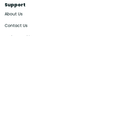
Support
About Us
Contact Us
Order Tracking
FAQs
DMCA
Affiliate Program
Policies
Privacy Policy
Terms Of Service
Shipping Policy
Return Policy