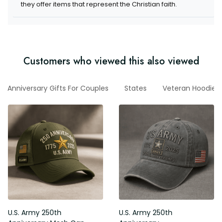
they offer items that represent the Christian faith.
Customers who viewed this also viewed
Anniversary Gifts For Couples
States
Veteran Hoodie
U.S. Army 250th
U.S. Army 250th