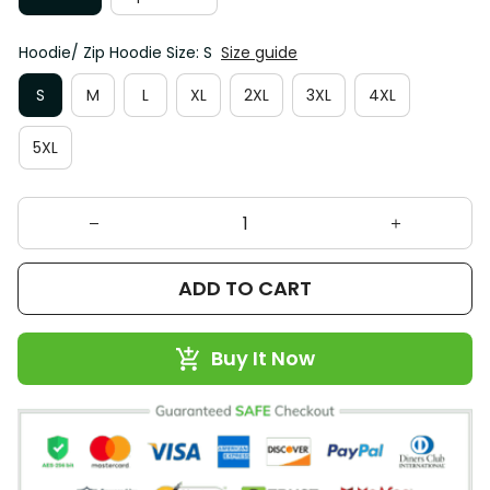
Hoodie/ Zip Hoodie Size: S
Size guide
S
M
L
XL
2XL
3XL
4XL
5XL
ADD TO CART
Buy It Now