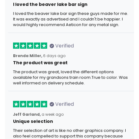
I loved the beaver lake bar sign
I loved the beaver lake bar sign these guys made for me.
It was exactly as advertised and I couldn't be happier. I
would highly recommend Aeticon for any metal sign.
Verified
Brenda Miller,
6 days ago
The product was great
The product was great, loved the different options
available for my grandsons train room.True to color. Was
well informed on delivery schedule.
Verified
Jeff Garland,
a week ago
Unique selection
Their selection of art is like no other graphics company. I
also feel compelled to support this company because