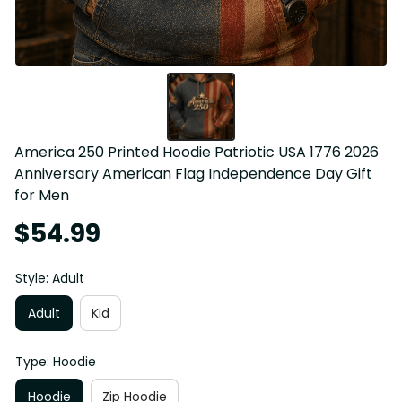
America 250 Printed Hoodie Patriotic USA 1776 2026 
Anniversary American Flag Independence Day Gift 
for Men
$54.99
Style: Adult
Adult
Kid
Type: Hoodie
Hoodie
Zip Hoodie