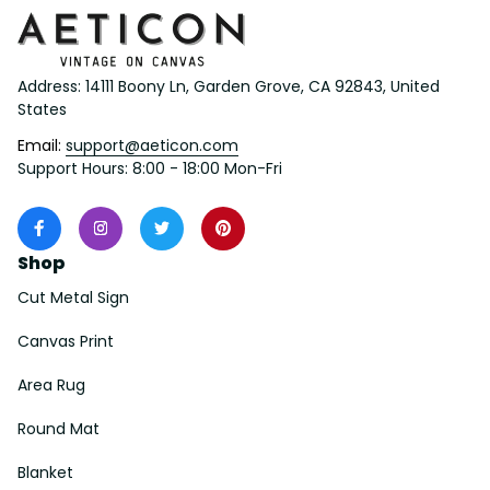
Address: 14111 Boony Ln, Garden Grove, CA 92843, United 
States
Email: 
support@aeticon.com
Support Hours: 8:00 - 18:00 Mon-Fri
Shop
Cut Metal Sign
Canvas Print
Area Rug
Round Mat
Blanket