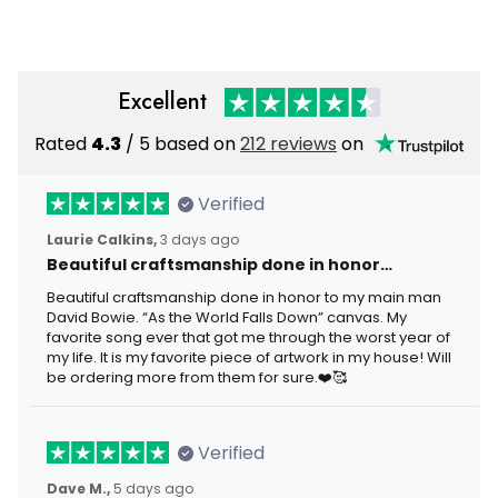
Men
Excellent
Rated
4.3
/ 5 based on
212 reviews
on
Verified
Laurie Calkins,
3 days ago
Beautiful craftsmanship done in honor…
Beautiful craftsmanship done in honor to my main man
David Bowie. “As the World Falls Down” canvas. My
favorite song ever that got me through the worst year of
my life. It is my favorite piece of artwork in my house! Will
be ordering more from them for sure.❤️🥰
Verified
Dave M.,
5 days ago