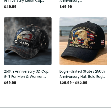
Anniversary Mesh Cap,
Anniversary
Embroidery Mesh, Unique
Commemorative Cap,
$49.99
$49.99
Gift for Men
Embroidered Cap, Gift Idea
250th Anniversary 3D Cap,
Eagle–United States 250th
Gift For Men & Women,
Anniversary Hat, Bald Eagle
Funny Gift Idea
Printing Patriotic Baseball
$69.99
$29.99 - $52.99
Cap, Adjustable Retro Cap
for Men Women