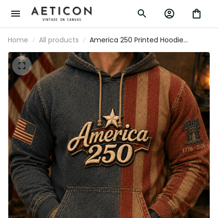
Home
All products
America 250 Printed Hoodie
Patriotic USA 1776 2026 Anniversary
American Flag Independence Day
Gift for Men