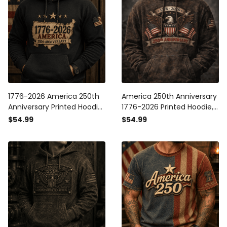
1776-2026 America 250th
America 250th Anniversary
Anniversary Printed Hoodie
1776-2026 Printed Hoodie,
Patriotic USA American Flag
Patriotic American Eagle
$54.99
$54.99
Independence Day Gift for
Flag Design, USA
Men
Independence Day Apparel
Gift for Men