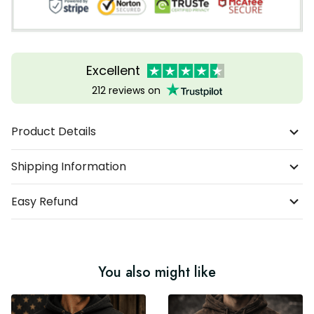
Excellent
212 reviews on
Product Details
Shipping Information
Easy Refund
You also might like