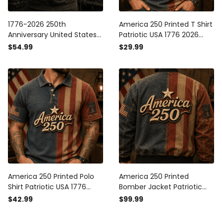
1776-2026 250th
America 250 Printed T Shirt
Anniversary United States
Patriotic USA 1776 2026
Of America Printed Hoodie
Anniversary American Flag
$54.99
$29.99
Patriotic USA Flag American
Independence Day Gift for
Eagle Independence Day
Men
Gift for Men
America 250 Printed Polo
America 250 Printed
Shirt Patriotic USA 1776
Bomber Jacket Patriotic
2026 Anniversary American
USA 1776 2026 Anniversary
$42.99
$99.99
Flag Independence Day
American Flag
Gift for Men
Independence Day Gift for