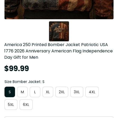
America 250 Printed Bomber Jacket Patriotic USA 
1776 2026 Anniversary American Flag Independence 
Day Gift for Men
$99.99
Size Bomber Jacket: S
S
M
L
XL
2XL
3XL
4XL
5XL
6XL