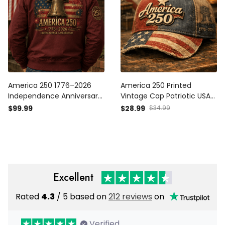
America 250 1776–2026
America 250 Printed
Independence Anniversary
Vintage Cap Patriotic USA
Printed Patriotic Bomber
1776 2026 Anniversary
$99.99
$28.99
$34.99
Jacket Liberty Bell
American Flag
American Flag USA 250th
Independence Day Gift Hat
Anniversary Gift
Excellent
Rated
4.3
/ 5 based on
212 reviews
on
Verified