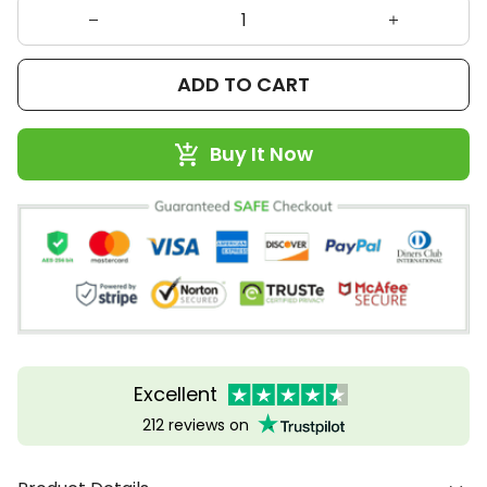
ADD TO CART
Buy It Now
Excellent
212 reviews on