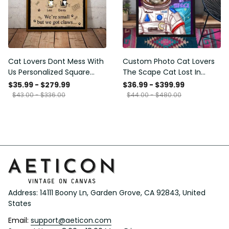
Cat Lovers Dont Mess With
Custom Photo Cat Lovers
Us Personalized Square
The Scape Cat Lost In
Framed Prints, Canvas
Space Personalized Canvas
$35.99 - $279.99
$36.99 - $399.99
Painting, Canvas Hanging
$43.00 - $336.00
$44.00 - $480.00
Framed Prints, Canvas
Address: 14111 Boony Ln, Garden Grove, CA 92843, United 
States
Email: 
support@aeticon.com