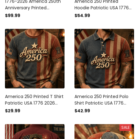
1776-2026 America 250th
America 250 Printed
Anniversary Printed
Hoodie Patriotic USA 1776
Bomber Jacket Patriotic
2026 Anniversary American
$99.99
$54.99
USA American Flag
Flag Independence Day
Independence Day Gift for
Gift for Men
Men
America 250 Printed T Shirt
America 250 Printed Polo
Patriotic USA 1776 2026
Shirt Patriotic USA 1776
Anniversary American Flag
2026 Anniversary American
$29.99
$42.99
Independence Day Gift for
Flag Independence Day
Men
Gift for Men
SALE