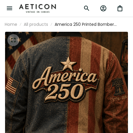
Home
All products
America 250 Printed Bomber
Jacket Patriotic USA 1776 2026
Anniversary American Flag
Independence Day Gift for Men