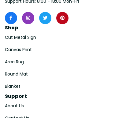
Support Hours: 8:00 - 18:00 Mon-Fri
Shop
Cut Metal Sign
Canvas Print
Area Rug
Round Mat
Blanket
Support
About Us
Contact Us
Order Tracking