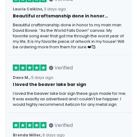
Laurie Calkins,
3 days ago
Beautiful craftsmanship done in honor…
Beautiful craftsmanship done in honor to my main man
David Bowie. “As the World Falls Down” canvas. My
favorite song ever that got me through the worst year of
my life. It is my favorite piece of artwork in my house! Will
be ordering more from them for sure.❤️🥰
Verified
Dave M.,
5 days ago
I loved the beaver lake bar sign
I loved the beaver lake bar sign these guys made for me.
It was exactly as advertised and I couldn't be happier. I
would highly recommend Aeticon for any metal sign.
Verified
Brenda Miller,
6 days ago