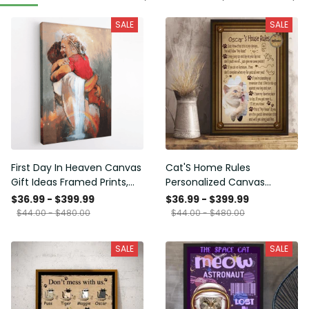
SALE
SALE
First Day In Heaven Canvas
Cat'S Home Rules
Gift Ideas Framed Prints,
Personalized Canvas
Mothers Day Gift Canvas
Painting, Canvas Hanging
$36.99 - $399.99
$36.99 - $399.99
Framed Prints, Canvas
$44.00 - $480.00
$44.00 - $480.00
SALE
SALE