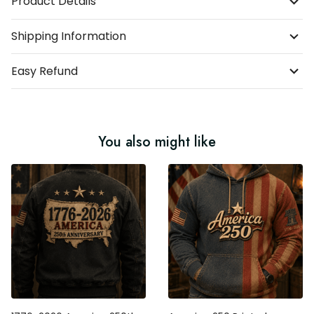
Product Details
Shipping Information
Easy Refund
You also might like