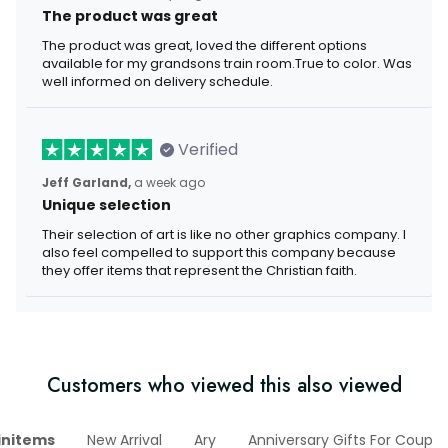
The product was great
The product was great, loved the different options
available for my grandsons train room.True to color. Was
well informed on delivery schedule.
Verified
Jeff Garland,
a week ago
Unique selection
Their selection of art is like no other graphics company. I
also feel compelled to support this company because
they offer items that represent the Christian faith.
Customers who viewed this also viewed
initems
New Arrival
Ary
Anniversary Gifts For Couple