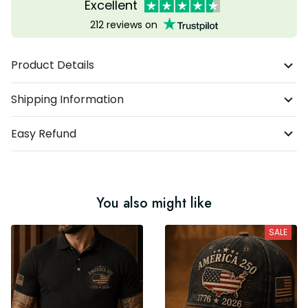
Excellent
212 reviews on
Product Details
Shipping Information
Easy Refund
You also might like
SALE