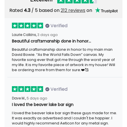
Rated
4.3
/ 5 based on
212 reviews
on
Verified
Laurie Calkins,
3 days ago
Beautiful craftsmanship done in honor…
Beautiful craftsmanship done in honor to my main man
David Bowie. “As the World Falls Down” canvas. My
favorite song ever that got me through the worst year of
my life. It is my favorite piece of artwork in my house! Will
be ordering more from them for sure.❤️🥰
Verified
Dave M.,
5 days ago
I loved the beaver lake bar sign
I loved the beaver lake bar sign these guys made for me.
It was exactly as advertised and I couldn't be happier. I
would highly recommend Aeticon for any metal sign.