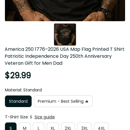
America 250 1776–2026 USA Map Flag Printed T Shirt 
Patriotic Independence Day 250th Anniversary 
Veteran Gift for Men Dad
$29.99
Material: Standard
Standard
Premium - Best Selling 🔥
T-Shirt Size: S
Size guide
S
M
L
XL
2XL
3XL
4XL