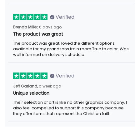
Verified
Brenda Miller,
6 days ago
The product was great
The product was great, loved the different options
available for my grandsons train room.True to color. Was
well informed on delivery schedule.
Verified
Jeff Garland,
a week ago
Unique selection
Their selection of art is like no other graphics company. I
also feel compelled to support this company because
they offer items that represent the Christian faith.