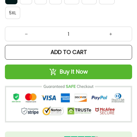
5XL
ADD TO CART
Buy It Now