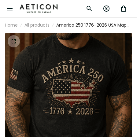
Home
All products
America 250 1776–2026 USA Map
Flag Printed T Shirt Patriotic
Independence Day 250th
Anniversary Veteran Gift for Men
Dad