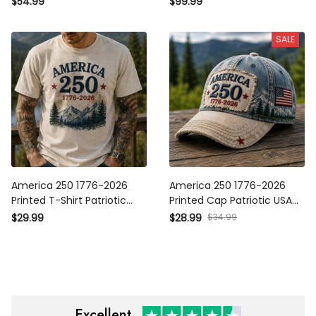
$54.99
$99.99
Independence Day 250th
Independence Day 250th
Anniversary Veteran Gift
Anniversary Veteran Gift
SALE
for Men Dad
for Men Dad
America 250 1776-2026
America 250 1776-2026
Printed T-Shirt Patriotic
Printed Cap Patriotic USA
USA 250th Anniversary
Flag Hat 250th Anniversary
$29.99
$28.99
$34.99
Independence Day Gift for
Independence Day Gift for
Dad Grandpa Veteran
Dad Veteran Grandpa
Excellent