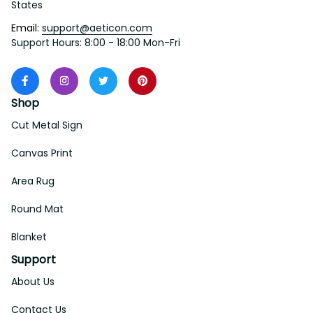
States
Email: 
support@aeticon.com
Support Hours: 8:00 - 18:00 Mon-Fri
Shop
Cut Metal Sign
Canvas Print
Area Rug
Round Mat
Blanket
Support
About Us
Contact Us