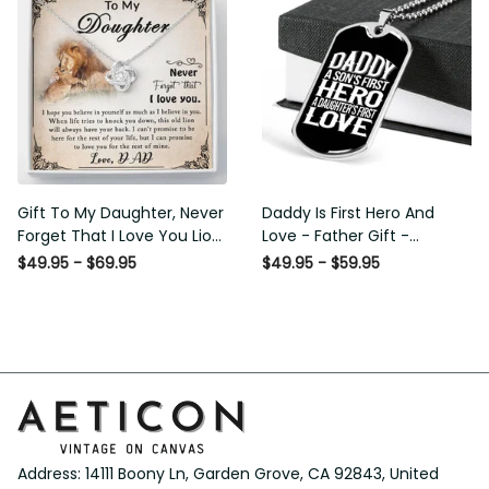
Gift To My Daughter, Never
Daddy Is First Hero And
Forget That I Love You Lion
Love - Father Gift -
Gift From Dad Father
Personalized Dog Tag
$49.95 - $69.95
$49.95 - $59.95
Necklace
Address: 14111 Boony Ln, Garden Grove, CA 92843, United 