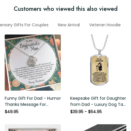
Customers who viewed this also viewed
ersary Gifts For Couples
New Arrival
Veteran Hoodie
Funny Gift For Dad - Humor
Keepsake Gift for Daughter
Thanks Message For
from Dad - Luxury Dog Tag
Boyfriend'S Mom - Luxury
- To My Daughter Thank
$49.95
$39.95 - $64.95
Love Knot Necklace
Message - Military Ball
Chain