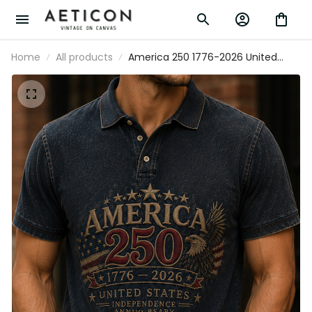
Home
All products
America 250 1776-2026 United States
Independence Anniversary Printed Polo
Shirt Patriotic Eagle USA Flag
Independence Day Gift