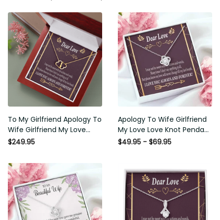
To My Girlfriend Apology To
Apology To Wife Girlfriend My
Wife Girlfriend My Love
Love Love Knot Pendant
Eternal Love 10K Solid Gold
Necklace Stainless Steel W
$249.95
$49.95 - $69.95
Heart Necklace W Pav� Set
Cz Stone - Luxury Love Knot
Diamonds - Everlasting Love
Necklace Meanful Gift Idea
with Luxury Box & MC
For Her/Him