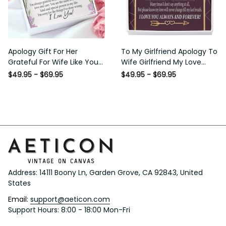
Apology Gift For Her Grateful
To My Girlfriend Apology To
For Wife Like You Love Knot
Wife Girlfriend My Love
Necklace Forgive Me
Message Card W Mahogany
$49.95 - $69.95
$49.95 - $69.95
Keepsake Gift - Luxury Love
Style Luxury Box Eternity
Knot Necklace Meanful Gift
Ribbon Stone Necklace -
Idea For Her/Him
Alluring Beauty Necklace Gift
For Her
Address: 14111 Boony Ln, Garden Grove, CA 92843, United 
States
Email: 
support@aeticon.com
Support Hours: 8:00 - 18:00 Mon-Fri