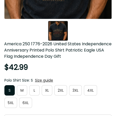
America 250 1776-2026 United States Independence 
Anniversary Printed Polo Shirt Patriotic Eagle USA Flag 
Independence Day Gift
$42.99
Polo Shirt Size: S
Size guide
S
M
L
XL
2XL
3XL
4XL
5XL
6XL