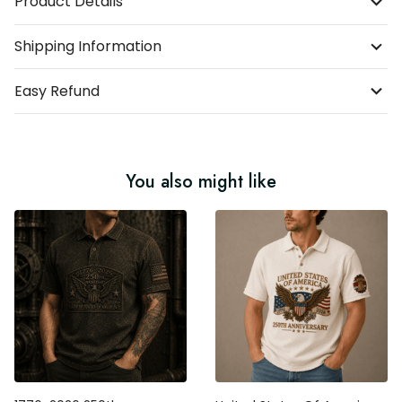
Product Details
Shipping Information
Easy Refund
You also might like