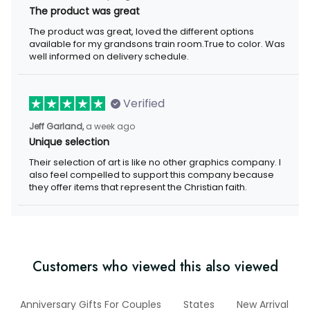
The product was great
The product was great, loved the different options available for
my grandsons train room.True to color. Was well informed on
delivery schedule.
Verified
a week ago
Jeff Garland,
Unique selection
Their selection of art is like no other graphics company. I also
feel compelled to support this company because they offer
items that represent the Christian faith.
Customers who viewed this also viewed
ry
Anniversary Gifts For Couples
States
New Arrival