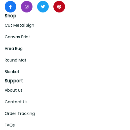
Shop
Cut Metal Sign
Canvas Print
Area Rug
Round Mat
Blanket
Support
About Us
Contact Us
Order Tracking
FAQs