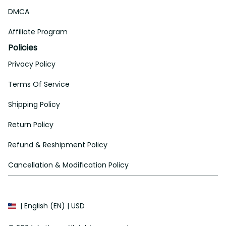
DMCA
Affiliate Program
Policies
Privacy Policy
Terms Of Service
Shipping Policy
Return Policy
Refund & Reshipment Policy
Cancellation & Modification Policy
| English (EN) | USD