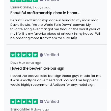
3 days ago
Laurie Calkins,
Beautiful craftsmanship done in honor…
Beautiful craftsmanship done in honor to my main man David
Bowie. “As the World Falls Down” canvas. My favorite song ever
that got me through the worst year of my life. It is my favorite
piece of artwork in my house! Will be ordering more from them
for sure.❤️🥰
Verified
5 days ago
Dave M.,
I loved the beaver lake bar sign
I loved the beaver lake bar sign these guys made for me. It was
exactly as advertised and I couldn't be happier. I would highly
recommend Aeticon for any metal sign.
Verified
6 days ago
Brenda Miller,