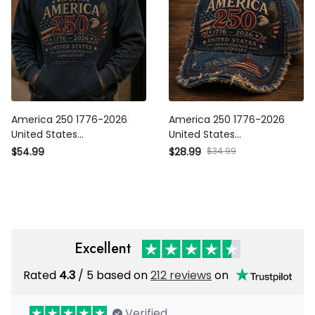
America 250 1776-2026
America 250 1776-2026
United States Independence
United States Independence
Anniversary Printed Hoodie
Anniversary Printed Cap
$34.99
$54.99
$28.99
Patriotic Eagle USA Flag
Patriotic Eagle USA Flag Hat
250th Anniversary Gift
250th Anniversary Gift
Excellent
Rated
/ 5 based on
212 reviews
on
4.3
Verified