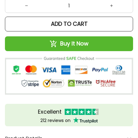
ADD TO CART
Buy It Now
Excellent
212 reviews on