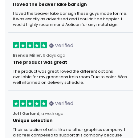
I loved the beaver lake bar sign
I loved the beaver lake bar sign these guys made for me.
It was exactly as advertised and I couldn't be happier. I
would highly recommend Aeticon for any metal sign.
Verified
Brenda Miller,
6 days ago
The product was great
The product was great, loved the different options
available for my grandsons train room.True to color. Was
well informed on delivery schedule.
Verified
Jeff Garland,
a week ago
Unique selection
Their selection of art is like no other graphics company. I
also feel compelled to support this company because