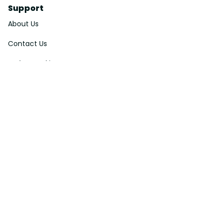
Support
About Us
Contact Us
Order Tracking
FAQs
DMCA
Affiliate Program
Policies
Privacy Policy
Terms Of Service
Shipping Policy
Return Policy