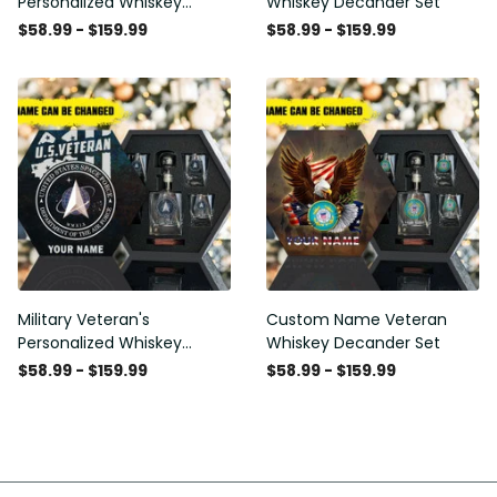
Personalized Whiskey
Whiskey Decander Set
Decanter Set
$58.99 - $159.99
$58.99 - $159.99
Military Veteran's
Custom Name Veteran
Personalized Whiskey
Whiskey Decander Set
Decanter Gift Set
$58.99 - $159.99
$58.99 - $159.99