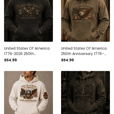
United States Of America
United States Of America
1776-2026 250th
250th Anniversary 1776–
Anniversary Printed Hoodie
2026 Printed Hoodie,
$54.99
$54.99
Patriotic Eagle USA Flag
Patriotic Eagle USA Flag
Independence Day Gift for
Hooded Sweatshirt,
Dad
Independence Day Gift