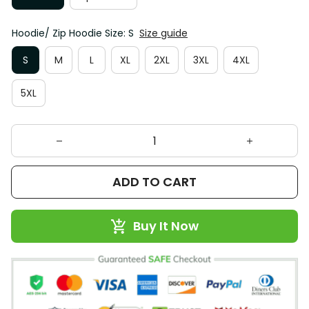
Hoodie/ Zip Hoodie Size: S
Size guide
S
M
L
XL
2XL
3XL
4XL
5XL
ADD TO CART
Buy It Now