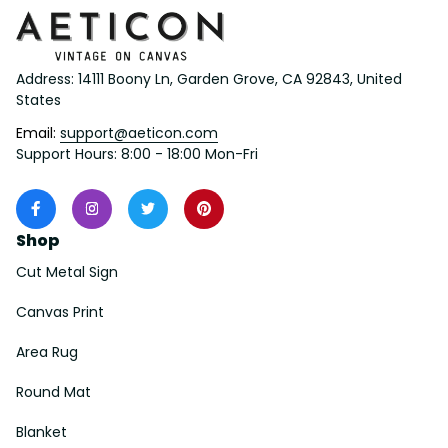
Address: 14111 Boony Ln, Garden Grove, CA 92843, United 
States
Email: 
support@aeticon.com
Support Hours: 8:00 - 18:00 Mon-Fri
Shop
Cut Metal Sign
Canvas Print
Area Rug
Round Mat
Blanket