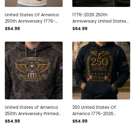
United States Of America
1776-2026 250th
250th Anniversary 1776-
Anniversary United States
2026 Printed Hoodie
Of America Printed Hoodie
$54.99
$54.99
Patriotic Eagle USA Flag
Patriotic USA Flag American
Independence Day Gift for
Eagle Independence Day
Dad Veteran
Gift for Men
United States of America
250 United States Of
250th Anniversary Printed
America 1776-2026
Vintage Hoodie Patriotic
Anniversary Printed Hoodie
$54.99
$54.99
Eagle USA Flag
Patriotic Eagle USA Flag
Independence Day 1776
Father's Day Gift for Dad