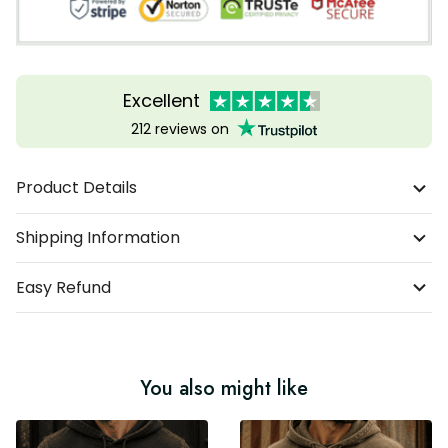
Excellent
212 reviews on
Product Details
Shipping Information
Easy Refund
You also might like