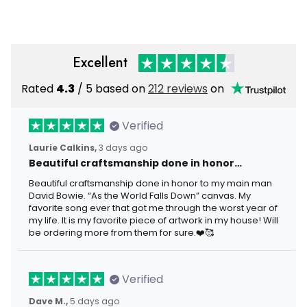
2026 July 4th Gift Hoodie
Veteran Independence
Day
Excellent
Rated
4.3
/ 5 based on
212 reviews
on
Verified
Laurie Calkins,
3 days ago
Beautiful craftsmanship done in honor…
Beautiful craftsmanship done in honor to my main man
David Bowie. “As the World Falls Down” canvas. My
favorite song ever that got me through the worst year of
my life. It is my favorite piece of artwork in my house! Will
be ordering more from them for sure.❤️🥰
Verified
Dave M.,
5 days ago