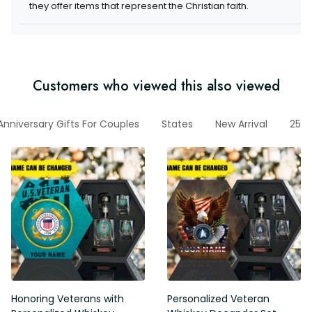
they offer items that represent the Christian faith.
Customers who viewed this also viewed
Anniversary Gifts For Couples
States
New Arrival
250t
Honoring Veterans with
Personalized Veteran