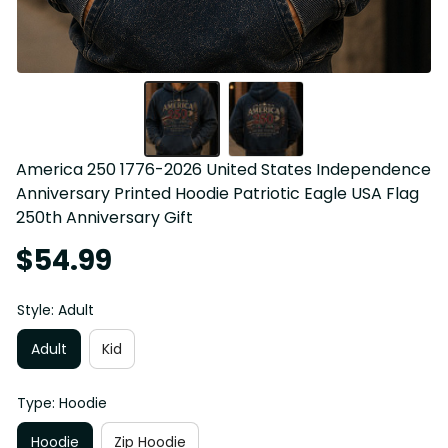
America 250 1776-2026 United States Independence 
Anniversary Printed Hoodie Patriotic Eagle USA Flag 
250th Anniversary Gift
$54.99
Style: Adult
Adult
Kid
Type: Hoodie
Hoodie
Zip Hoodie