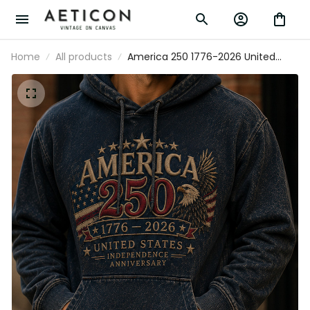
Home
All products
America 250 1776-2026 United
States Independence Anniversary
Printed Hoodie Patriotic Eagle USA
Flag 250th Anniversary Gift