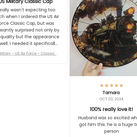
the result.
eally wasn't expecting too much
en I ordered the US Air Force
c Cap, but was pleasantly
rised not only by the quality but
pearance as well. I needed it
pecifically for a Veterans Day
event. I received numerous
ilitary – US Air Force – Classic Cap
ments on it and most wanted
Style Ball Cap Printing
know where they could get one.
Thanks for actually being a
gitimate company and offering
quality products.
Tamara
OCT 03, 2024
100% really love it!
Husband was so excited when 
him this. he is a huge train pe
Vintage Steam Train Suncatcher No
c Locomotive Theme Home Decora