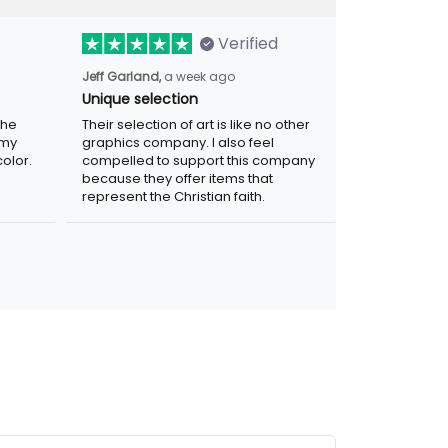
Verified
a week ago
Jeff Garland,
Unique selection
Their selection of art is like no other
graphics company. I also feel compelled
r. Was
to support this company because they
.
offer items that represent the Christian
faith.