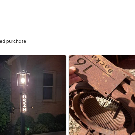
ed purchase