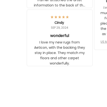
frame. The image is beautiful and
I r
any mother will be able to relate to
wh
it. It is a gift to my daughter, who
Classi
just became a mother for the first
Cindy
surp
time.
SEP 29, 2024
the ap
s
wonderful
US M
I love my new rugs from Aeticon,
com
with the backing they stay in place.
to 
They match my floors and other
carpet wonderfully.
le