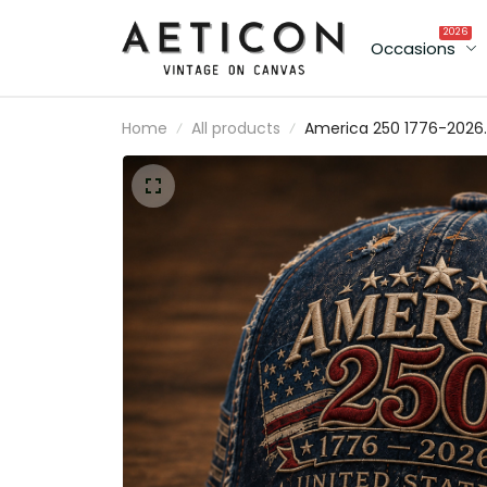
2026
Occasions
Home
All products
America 250 1776-2026
United States Independence
Anniversary Printed Cap
Patriotic Eagle USA Flag Ha
250th Anniversary Gift