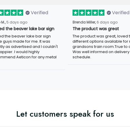
Verified
Verified
5 days ago
6 days ago
 M.,
Brenda Miller,
ved the beaver lake bar sign
The product was great
ed the beaver lake bar sign these
The product was great, loved the
 made for me. It was exactly as
different options available for my
tised and I couldn't be happier. I
grandsons train room.True to colo
d highly recommend Aeticon for any
well informed on delivery schedule
 sign.
Let customers speak for us