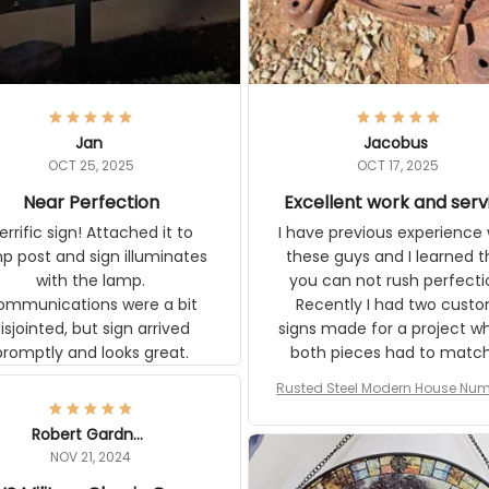
Jan
Jacobus
OCT 25, 2025
OCT 17, 2025
Near Perfection
Excellent work and serv
ic sign! Attached it to lamp
I have previous experience w
t and sign illuminates with the
these guys and I learned that
ons were a bit
can not rush perfection. Recen
ointed, but sign arrived promptly
had two custom signs made f
and looks great.
project where both pieces ha
match a WW2 Westinghou
generator. The rust on Aetico
Rusted Steel Modern House Numbe
pieces are an exact match to
Outside, Custom Address Number P
80 year old rust. Maybe luck, b
House Numbers Modern
Robert Gardner
looks awesome. Aeticon is
NOV 21, 2024
currently crafting the genera
US Military Classic Cap
signs and I'm very excited to