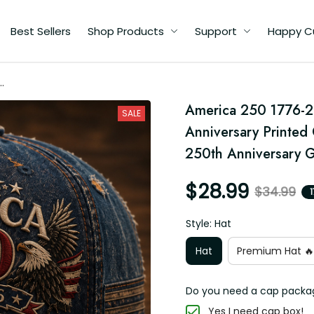
Best Sellers
Shop Products
Support
Happy Custome
America 250 1776-2
SALE
t
Anniversary Printed 
250th Anniversary G
$28.99
$34.99
1
Style: Hat
Hat
Premium Hat 🔥
Do you need a cap packagin
Yes I need cap box!