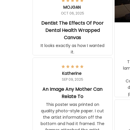
MOJGAN
OCT 06, 2025
Dentist The Effects Of Poor
Dental Health Wrapped
Canvas
It looks exactly as how I wanted it.
Terrif
pos
Katherine
lamp. Communicati
SEP 09, 2025
disj
An Image Any Mother Can
Relate To
This poster was printed on quality
photo-style paper. I cut the artist
information off the bottom and had
it framed. The framer attached the
artist information to the back of the