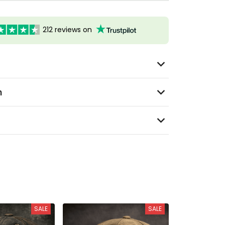
212 reviews on
n
SALE
SALE