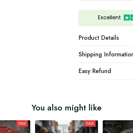
Excellent
Product Details
Shipping Informatio
Easy Refund
You also might like
SALE
SALE