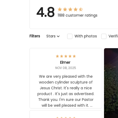
4.8
1188 customer ratings
Stars
With photos
Verifi
Filters
Elmer
NOV 08, 2025
We are very pleased with the
wooden cylinder sculpture of Jesus
Christ. It's really a nice product . It's
just as advertised. Thank you. I'm
sure our Pastor will be well pleased
with it. Elmer