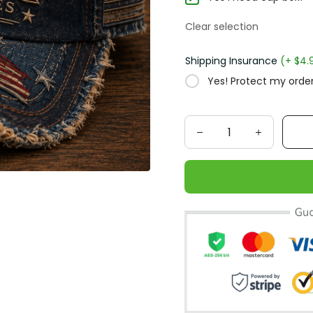
Clear selection
Shipping Insurance
(+ $4.95
Yes! Protect my order f