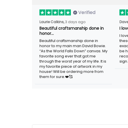
Verified
3 days ago
Laurie Calkins,
Dave
Beautiful craftsmanship done in
I lo
honor…
I lov
Beautiful craftsmanship done in honor to
guys
my main man David Bowie. “As the
adver
World Falls Down” canvas. My favorite
woul
song ever that got me through the worst
metal
year of my life. It is my favorite piece of
artwork in my house! Will be ordering
more from them for sure.❤️🥰