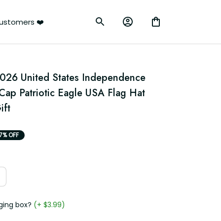
rs ❤️
026 United States Independence 
Cap Patriotic Eagle USA Flag Hat 
ift
7% OFF
g box?
(+ $3.99)