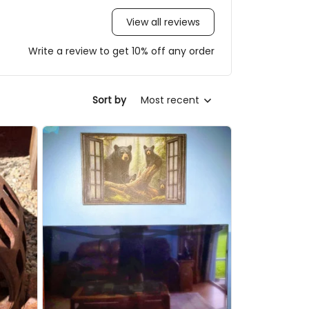
View all reviews
Write a review to get 10% off any order
Most recent
Sort by