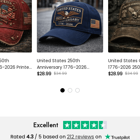
0th Anniversary
United States 250th Anniversary
United States O
d Cap, Patriotic
1776–2026 Printed Cap, Patriotic
2026 250th Anni
Hat, America
Eagle USA Flag Hat, America
$34.99
Cap Patriotic E
$34.99
$28.99
$28.99
ndence Gift for
250 Independence Day Gift for
Independence Da
Men
Excellent
Rated
/ 5 based on
212 reviews
on
4.3