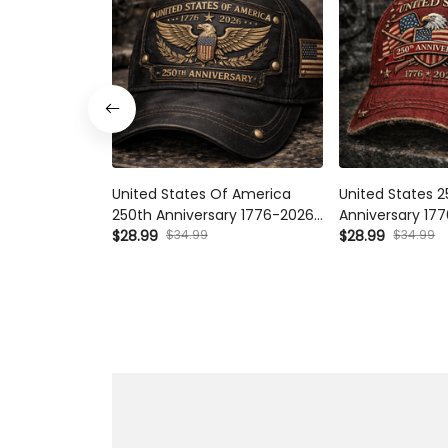
United States Of America 250th
United States 25
Anniversary 1776-2026 Printed
1776-2026 Printe
Cap, Patriotic Eagle Flag Hat,
$34.99
Eagle USA Flag 
$34.99
$28.99
$28.99
Vintage USA Independence Day
250 Years Indepe
Gift
Veterans