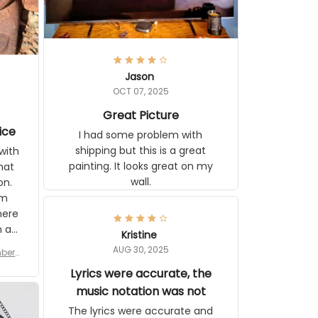
Jason
OCT 07, 2025
Great Picture
ice
I had some problem with shipping
but this is a great painting. It looks
ith
great on my wall.
 you
tly I
or a
d to
se
Kristine
n’s
AUG 30, 2025
r for
 the
late,
Lyrics were accurate, the
ut it
music notation was not
tor
The lyrics were accurate and
 see
complete. The music notes in the