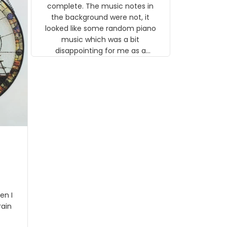
background were not, it looked like
some random piano music which
was a bit disappointing for me as a
musician but I know that most
people wouldn't notice that. I got a
lot of updates on the status of the
order and shipment which was
nice.
I got
rson
stalgi
tion