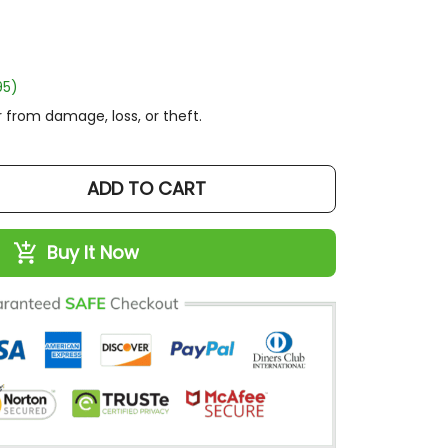
)
rom damage, loss, or theft.
ADD TO CART
Buy It Now