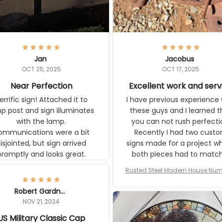
Jan
Jacobus
OCT 25, 2025
OCT 17, 2025
Near Perfection
Excellent work and serv
rific sign! Attached it to
I have previous experience 
p post and sign illuminates
these guys and I learned t
with the lamp.
you can not rush perfecti
ommunications were a bit
Recently I had two cust
isjointed, but sign arrived
signs made for a project w
promptly and looks great.
both pieces had to matc
WW2 Westinghouse genera
Rusted Steel Modern House Num
The rust on Aeticon’s piece
or Outside, Custom Address N
an exact match to the 80 
Plate, House Numbers Moder
Robert Gardner
old rust. Maybe luck, but it 
NOV 21, 2024
awesome. Aeticon is currently
US Military Classic Cap
crafting the generator si