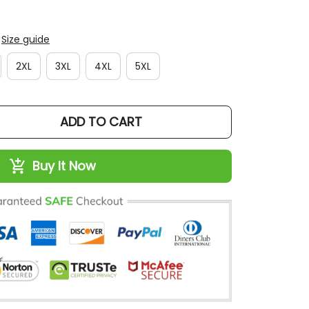
Size guide
2XL
3XL
4XL
5XL
ADD TO CART
Buy It Now