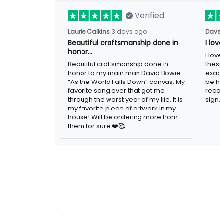
Verified
Laurie Calkins,
3 days ago
Dave
Beautiful craftsmanship done in
I lo
honor…
I lo
Beautiful craftsmanship done in
thes
honor to my main man David Bowie.
exac
“As the World Falls Down” canvas. My
be h
favorite song ever that got me
reco
through the worst year of my life. It is
sign.
my favorite piece of artwork in my
house! Will be ordering more from
them for sure.❤️🥰