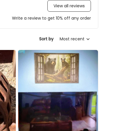
View all reviews
Write a review to get 10% off any order
Sort by
Most recent