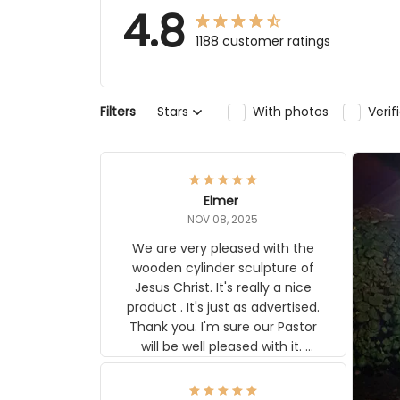
4.8
1188 customer ratings
Filters
Stars
With photos
Veri
Elmer
NOV 08, 2025
We are very pleased with the
wooden cylinder sculpture of
Jesus Christ. It's really a nice
product . It's just as advertised.
Thank you. I'm sure our Pastor
will be well pleased with it.
Elmer