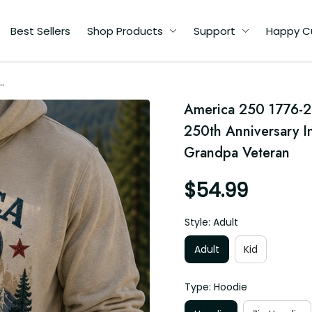
Best Sellers
Shop Products
Support
Happy C
America 250 1776-20
250th Anniversary I
an
Grandpa Veteran
$54.99
Style: Adult
Adult
Kid
Type: Hoodie