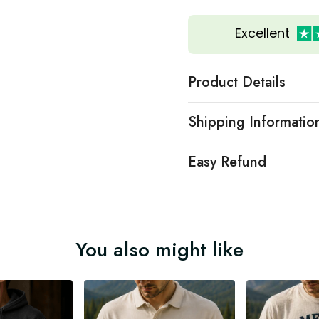
Excellent
Product Details
Shipping Informatio
Easy Refund
You also might like