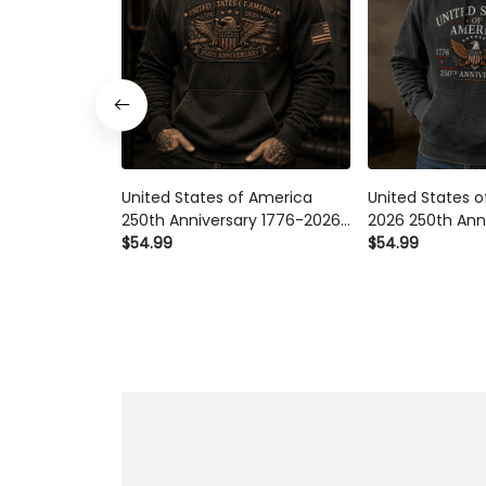
United States of America
United States 
250th Anniversary 1776-2026
2026 250th Ann
Eagle Printed Hoodie Patriotic
$54.99
Printed Hoodie 
$54.99
USA Independence Day
Independence 
Veteran Gift for Men Dad
Gift for Men D
Grandpa