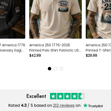
of America 1776
America 250 1776-2026
America 250 1
iversary Eagle
Printed Polo Shirt Patriotic USA
Printed T-Shirt
Patriotic USA
250th Anniversary
$42.99
250th Anniver
$29.99
Day Veteran
Independence Day Gift for
Independence 
ad Grandpa
Dad Grandpa Veteran
Dad Grandpa 
Excellent
Rated
4.3
/ 5 based on
212 reviews
on