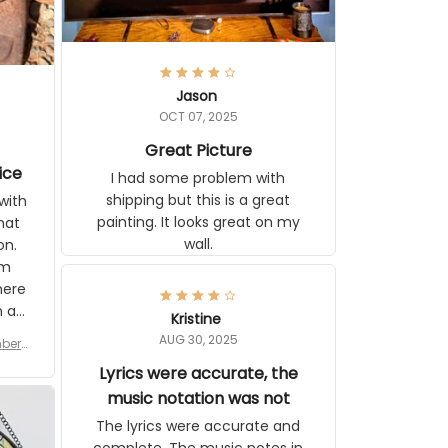
Jason
OCT 07, 2025
Great Picture
ice
I had some problem with
shipping but this is a great
with
painting. It looks great on my
hat
wall.
on.
om
here
h a
Kristine
tor.
AUG 30, 2025
ber f
s are
umber
Lyrics were accurate, the
year
n
music notation was not
looks
The lyrics were accurate and
gns
complete. The music notes in