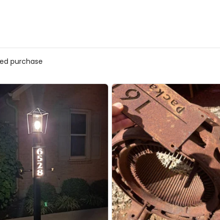
fied purchase