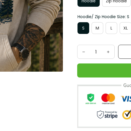
Hoodie
Zip Hoodie
Hoodie/ Zip Hoodie Size: S
S
M
L
XL