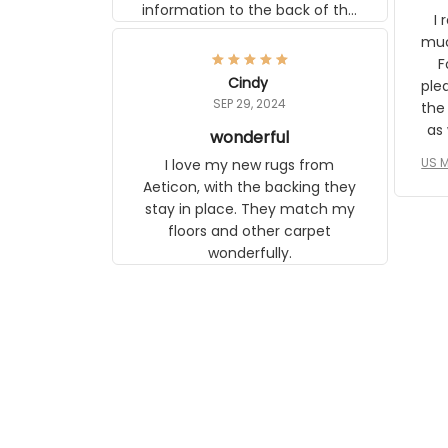
information to the back of the
I 
frame. The image is beautiful
muc
and any mother will be able to
Fo
relate to it. It is a gift to my
Cindy
ple
daughter, who just became a
SEP 29, 2024
the
mother for the first time.
as well. I ne
wonderful
f
US M
I love my new rugs from
rec
Aeticon, with the backing they
on 
stay in place. They match my
w
floors and other carpet
T
wonderfully.