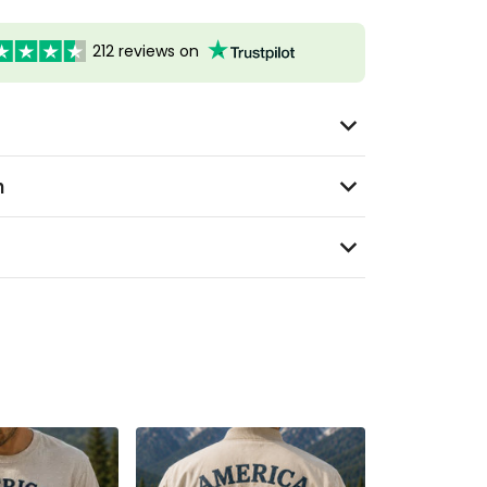
212 reviews on
n