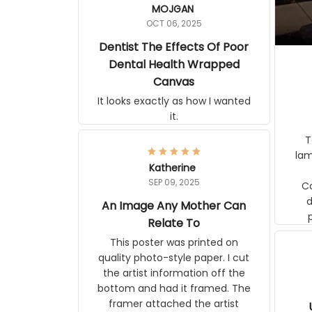
MOJGAN
OCT 06, 2025
Dentist The Effects Of Poor
Dental Health Wrapped
Canvas
It looks exactly as how I wanted
it.
Ter
lam
Katherine
SEP 09, 2025
C
d
An Image Any Mother Can
Relate To
This poster was printed on
quality photo-style paper. I cut
the artist information off the
bottom and had it framed. The
framer attached the artist