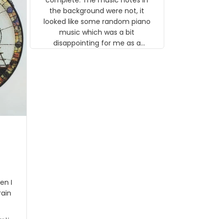
 the
the background were not, it
looked like some random piano
music which was a bit
disappointing for me as a
musician but I know that most
people wouldn't notice that. I
got a lot of updates on the
status of the order and
shipment which was nice.
en I
rain