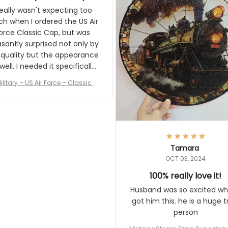
and I'm very excited to see
really wasn't expecting too
result.
h when I ordered the US Air
rce Classic Cap, but was
asantly surprised not only by
 quality but the appearance
eded it specifically
or a Veterans Day event. I
ilitary – US Air Force – Classic C
eived numerous comments
ap Style Ball Cap Printing
it and most wanted to know
here they could get one.
hanks for actually being a
legitimate company and
offering quality products.
Tamara
OCT 03, 2024
100% really love it!
Husband was so excited wh
got him this. he is a huge t
person