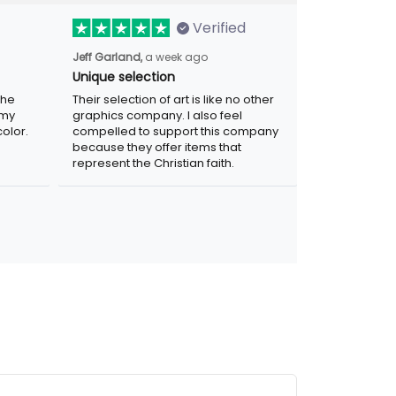
Verified
Jeff Garland,
a week ago
Unique selection
the
Their selection of art is like no other
 my
graphics company. I also feel
olor.
compelled to support this company
because they offer items that
represent the Christian faith.