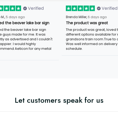
Verified
Verified
 M.,
5 days ago
Brenda Miller,
6 days ago
ved the beaver lake bar sign
The product was great
ved the beaver lake bar sign
The product was great, loved 
e guys made for me. It was
different options available for
tly as advertised and I couldn't
grandsons train room.True to c
appier. I would highly
Was well informed on delivery
mmend Aeticon for any metal
schedule.
Let customers speak for us