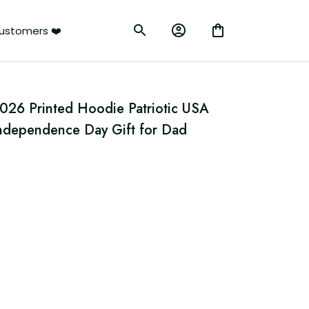
ustomers ❤️
26 Printed Hoodie Patriotic USA 
ndependence Day Gift for Dad 