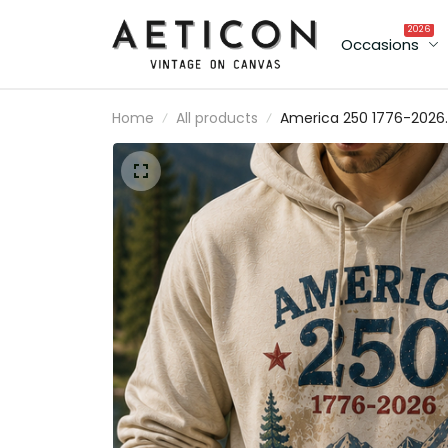
2026
Occasions
Home
All products
America 250 1776-2026
Printed Hoodie Patriotic
USA 250th Anniversary
Independence Day Gift
for Dad Grandpa Veter