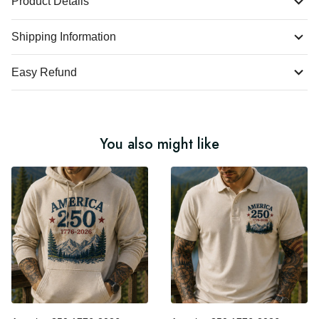
Product Details
Shipping Information
Easy Refund
You also might like