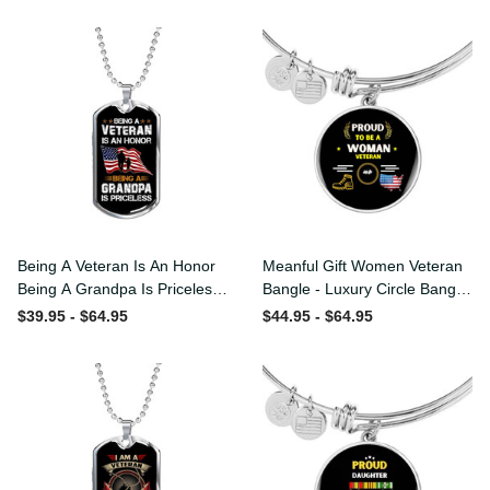
Being A Veteran Is An Honor
Meanful Gift Women
Being A Grandpa Is
Veteran Bangle - Luxury
Priceless Dog Tag - Military
Circle Bangle Bracelet Gift
$39.95 - $64.95
$44.95 - $64.95
Chain Necklace
Idea