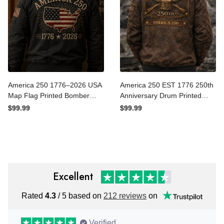
America 250 1776–2026
America 250 EST 1776
USA Map Flag Printed
250th Anniversary Drum
Bomber Jacket Patriotic
Printed Bomber Jacket,
$99.99
$99.99
Independence Day 250th
Patriotic USA 250
Anniversary Veteran Gift
Independence Jacket Print,
for Men Dad
Veteran Dad Gift, Father’s
Day Gift
Excellent
Rated
4.3
/ 5 based on
212 reviews
on
Verified