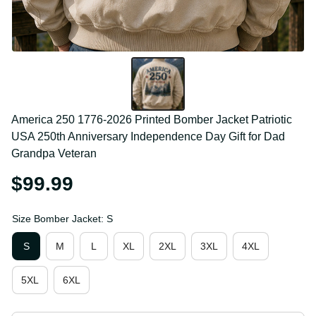
America 250 1776-2026 Printed Bomber Jacket 
Patriotic USA 250th Anniversary Independence Day 
Gift for Dad Grandpa Veteran
$99.99
Size Bomber Jacket: S
S
M
L
XL
2XL
3XL
4XL
5XL
6XL