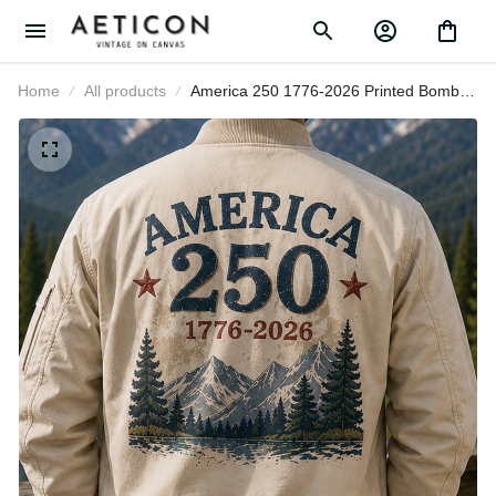
Home
All products
America 250 1776-2026 Printed
Bomber Jacket Patriotic USA 250th
Anniversary Independence Day Gift
for Dad Grandpa Veteran