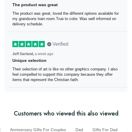
The product was great
The product was great, loved the different options
available for my grandsons train room.True to color. Was
well informed on delivery schedule.
Verified
Jeff Garland,
a week ago
Unique selection
Their selection of art is like no other graphics company. I
also feel compelled to support this company because
they offer items that represent the Christian faith.
Customers who viewed this also viewed
Anniversary Gifts For Couples
Dad
Gifts For Dad