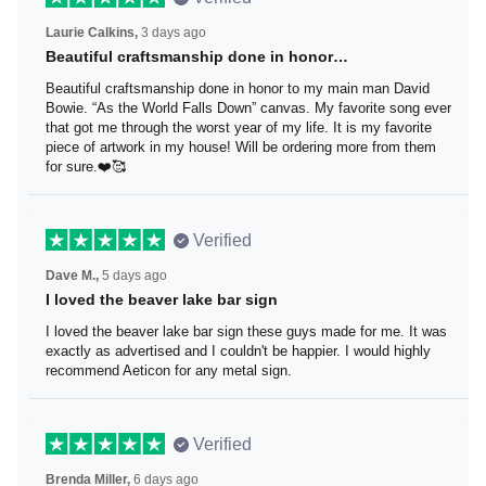
Laurie Calkins,
3 days ago
Beautiful craftsmanship done in honor…
Beautiful craftsmanship done in honor to my main man
David Bowie. “As the World Falls Down” canvas. My
favorite song ever that got me through the worst year of
my life. It is my favorite piece of artwork in my house! Will
be ordering more from them for sure.❤️🥰
Verified
Dave M.,
5 days ago
I loved the beaver lake bar sign
I loved the beaver lake bar sign these guys made for me.
It was exactly as advertised and I couldn't be happier. I
would highly recommend Aeticon for any metal sign.
Verified
Brenda Miller,
6 days ago