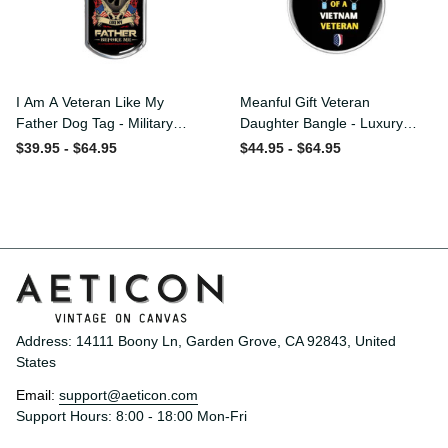
I Am A Veteran Like My
Meanful Gift Veteran
Father Dog Tag - Military
Daughter Bangle - Luxury
Chain Necklace
Circle Bangle Bracelet Gift
$39.95 - $64.95
$44.95 - $64.95
Idea
Address: 14111 Boony Ln, Garden Grove, CA 92843, United 
States
Email: 
support@aeticon.com
Support Hours: 8:00 - 18:00 Mon-Fri