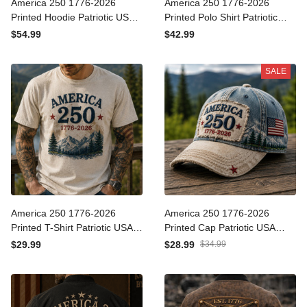
America 250 1776-2026
America 250 1776-2026
Printed Hoodie Patriotic
Printed Polo Shirt Patriotic
USA 250th Anniversary
USA 250th Anniversary
$54.99
$42.99
Independence Day Gift for
Independence Day Gift for
Dad Grandpa Veteran
Dad Grandpa Veteran
SALE
America 250 1776-2026
America 250 1776-2026
Printed T-Shirt Patriotic
Printed Cap Patriotic USA
USA 250th Anniversary
Flag Hat 250th Anniversary
$29.99
$28.99
$34.99
Independence Day Gift for
Independence Day Gift for
Dad Grandpa Veteran
Dad Veteran Grandpa