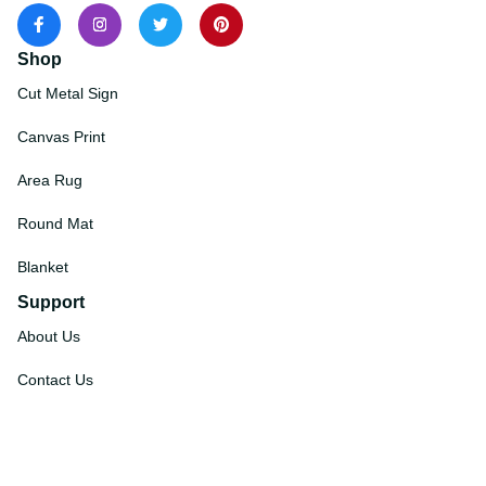
Shop
Cut Metal Sign
Canvas Print
Area Rug
Round Mat
Blanket
Support
About Us
Contact Us
Order Tracking
FAQs