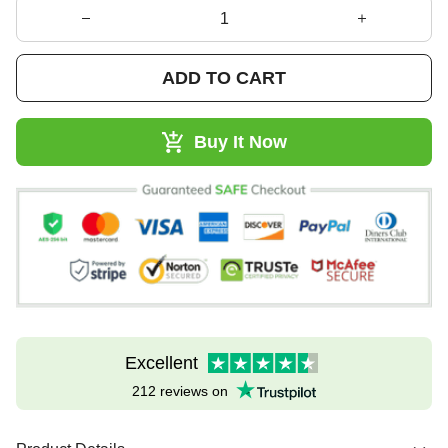
ADD TO CART
Buy It Now
Excellent
212 reviews on