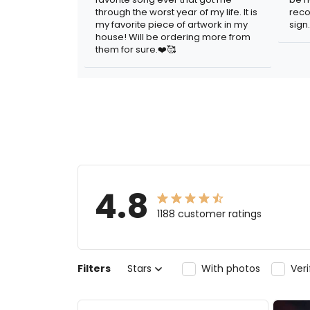
through the worst year of my life. It is
reco
my favorite piece of artwork in my
sign.
house! Will be ordering more from
them for sure.❤️🥰
4.8
1188 customer ratings
Filters
Stars
With photos
Ver