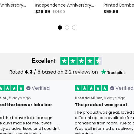
Anniversary
Independence Anniversary
Printed Bombe
 T Shirt Liberty
Printed Patriotic Cap Liberty
American Eagle
$28.99
$99.99
$34.99
lag USA 250th
Bell American Flag USA 250th
USA Flag Jacket
t
Anniversary Gift Hat
Anniversary Gi
Excellent
Rated
4.3
/ 5 based on
212 reviews
on
Verified
Verified
 M.,
5 days ago
Brenda Miller,
6 days ago
oved the beaver lake bar
The product was great
n
The product was great, loved 
ved the beaver lake bar sign
different options available for
e guys made for me. It was
grandsons train room.True to c
tly as advertised and I couldn't
Was well informed on delivery
appier. I would highly
schedule.