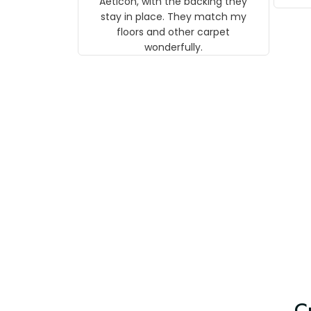
Aeticon, with the backing they
on 
stay in place. They match my
w
floors and other carpet
T
wonderfully.
C