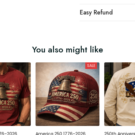
Easy Refund
You also might like
SALE
776–2026
America 250 1776–2026
250th Anniver