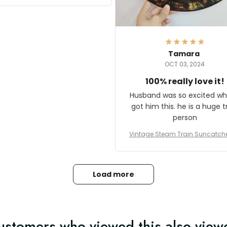
it and most wanted to know
here they could get one.
hanks for actually being a
legitimate company and
offering quality products.
Tamara
OCT 03, 2024
100% really love it!
Husband was so excited wh
got him this. he is a huge t
person
Vintage Steam Train Suncatch
stalgic Locomotive Theme Hom
coration
Load more
ustomers who viewed this also view