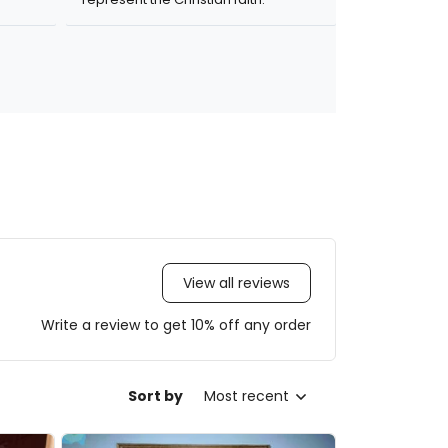
View all reviews
Write a review to get 10% off any order
Sort by
Most recent