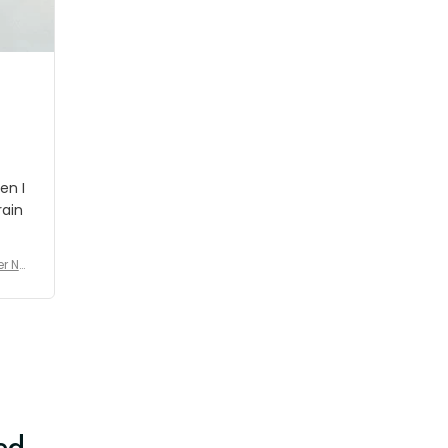
shipment which was nice.
en I
rain
er No
e De
ed