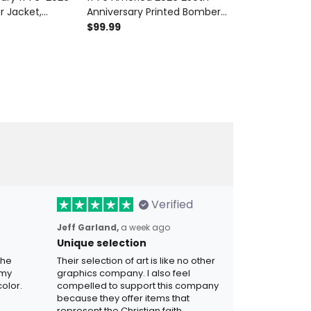
r Jacket,
Anniversary Printed Bomber
Printed Bombe
 Liberty Bell
Jacket Patriotic Eagle Liberty
Patriotic Eag
$99.99
$99.99
, Patriotic
Bell USA Veteran Gift
Anniversary 
ft
Independence
Verified
Jeff Garland,
a week ago
Unique selection
the
Their selection of art is like no other
 my
graphics company. I also feel
olor.
compelled to support this company
because they offer items that
represent the Christian faith.