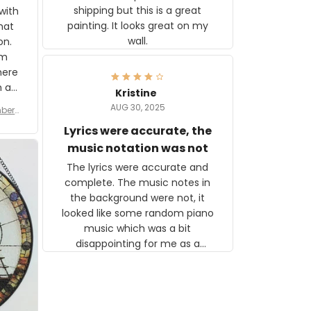
shipping but this is a great
with
painting. It looks great on my
hat
wall.
on.
om
here
h a
Kristine
tor.
AUG 30, 2025
ber f
s are
umber
Lyrics were accurate, the
year
n
music notation was not
looks
The lyrics were accurate and
gns
complete. The music notes in
 the
the background were not, it
looked like some random piano
music which was a bit
disappointing for me as a
musician but I know that most
people wouldn't notice that. I
got a lot of updates on the
status of the order and