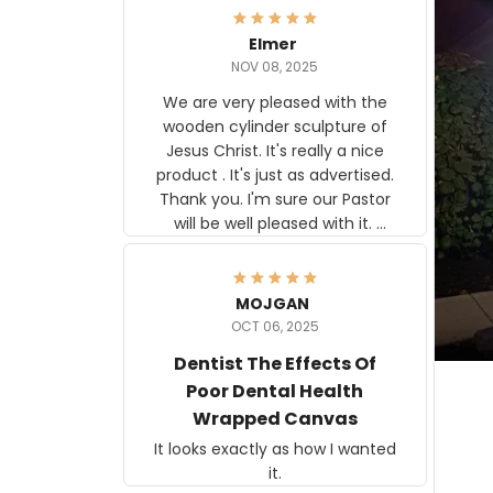
Elmer
NOV 08, 2025
We are very pleased with the
wooden cylinder sculpture of
Jesus Christ. It's really a nice
product . It's just as advertised.
Thank you. I'm sure our Pastor
will be well pleased with it.
Elmer
MOJGAN
OCT 06, 2025
Dentist The Effects Of
Poor Dental Health
Wrapped Canvas
It looks exactly as how I wanted
it.