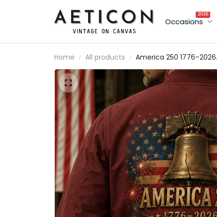
2026
Occasions
Home
All products
America 250 1776–2026
Independence
Anniversary Printed
Patriotic Bomber Jacket
Liberty Bell American Fl
USA 250th Anniversary
Gift