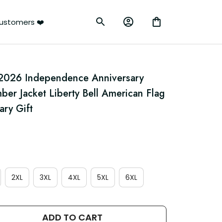
ustomers ❤️
026 Independence Anniversary 
mber Jacket Liberty Bell American Flag 
ry Gift
2XL
3XL
4XL
5XL
6XL
ADD TO CART