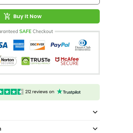
Buy It Now
212 reviews on
n