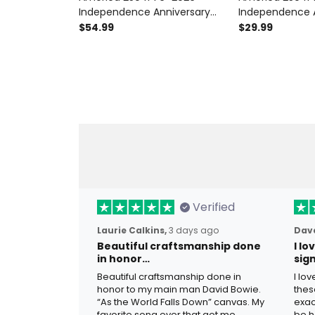
Independence Anniversary
Independence 
Printed Patriotic Hoodie
Printed Patriotic
$54.99
$29.99
Liberty Bell American Flag USA
Bell American F
250th Anniversary Gift
Anniversary Gif
Verified
Laurie Calkins,
3 days ago
Dave
Beautiful craftsmanship done
I l
in honor…
sig
Beautiful craftsmanship done in
I lo
honor to my main man David Bowie.
thes
“As the World Falls Down” canvas. My
exac
favorite song ever that got me
be h