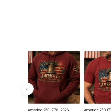
America 250 1776–2026
America 250 1