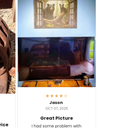
Jason
OCT 07, 2025
Great Picture
vice
I had some problem with