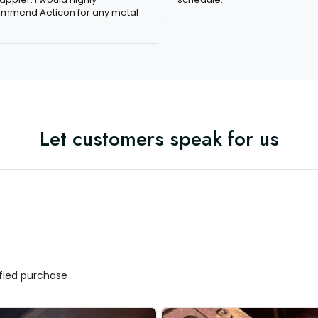
mmend Aeticon for any metal
Let customers speak for us
ified purchase