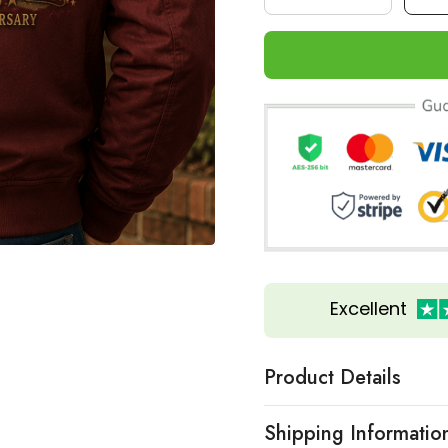
Excellent
Product Details
Shipping Informatio