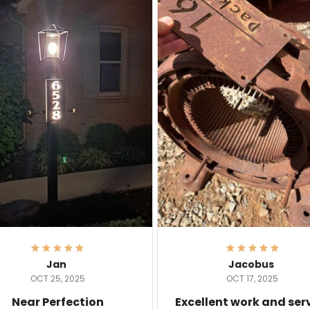
Jan
Jacobus
OCT 25, 2025
OCT 17, 2025
Near Perfection
Excellent work and ser