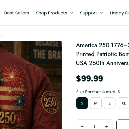
Best Sellers
Shop Products
Support
Happy C
America 250 1776–2
Printed Patriotic Bo
ag
USA 250th Anniversa
$99.99
Size Bomber Jacket: S
S
M
L
XL