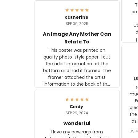
Ter
lam
Katherine
SEP 09, 2025
C
d
An Image Any Mother Can
Relate To
This poster was printed on
quality photo-style paper. I cut
the artist information off the
bottom and had it framed. The
framer attached the artist
U
information to the back of the
I 
frame. The image is beautiful
muc
and any mother will be able to
Fo
relate to it. It is a gift to my
Cindy
ple
daughter, who just became a
SEP 29, 2024
the
mother for the first time.
as well. I ne
wonderful
f
US M
I love my new rugs from
rec