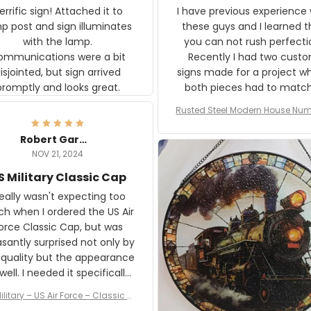
rific sign! Attached it to
I have previous experience 
p post and sign illuminates
these guys and I learned t
with the lamp.
you can not rush perfecti
ommunications were a bit
Recently I had two cust
isjointed, but sign arrived
signs made for a project w
promptly and looks great.
both pieces had to matc
WW2 Westinghouse genera
Rusted Steel Modern House Num
The rust on Aeticon’s piece
or Outside, Custom Address N
an exact match to the 80 
Plate, House Numbers Moder
Robert Gardner
old rust. Maybe luck, but it 
NOV 21, 2024
awesome. Aeticon is currently
S Military Classic Cap
crafting the generator si
and I'm very excited to see
really wasn't expecting too
result.
h when I ordered the US Air
rce Classic Cap, but was
asantly surprised not only by
 quality but the appearance
eded it specifically
or a Veterans Day event. I
ilitary – US Air Force – Classic C
eived numerous comments
ap Style Ball Cap Printing