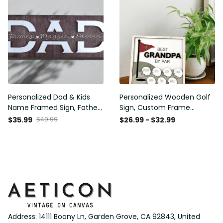
Personalized Dad & Kids
Personalized Wooden Golf
Name Framed Sign, Fathers
Sign, Custom Frame
Day Gift, Dad's Children
Father, Personalized Plaque
$35.99
$40.99
$26.99 - $32.99
Name Framed Sign, Family
for Grandpa, Gift For
Sign, Custom Gift for Dad,
Father, Best Papa by Par,
Dad Wood Sign
Father Day Gift
Address: 14111 Boony Ln, Garden Grove, CA 92843, United 