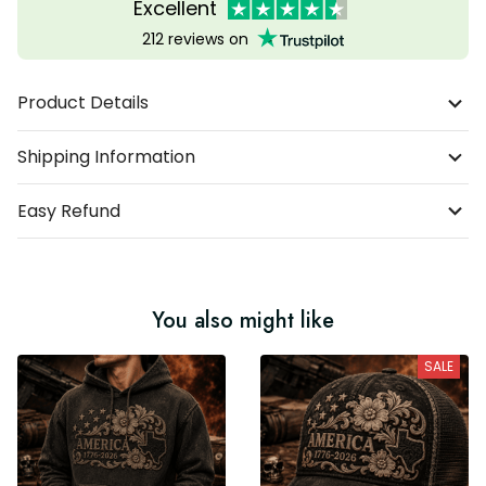
Excellent
212 reviews on
Product Details
Shipping Information
Easy Refund
You also might like
SALE