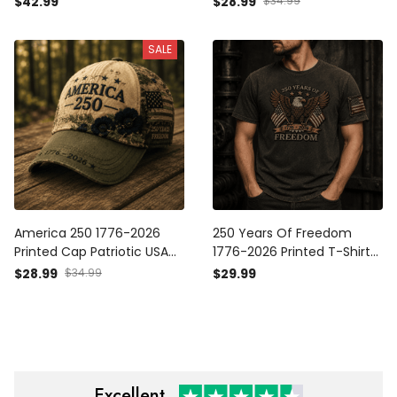
$42.99
$28.99
$34.99
Father’s Day Veterans
Gift for Mom Freedom
Anniversary
SALE
America 250 1776-2026
250 Years Of Freedom
Printed Cap Patriotic USA
1776-2026 Printed T-Shirt
Flag Floral Baseball Hat
Patriotic Eagle USA Tee Gift
$28.99
$34.99
$29.99
Mother’s Day Freedom Gift
for Father’s Day America
for Women
Excellent