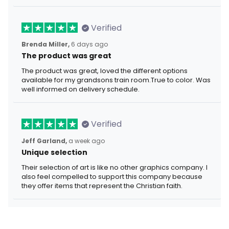
Verified
Brenda Miller,
6 days ago
The product was great
The product was great, loved the different options
available for my grandsons train room.True to color. Was
well informed on delivery schedule.
Verified
Jeff Garland,
a week ago
Unique selection
Their selection of art is like no other graphics company. I
also feel compelled to support this company because
they offer items that represent the Christian faith.