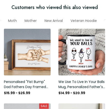
Customers who viewed this also viewed
r
Moth
Mother
New Arrival
Veteran Hoodie
Te
Personalised "Fist Bump"
We Use To Live In Your Balls
Dad Fathers Day Framed
Mug, Personalized Father's
Gift, Birthday gift for Dad
Day Mug, Funny Father's
$15.99 - $26.99
$14.99 - $20.99
Daddy Grandad, Father's
Day Gifts, Funny Gifts For
Day Gift for Dad Grandad,
Dad, Dad Mug, Dad
SALE
Gift from kids
Birthday Gifts