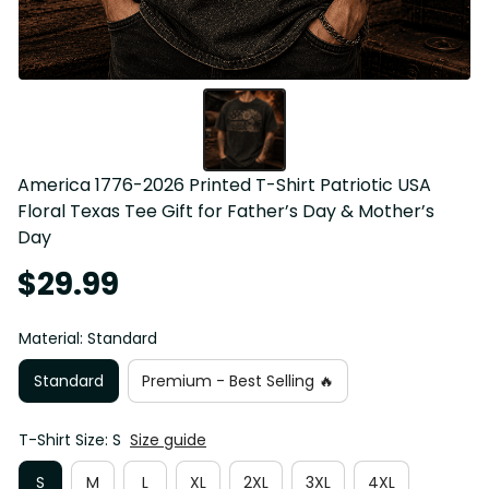
America 1776-2026 Printed T-Shirt Patriotic USA 
Floral Texas Tee Gift for Father’s Day & Mother’s 
Day
$29.99
Material: Standard
Standard
Premium - Best Selling 🔥
T-Shirt Size: S
Size guide
S
M
L
XL
2XL
3XL
4XL