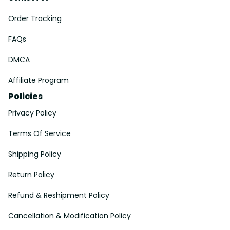
Order Tracking
FAQs
DMCA
Affiliate Program
Policies
Privacy Policy
Terms Of Service
Shipping Policy
Return Policy
Refund & Reshipment Policy
Cancellation & Modification Policy