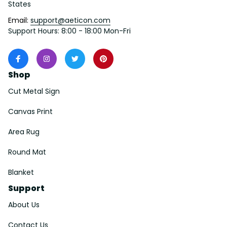
States
Email: 
support@aeticon.com
Support Hours: 8:00 - 18:00 Mon-Fri
Shop
Cut Metal Sign
Canvas Print
Area Rug
Round Mat
Blanket
Support
About Us
Contact Us