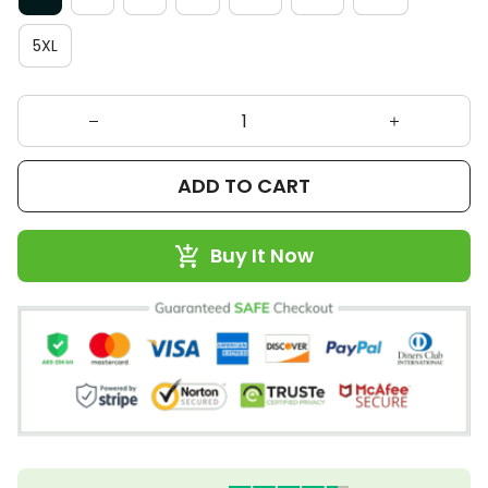
5XL
ADD TO CART
Buy It Now