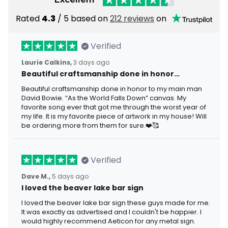
Rated
4.3
/ 5 based on
212 reviews
on
Verified
Laurie Calkins,
3 days ago
Beautiful craftsmanship done in honor…
Beautiful craftsmanship done in honor to my main man
David Bowie. “As the World Falls Down” canvas. My
favorite song ever that got me through the worst year of
my life. It is my favorite piece of artwork in my house! Will
be ordering more from them for sure.❤️🥰
Verified
Dave M.,
5 days ago
I loved the beaver lake bar sign
I loved the beaver lake bar sign these guys made for me.
It was exactly as advertised and I couldn't be happier. I
would highly recommend Aeticon for any metal sign.