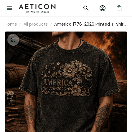
Home
All products
America 1776-2026 Printed T-Shirt
Patriotic USA Floral Texas Tee Gift
for Father’s Day & Mother’s Day