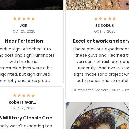
Jan
Jacobus
OCT 25, 2025
OCT 17, 2025
Near Perfection
Excellent work and ser
rific sign! Attached it to
I have previous experience 
p post and sign illuminates
these guys and I learned t
with the lamp.
you can not rush perfecti
ommunications were a bit
Recently I had two cust
isjointed, but sign arrived
signs made for a project w
promptly and looks great.
both pieces had to matc
WW2 Westinghouse genera
Rusted Steel Modern House Num
The rust on Aeticon’s piece
or Outside, Custom Address N
an exact match to the 80 
Plate, House Numbers Moder
Robert Gardner
old rust. Maybe luck, but it 
NOV 21, 2024
awesome. Aeticon is currently
S Military Classic Cap
crafting the generator si
and I'm very excited to see
really wasn't expecting too