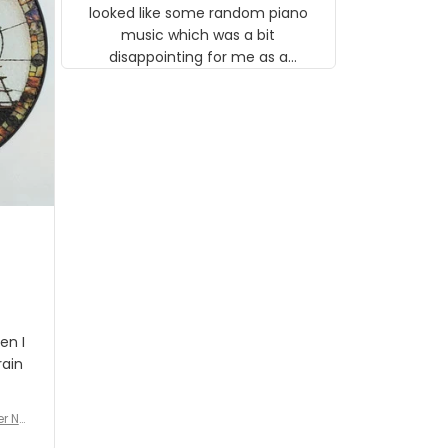
looked like some random piano
music which was a bit
disappointing for me as a
musician but I know that most
people wouldn't notice that. I
got a lot of updates on the
status of the order and
shipment which was nice.
en I
rain
er No
e De