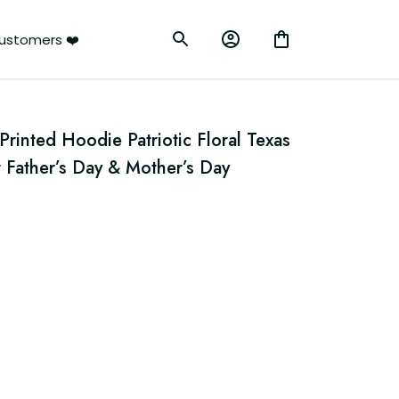
ustomers ❤️
inted Hoodie Patriotic Floral Texas 
 Father’s Day & Mother’s Day