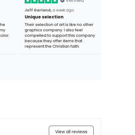
Verified
Jeff Garland,
a week ago
Unique selection
the
Their selection of art is like no other
 my
graphics company. I also feel
olor.
compelled to support this company
because they offer items that
represent the Christian faith.
View all reviews