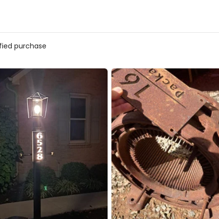
ified purchase