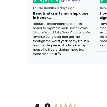
Verified
Laurie Calkins,
3 days ago
Dave
Beautiful craftsmanship done
I l
in honor…
sig
Beautiful craftsmanship done in
I lo
honor to my main man David Bowie.
thes
“As the World Falls Down” canvas. My
exac
favorite song ever that got me
be h
through the worst year of my life. It is
reco
my favorite piece of artwork in my
sign.
house! Will be ordering more from
them for sure.❤️🥰