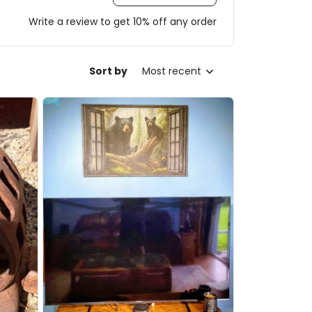
Write a review to get 10% off any order
Sort by
Most recent