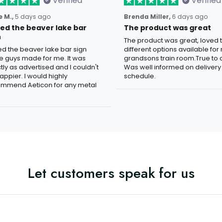
Verified
Verified
 M.,
5 days ago
Brenda Miller,
6 days ago
oved the beaver lake bar
The product was great
n
The product was great, loved 
ved the beaver lake bar sign
different options available for
e guys made for me. It was
grandsons train room.True to c
tly as advertised and I couldn't
Was well informed on delivery
appier. I would highly
schedule.
mmend Aeticon for any metal
Let customers speak for us