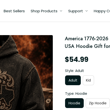
Best Sellers
Shop Products
Support
Happy C
America 1776-2026 Pr
USA Hoodie Gift for
$54.99
Style: Adult
Adult
Kid
Type: Hoodie
Hoodie
Zip Hoodie