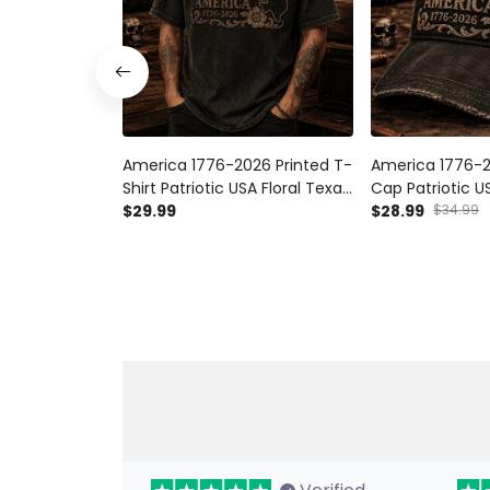
America 1776-2026 Printed T-
America 1776-2
Shirt Patriotic USA Floral Texas
Cap Patriotic US
Tee Gift for Father’s Day &
$29.99
Texas Hat Gift f
$28.99
$34.99
Mother’s Day
Day American A