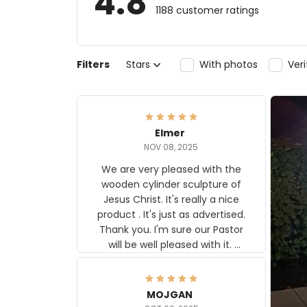
4.8
1188 customer ratings
Filters
Stars
With photos
Ver
Elmer
NOV 08, 2025
We are very pleased with the
wooden cylinder sculpture of
Jesus Christ. It's really a nice
product . It's just as advertised.
Thank you. I'm sure our Pastor
will be well pleased with it.
Elmer
MOJGAN