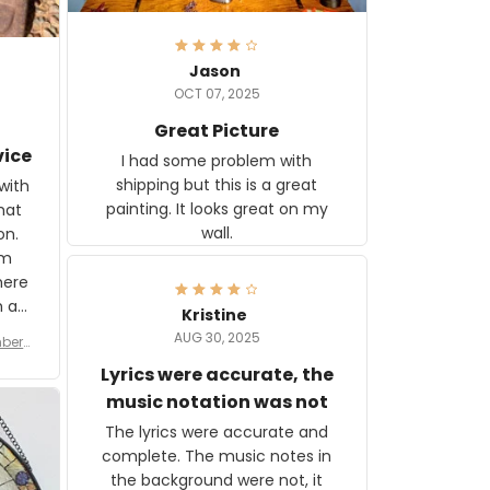
Jason
OCT 07, 2025
Great Picture
vice
I had some problem with
shipping but this is a great
with
painting. It looks great on my
hat
wall.
on.
om
here
h a
Kristine
tor.
AUG 30, 2025
ber f
s are
umber
Lyrics were accurate, the
year
n
music notation was not
looks
The lyrics were accurate and
gns
complete. The music notes in
 the
the background were not, it