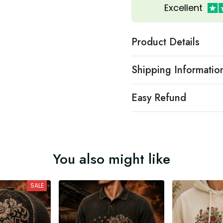
Excellent
Product Details
Shipping Informatio
Easy Refund
You also might like
SALE