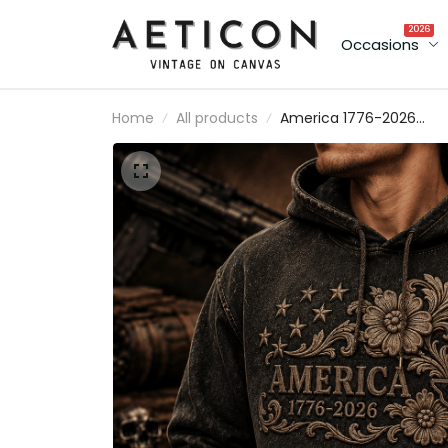
2026
Occasions
Home
All products
America 1776-2026
Printed Hoodie Patriotic
Floral Texas USA Hoodie
Gift for Father’s Day &
Mother’s Day