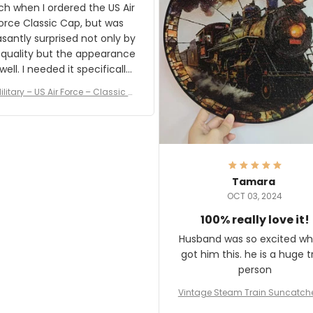
result.
h when I ordered the US Air
rce Classic Cap, but was
asantly surprised not only by
 quality but the appearance
eded it specifically
or a Veterans Day event. I
ilitary – US Air Force – Classic C
eived numerous comments
ap Style Ball Cap Printing
it and most wanted to know
here they could get one.
hanks for actually being a
legitimate company and
offering quality products.
Tamara
OCT 03, 2024
100% really love it!
Husband was so excited wh
got him this. he is a huge t
person
Vintage Steam Train Suncatch
stalgic Locomotive Theme Hom