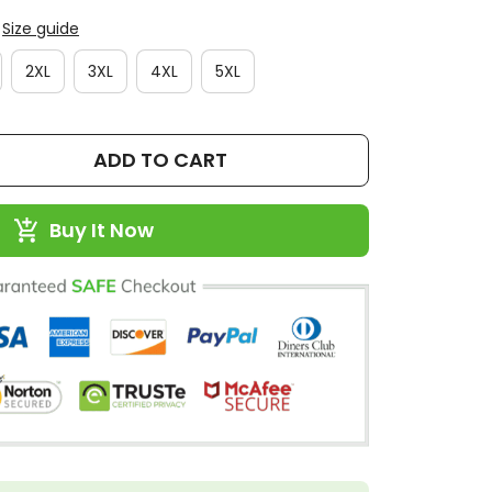
Size guide
2XL
3XL
4XL
5XL
ADD TO CART
Buy It Now