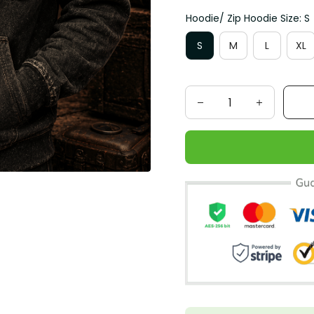
Hoodie/ Zip Hoodie Size: S
S
M
L
XL