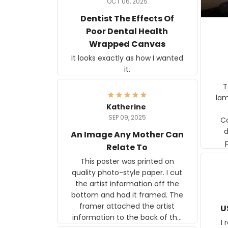
OCT 06, 2025
Dentist The Effects Of
Poor Dental Health
Wrapped Canvas
It looks exactly as how I wanted
it.
Ter
lam
Katherine
SEP 09, 2025
C
d
An Image Any Mother Can
Relate To
This poster was printed on
quality photo-style paper. I cut
the artist information off the
bottom and had it framed. The
framer attached the artist
U
information to the back of the
I 