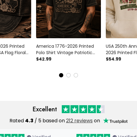
026 Printed
America 1776-2026 Printed
USA 250th Ann
A Flag Floral
Polo Shirt Vintage Patriotic
2026 Printed F
or Father’s
Texas Floral Polo Gift for
$42.99
Patriotic Amer
$54.99
nniversary
Father’s Day Veterans
Gift For Mom 
Independence
Excellent
Rated
4.3
/ 5 based on
212 reviews
on