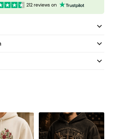
212 reviews on
n