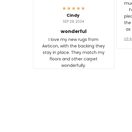
frame. The image is beautiful
muc
and any mother will be able to
Fo
relate to it. It is a gift to my
Cindy
ple
daughter, who just became a
SEP 29, 2024
the
mother for the first time.
as well. I ne
wonderful
f
US M
I love my new rugs from
rec
Aeticon, with the backing they
on 
stay in place. They match my
w
floors and other carpet
T
wonderfully.