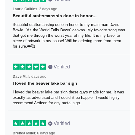
Laurie Calkins,
3 days ago
Beautiful craftsmanship done in honor…
Beautiful craftsmanship done in honor to my main man
David Bowie. “As the World Falls Down” canvas. My
favorite song ever that got me through the worst year of
my life. It is my favorite piece of artwork in my house! Will
be ordering more from them for sure.❤️🥰
Verified
Dave M.,
5 days ago
I loved the beaver lake bar sign
I loved the beaver lake bar sign these guys made for me.
It was exactly as advertised and I couldn't be happier. I
would highly recommend Aeticon for any metal sign.
Verified
Brenda Miller,
6 days ago