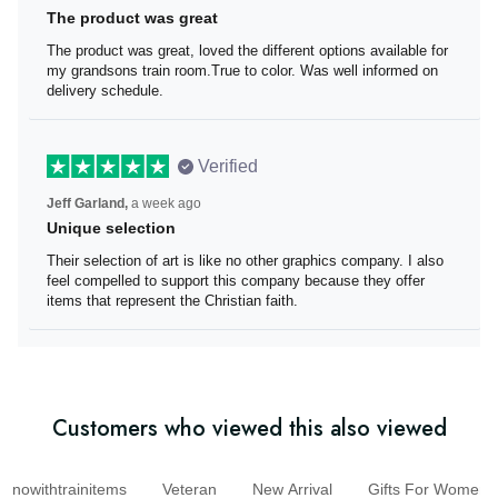
The product was great
The product was great, loved the different options
available for my grandsons train room.True to color. Was
well informed on delivery schedule.
Verified
Jeff Garland,
a week ago
Unique selection
Their selection of art is like no other graphics company. I
also feel compelled to support this company because
they offer items that represent the Christian faith.
Customers who viewed this also viewed
nowithtrainitems
Veteran
New Arrival
Gifts For Wom