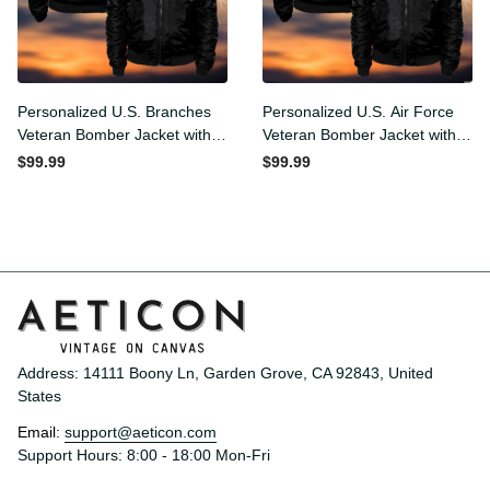
Personalized U.S. Branches
Personalized U.S. Air Force
Veteran Bomber Jacket
Veteran Bomber Jacket
with Your Military Rank
with Your Military Rank
$99.99
$99.99
Address: 14111 Boony Ln, Garden Grove, CA 92843, United 
States
Email: 
support@aeticon.com
Support Hours: 8:00 - 18:00 Mon-Fri