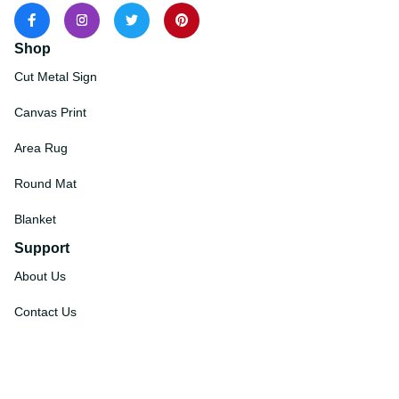
Shop
Cut Metal Sign
Canvas Print
Area Rug
Round Mat
Blanket
Support
About Us
Contact Us
Order Tracking
FAQs