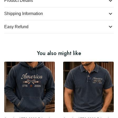
Product Details
Shipping Information
Easy Refund
You also might like