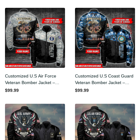
Customized U.S Air Force
Customized U.S Coast
Veteran Bomber Jacket –
Guard Veteran Bomber
Bomber Jacket
Jacket – Bomber Jacket
$99.99
$99.99
Personalized With Rank
Personalized With Rank
Military
Military