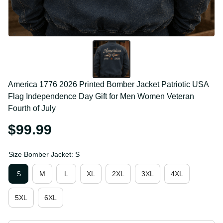
America 1776 2026 Printed Bomber Jacket Patriotic 
USA Flag Independence Day Gift for Men Women 
Veteran Fourth of July
$99.99
Size Bomber Jacket: S
S
M
L
XL
2XL
3XL
4XL
5XL
6XL