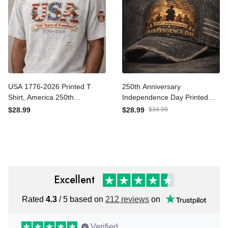
USA 1776-2026 Printed T
250th Anniversary
Shirt, America 250th
Independence Day Printed
Anniversary Patriotic Shirt,
Hat, 1776-2026 Patriotic
$28.99
$28.99
$34.99
Fourth of July
USA Flag Cap, Fourth of
Independence Day Gift,
July Gift
USA Flag Patriotic Apparel
Excellent
Rated
4.3
/ 5 based on
212 reviews
on
Verified