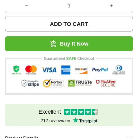
ADD TO CART
Buy It Now
Excellent
212 reviews on