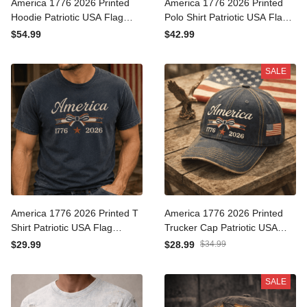
America 1776 2026 Printed
America 1776 2026 Printed
Hoodie Patriotic USA Flag
Polo Shirt Patriotic USA Flag
Independence Day Gift for
Independence Day Gift for
$54.99
$42.99
Men Women Veteran
Men Women Veteran
Fourth of July
Fourth of July
SALE
America 1776 2026 Printed
America 1776 2026 Printed
T Shirt Patriotic USA Flag
Trucker Cap Patriotic USA
Independence Day Gift for
Flag Independence Day
$29.99
$28.99
$34.99
Men Women Veteran
Gift for Men Women
Fourth of July Tee
Veteran Fourth of July Hat
SALE