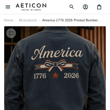
Home
All products
America 1776 2026 Printed Bomber
Jacket Patriotic USA Flag
Independence Day Gift for Men
Women Veteran Fourth of July