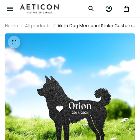
Home
All products
Akita Dog Memorial Stake Custom
Metal Garden Sign Pet Grave
Marker Personalized Engraved
Name Sign Remembrance Stake
Dog Loss Gift