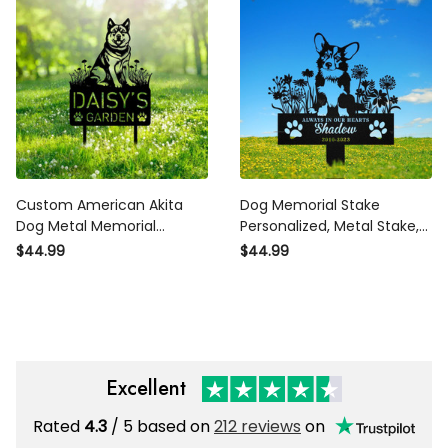
Stake Dog Loss Gift
Decor Sympathy Dog Loss
Gifts
Custom American Akita
Dog Memorial Stake
Dog Metal Memorial
Personalized, Metal Stake,
Garden Stake Personalized
Custom Dog Garden Stake
$44.99
$44.99
Pet Grave Marker Name
Sign, Dog Grave Marker,Pet
Sign Remembrance Stake
Loss Gift, Corgi Memorial
Decor Sympathy Dog Loss
Metal Sign
Excellent
Rated
4.3
/ 5 based on
212 reviews
on