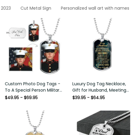
 2023
Cut Metal Sign
Personalized wall art with names
Custom Photo Dog Tags -
Luxury Dog Tag Necklace,
To A Special Person Military
Gift for Husband, Meeting
Gift - Personalize Dog Tag
You Was A Fate Love
$49.95 - $69.95
$39.95 - $64.95
Gift Idea For Him
Message From Wife Gift
For Him