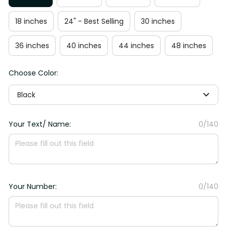
18 inches
24" - Best Selling
30 inches
36 inches
40 inches
44 inches
48 inches
Choose Color:
Black
Your Text/ Name:
0/140
Your Number:
0/140