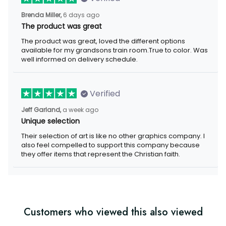
Brenda Miller,
6 days ago
The product was great
The product was great, loved the different options
available for my grandsons train room.True to color. Was
well informed on delivery schedule.
Verified
Jeff Garland,
a week ago
Unique selection
Their selection of art is like no other graphics company. I
also feel compelled to support this company because
they offer items that represent the Christian faith.
Customers who viewed this also viewed