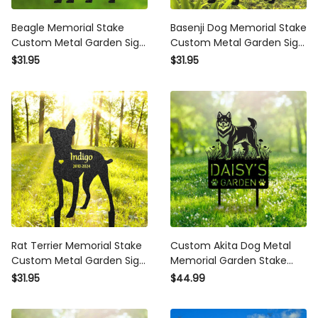
Beagle Memorial Stake
Basenji Dog Memorial Stake
Custom Metal Garden Sign
Custom Metal Garden Sign
Pet Grave Marker
Pet Grave Marker
$31.95
$31.95
Personalized Engraved
Personalized Engraved
Name Sign Remembrance
Name Sign Remembrance
Stake Dog Loss Gift
Stake Dog Loss Gift
Rat Terrier Memorial Stake
Custom Akita Dog Metal
Custom Metal Garden Sign
Memorial Garden Stake
Pet Grave Marker
Personalized Pet Grave
$31.95
$44.99
Personalized Engraved
Marker Name Sign
Name Sign Remembrance
Remembrance Stake