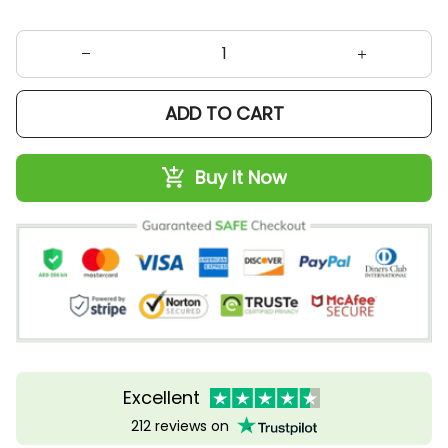
ADD TO CART
Buy It Now
Excellent
212 reviews on