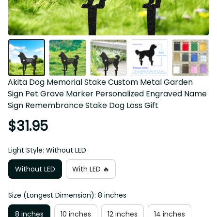
Akita Dog Memorial Stake Custom Metal Garden 
Sign Pet Grave Marker Personalized Engraved Name 
Sign Remembrance Stake Dog Loss Gift
$31.95
Light Style: Without LED
Without LED
With LED 🔥
Size (Longest Dimension): 8 inches
8 inches
10 inches
12 inches
14 inches