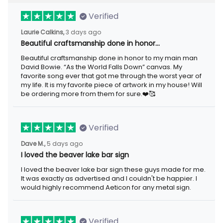
Verified
Laurie Calkins,
3 days ago
Beautiful craftsmanship done in honor…
Beautiful craftsmanship done in honor to my main man
David Bowie. “As the World Falls Down” canvas. My
favorite song ever that got me through the worst year of
my life. It is my favorite piece of artwork in my house! Will
be ordering more from them for sure.❤️🥰
Verified
Dave M.,
5 days ago
I loved the beaver lake bar sign
I loved the beaver lake bar sign these guys made for me.
It was exactly as advertised and I couldn't be happier. I
would highly recommend Aeticon for any metal sign.
Verified