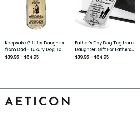
Keepsake Gift for Daughter
Father's Day Dog Tag from
from Dad - Luxury Dog Tag
Daughter, Gift For Fathers
- To My Daughter Thank
Day Personalised Dog Tag,
$39.95 - $64.95
$39.95 - $64.95
Message - Military Ball
Custom Dog Tags For Men
Chain
Address: 14111 Boony Ln, Garden Grove, CA 92843, United 
States
Email: 
support@aeticon.com