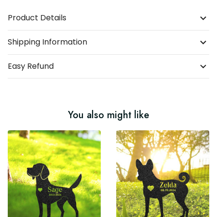
Product Details
Shipping Information
Easy Refund
You also might like