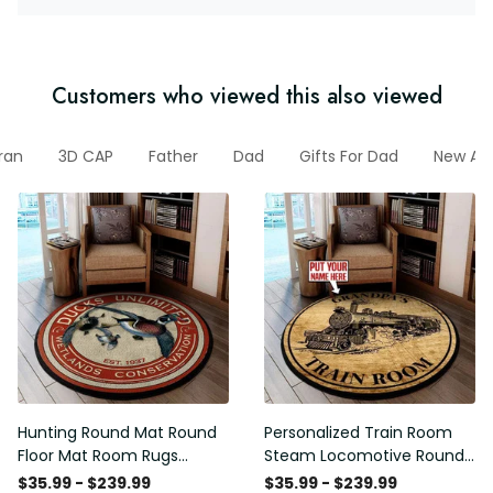
Customers who viewed this also viewed
ran
3D CAP
Father
Dad
Gifts For Dad
New Arr
Hunting Round Mat Round
Personalized Train Room
Floor Mat Room Rugs
Steam Locomotive Round
Carpet Outdoor Rug
Mat Round Floor Mat Room
$35.99 - $239.99
$35.99 - $239.99