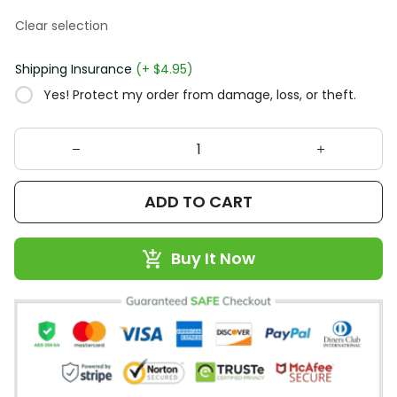
Clear selection
Shipping Insurance
(+ $4.95)
Yes! Protect my order from damage, loss, or theft.
ADD TO CART
Buy It Now