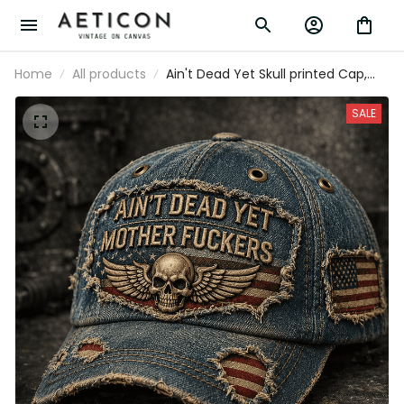
Home
All products
Ain't Dead Yet Skull printed Cap,
Funny Patriotic American USA Flag
Hat, Father's Day Gift for Dad, Biker
SALE
Veteran Dad Gift for Men