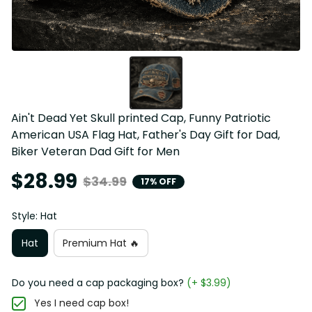
Ain't Dead Yet Skull printed Cap, Funny Patriotic 
American USA Flag Hat, Father's Day Gift for Dad, 
Biker Veteran Dad Gift for Men
$28.99
$34.99
17% OFF
Style: Hat
Hat
Premium Hat 🔥
Do you need a cap packaging box?
(+ $3.99)
Yes I need cap box!