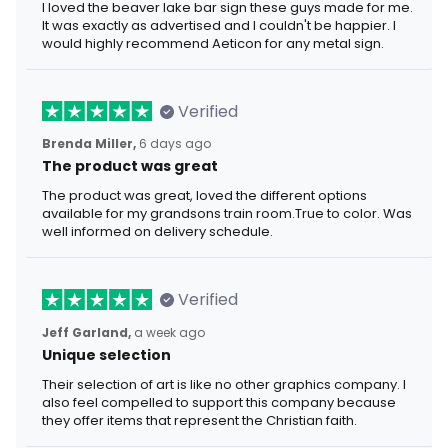
I loved the beaver lake bar sign these guys made for me.
It was exactly as advertised and I couldn't be happier. I
would highly recommend Aeticon for any metal sign.
Verified
Brenda Miller,
6 days ago
The product was great
The product was great, loved the different options
available for my grandsons train room.True to color. Was
well informed on delivery schedule.
Verified
Jeff Garland,
a week ago
Unique selection
Their selection of art is like no other graphics company. I
also feel compelled to support this company because
they offer items that represent the Christian faith.