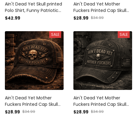
Ain't Dead Yet Skull printed
Ain't Dead Yet Mother
Polo Shirt, Funny Patriotic
Fuckers Printed Cap Skull
American Flag Top,
Wing Patriotic USA Flag Hat
$42.99
$28.99
$34.99
Father's Day Gift for Dad,
Father's Day Gift for Dad
Biker Veteran Dad Gift for
Grandpa Veteran Biker
SALE
SALE
Men
Ain't Dead Yet Mother
Ain't Dead Yet Mother
Fuckers Printed Cap Skull
Fuckers Printed Cap Skull
Patriotic USA Flag Hat Biker
Wings Vintage Hat Patriotic
$28.99
$34.99
$28.99
$34.99
Grandpa Gift for Dad
Dad Cap Father's Day Gift
Father's Day Vintage Style
for Grandpa Biker Veteran