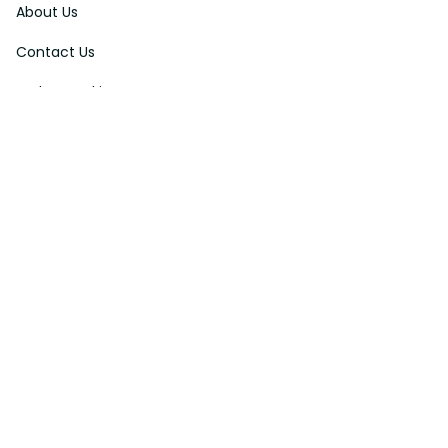
About Us
Contact Us
Order Tracking
FAQs
DMCA
Affiliate Program
Policies
Privacy Policy
Terms Of Service
Shipping Policy
Return Policy
Refund & Reshipment Policy