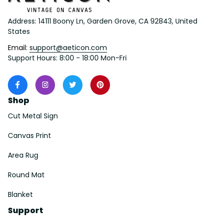
Address: 14111 Boony Ln, Garden Grove, CA 92843, United 
States
Email: 
support@aeticon.com
Support Hours: 8:00 - 18:00 Mon-Fri
Shop
Cut Metal Sign
Canvas Print
Area Rug
Round Mat
Blanket
Support