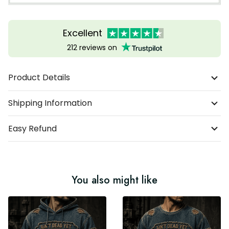
Excellent
212 reviews on
Product Details
Shipping Information
Easy Refund
You also might like