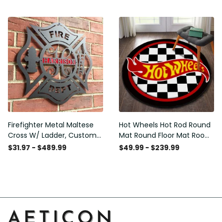
Washable Rugs
Rugs Carpet Outdoor Rug
Washable Rugs
Firefighter Metal Maltese
Hot Wheels Hot Rod Round
Cross W/ Ladder, Custom
Mat Round Floor Mat Room
Metal Fire Department Sign
Rugs Carpet Outdoor Rug
$31.97 - $489.99
$49.99 - $239.99
Monogram Door Hanger,
Washable Rugs
Firefighter Gift, Laser Cut
Metal Signs Custom Gift
Ideas