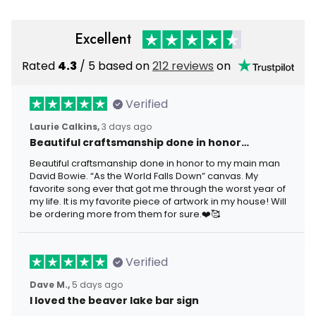
Excellent
Rated
4.3
/ 5 based on
212 reviews
on
Verified
Laurie Calkins,
3 days ago
Beautiful craftsmanship done in honor…
Beautiful craftsmanship done in honor to my main man
David Bowie. “As the World Falls Down” canvas. My
favorite song ever that got me through the worst year of
my life. It is my favorite piece of artwork in my house! Will
be ordering more from them for sure.❤️🥰
Verified
Dave M.,
5 days ago
I loved the beaver lake bar sign