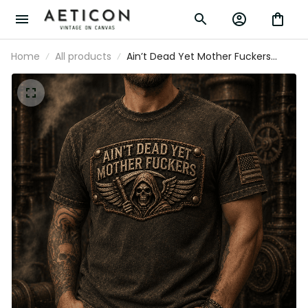
Home
All products
Ain’t Dead Yet Mother Fuckers
Printed T-Shirt, Skull Reaper USA
Flag Graphic, Funny Father’s Day
Gift for Dad, Biker Gift