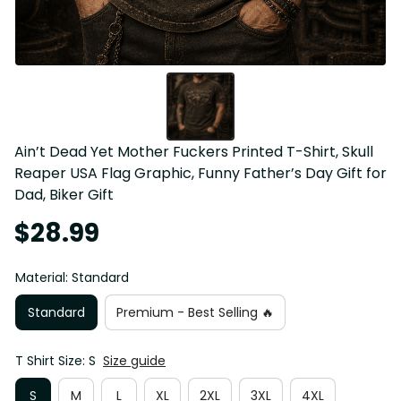
Ain’t Dead Yet Mother Fuckers Printed T-Shirt, Skull 
Reaper USA Flag Graphic, Funny Father’s Day Gift for 
Dad, Biker Gift
$28.99
Material: Standard
Standard
Premium - Best Selling 🔥
T Shirt Size: S
Size guide
S
M
L
XL
2XL
3XL
4XL