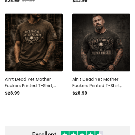
$28.99
$34.99
$42.99
Father’s Day Gift for Dad,
Father’s Day Gift for Dad
Biker Veteran Gift
Ain’t Dead Yet Mother
Ain’t Dead Yet Mother
Fuckers Printed T-Shirt,
Fuckers Printed T-Shirt,
Skull Wings USA Flag, Funny
Skull Wings USA Flag, Funny
$28.99
$28.99
Father’s Day Gift for Dad,
Father’s Day Gift for Dad,
Biker Shirt Gift
Biker Grandpa Gift
Excellent