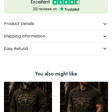
Excellent
212 reviews on
Product Details
Shipping Information
Easy Refund
You also might like