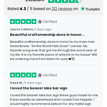
Rated
4.3
/ 5 based on
212 reviews
on
Verified
Laurie Calkins,
3 days ago
Beautiful craftsmanship done in honor…
Beautiful craftsmanship done in honor to my main man
David Bowie. “As the World Falls Down” canvas. My
favorite song ever that got me through the worst year of
my life. It is my favorite piece of artwork in my house! Will
be ordering more from them for sure.❤️🥰
Verified
Dave M.,
5 days ago
I loved the beaver lake bar sign
I loved the beaver lake bar sign these guys made for me.
It was exactly as advertised and I couldn't be happier. I
would highly recommend Aeticon for any metal sign.