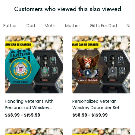
Customers who viewed this also viewed
Father
Dad
Moth
Mother
Gifts For Dad
New 
Honoring Veterans with
Personalized Veteran
Personalized Whiskey
Whiskey Decander Set
Decanter Set
$58.99 - $159.99
$58.99 - $159.99