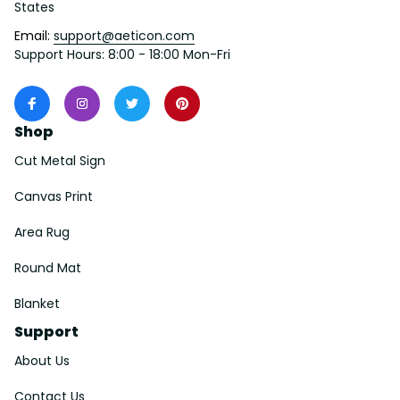
States
Email: 
support@aeticon.com
Support Hours: 8:00 - 18:00 Mon-Fri
Shop
Cut Metal Sign
Canvas Print
Area Rug
Round Mat
Blanket
Support
About Us
Contact Us