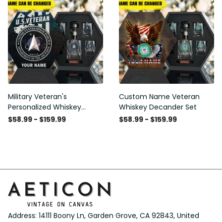
Military Veteran's
Custom Name Veteran
Personalized Whiskey
Whiskey Decander Set
Decanter Gift Set
$58.99 - $159.99
$58.99 - $159.99
Address: 14111 Boony Ln, Garden Grove, CA 92843, United 