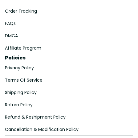
Order Tracking
FAQs
DMCA
Affiliate Program
Policies
Privacy Policy
Terms Of Service
Shipping Policy
Return Policy
Refund & Reshipment Policy
Cancellation & Modification Policy