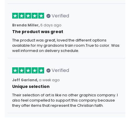
Verified
Brenda Miller,
6 days ago
The product was great
The product was great, loved the different options
available for my grandsons train room.True to color. Was
well informed on delivery schedule.
Verified
Jeff Garland,
a week ago
Unique selection
Their selection of art is like no other graphics company. I
also feel compelled to support this company because
they offer items that represent the Christian faith.