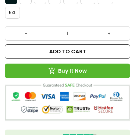
5XL
ADD TO CART
Buy It Now