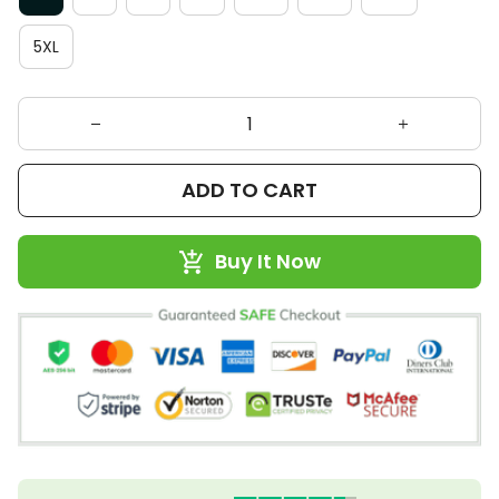
5XL
ADD TO CART
Buy It Now