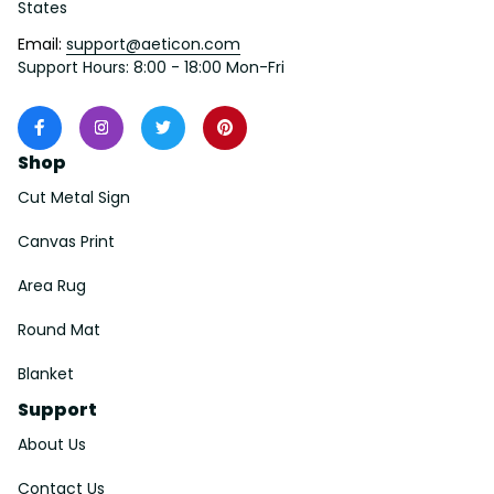
States
Email: 
support@aeticon.com
Support Hours: 8:00 - 18:00 Mon-Fri
Shop
Cut Metal Sign
Canvas Print
Area Rug
Round Mat
Blanket
Support
About Us
Contact Us