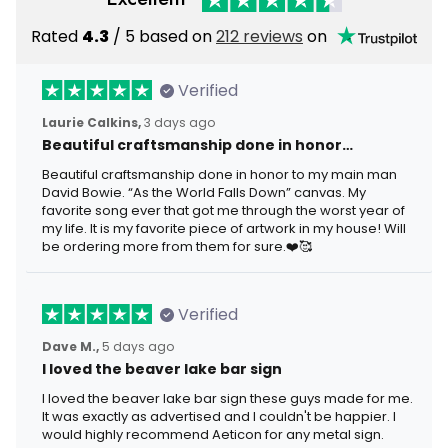
Rated
4.3
/ 5 based on
212 reviews
on
Verified
Laurie Calkins,
3 days ago
Beautiful craftsmanship done in honor…
Beautiful craftsmanship done in honor to my main man
David Bowie. “As the World Falls Down” canvas. My
favorite song ever that got me through the worst year of
my life. It is my favorite piece of artwork in my house! Will
be ordering more from them for sure.❤️🥰
Verified
Dave M.,
5 days ago
I loved the beaver lake bar sign
I loved the beaver lake bar sign these guys made for me.
It was exactly as advertised and I couldn't be happier. I
would highly recommend Aeticon for any metal sign.