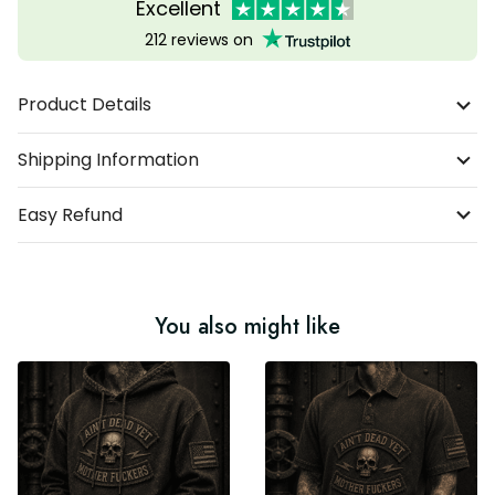
Excellent
212 reviews on
Product Details
Shipping Information
Easy Refund
You also might like