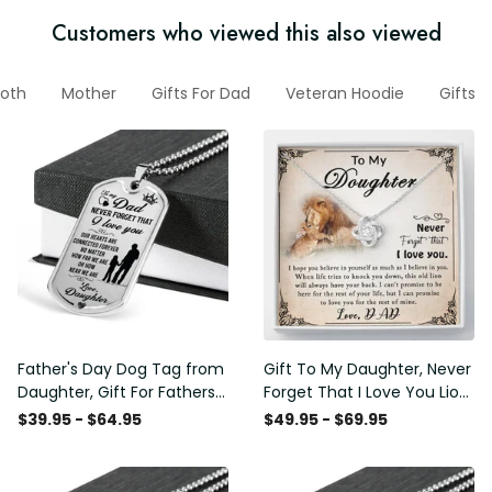
Customers who viewed this also viewed
oth
Mother
Gifts For Dad
Veteran Hoodie
Gifts 
Father's Day Dog Tag from
Gift To My Daughter, Never
Daughter, Gift For Fathers
Forget That I Love You Lion
Day Personalised Dog Tag,
Gift From Dad Father
$39.95 - $64.95
$49.95 - $69.95
Custom Dog Tags For Men