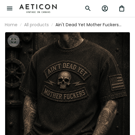
Home
All products
Ain't Dead Yet Mother Fuckers
Printed T-Shirt Skull Graphic
Father’s Day Gift for Dad Grandpa
Patriotic Vintage Tee