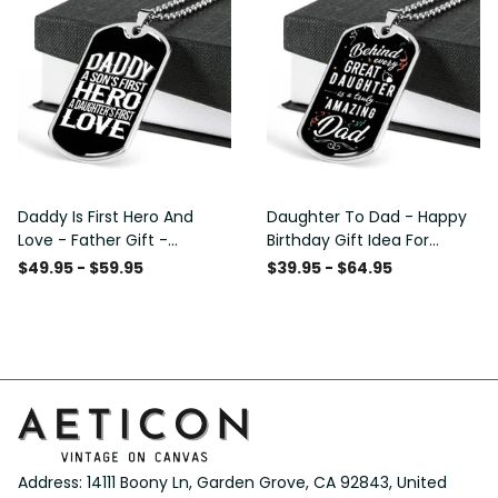
Daddy Is First Hero And
Daughter To Dad - Happy
Love - Father Gift -
Birthday Gift Idea For
Personalized Dog Tag
Fathers Day, Dog Tag
$49.95 - $59.95
$39.95 - $64.95
Necklace
Necklace Gift For Him
Address: 14111 Boony Ln, Garden Grove, CA 92843, United 