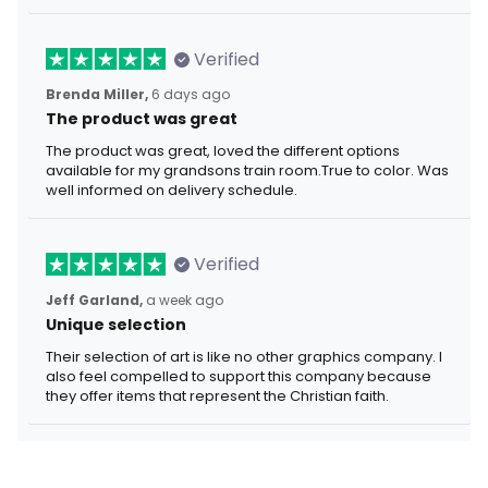
Verified
Brenda Miller,
6 days ago
The product was great
The product was great, loved the different options
available for my grandsons train room.True to color. Was
well informed on delivery schedule.
Verified
Jeff Garland,
a week ago
Unique selection
Their selection of art is like no other graphics company. I
also feel compelled to support this company because
they offer items that represent the Christian faith.