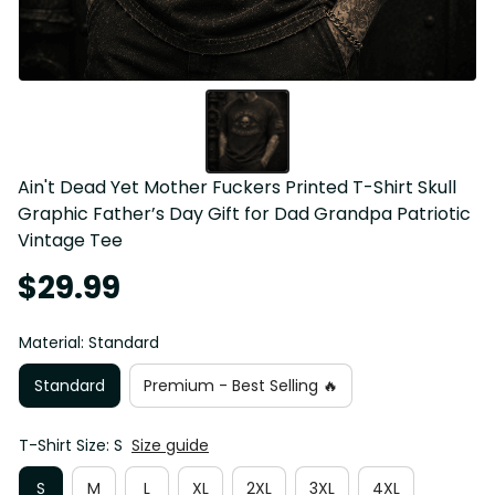
Ain't Dead Yet Mother Fuckers Printed T-Shirt Skull 
Graphic Father’s Day Gift for Dad Grandpa Patriotic 
Vintage Tee
$29.99
Material: Standard
Standard
Premium - Best Selling 🔥
T-Shirt Size: S
Size guide
S
M
L
XL
2XL
3XL
4XL