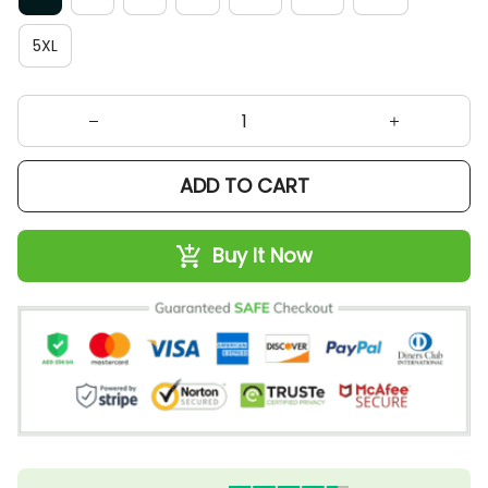
5XL
ADD TO CART
Buy It Now