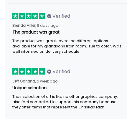
Verified
Brenda Miller,
6 days ago
The product was great
The product was great, loved the different options
available for my grandsons train room.True to color. Was
well informed on delivery schedule.
Verified
Jeff Garland,
a week ago
Unique selection
Their selection of art is like no other graphics company. I
also feel compelled to support this company because
they offer items that represent the Christian faith.