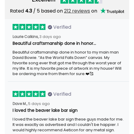
Rated
4.3
/ 5 based on
212 reviews
on
Verified
Laurie Calkins,
3 days ago
Beautiful craftsmanship done in honor…
Beautiful craftsmanship done in honor to my main man
David Bowie. “As the World Falls Down” canvas. My
favorite song ever that got me through the worst year of
my life. It is my favorite piece of artwork in my house! Will
be ordering more from them for sure.❤️🥰
Verified
Dave M.,
5 days ago
I loved the beaver lake bar sign
I loved the beaver lake bar sign these guys made for me.
It was exactly as advertised and I couldn't be happier. I
would highly recommend Aeticon for any metal sign.