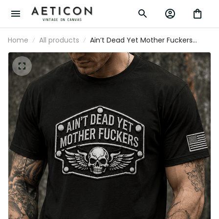
Home
All products
Ain’t Dead Yet Mother Fuckers
Printed T Shirt Skull Biker Tee
Patriotic USA Flag Gift for Father’s
Day Men