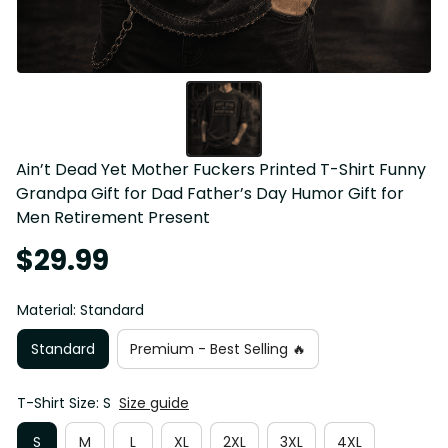
Ain’t Dead Yet Mother Fuckers Printed T-Shirt Funny 
Grandpa Gift for Dad Father’s Day Humor Gift for 
Men Retirement Present
$29.99
Material: Standard
Standard
Premium - Best Selling 🔥
T-Shirt Size: S
Size guide
S
M
L
XL
2XL
3XL
4XL