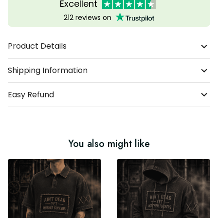
Excellent
212 reviews on
Product Details
Shipping Information
Easy Refund
You also might like