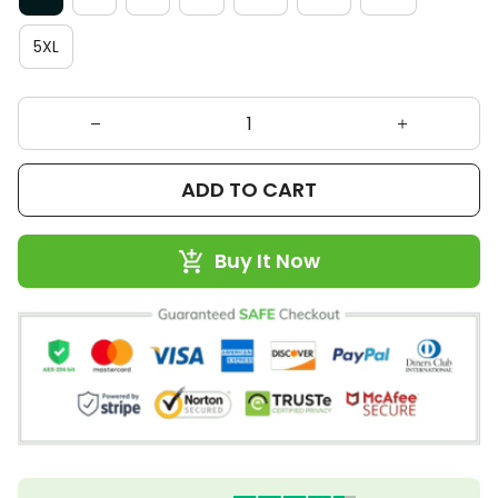
5XL
ADD TO CART
Buy It Now