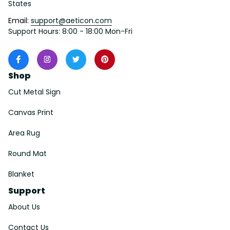
States
Email: 
support@aeticon.com
Support Hours: 8:00 - 18:00 Mon-Fri
Shop
Cut Metal Sign
Canvas Print
Area Rug
Round Mat
Blanket
Support
About Us
Contact Us