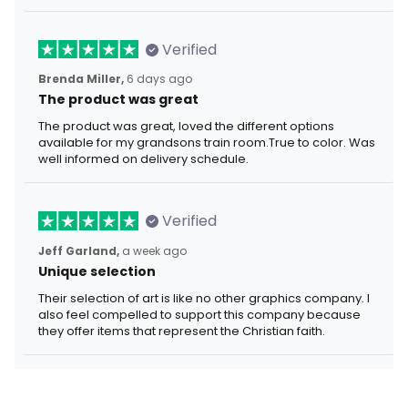
Verified
Brenda Miller,
6 days ago
The product was great
The product was great, loved the different options
available for my grandsons train room.True to color. Was
well informed on delivery schedule.
Verified
Jeff Garland,
a week ago
Unique selection
Their selection of art is like no other graphics company. I
also feel compelled to support this company because
they offer items that represent the Christian faith.