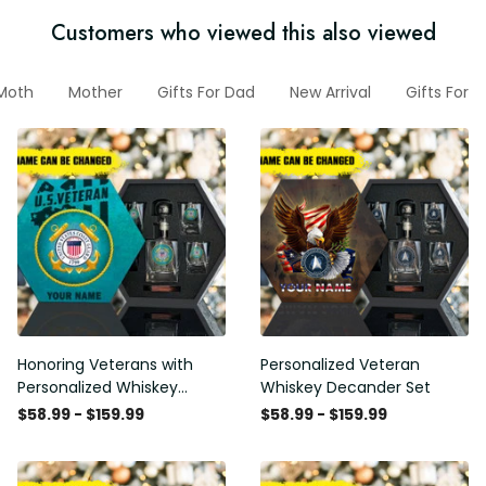
Customers who viewed this also viewed
Moth
Mother
Gifts For Dad
New Arrival
Gifts For 
Honoring Veterans with
Personalized Veteran
Personalized Whiskey
Whiskey Decander Set
Decanter Set
$58.99 - $159.99
$58.99 - $159.99