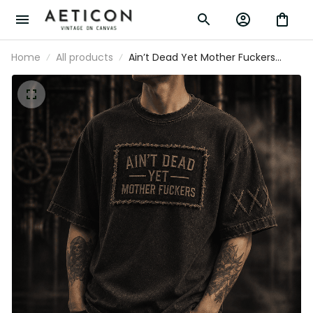
Home
All products
Ain’t Dead Yet Mother Fuckers
Printed T-Shirt Funny Grandpa Gift
for Dad Father’s Day Humor Gift for
Men Retirement Present