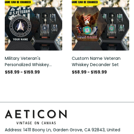
Military Veteran's
Custom Name Veteran
Personalized Whiskey
Whiskey Decander Set
Decanter Gift Set
$58.99 - $159.99
$58.99 - $159.99
Address: 14111 Boony Ln, Garden Grove, CA 92843, United 