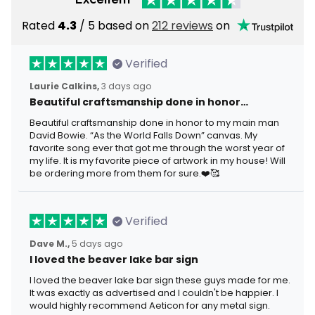
Rated
4.3
/ 5 based on
212 reviews
on
Verified
Laurie Calkins,
3 days ago
Beautiful craftsmanship done in honor…
Beautiful craftsmanship done in honor to my main man
David Bowie. “As the World Falls Down” canvas. My
favorite song ever that got me through the worst year of
my life. It is my favorite piece of artwork in my house! Will
be ordering more from them for sure.❤️🥰
Verified
Dave M.,
5 days ago
I loved the beaver lake bar sign
I loved the beaver lake bar sign these guys made for me.
It was exactly as advertised and I couldn't be happier. I
would highly recommend Aeticon for any metal sign.