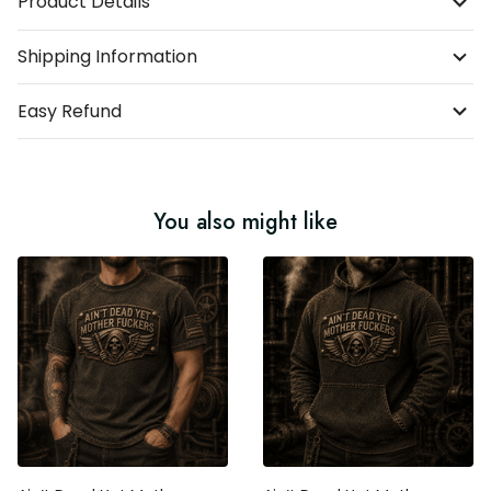
Product Details
Shipping Information
Easy Refund
You also might like