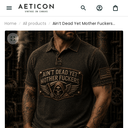
Home
All products
Ain’t Dead Yet Mother Fuckers Printed
Polo Shirt, Skull Reaper USA Flag
Graphic, Funny Father’s Day Gift for
Dad, Biker Gift