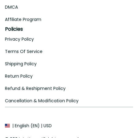
DMCA
Affiliate Program
Policies
Privacy Policy
Terms Of Service
Shipping Policy
Return Policy
Refund & Reshipment Policy
Cancellation & Modification Policy
| English (EN) | USD