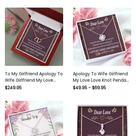
To My Girlfriend Apology To
Apology To Wife Girlfriend My
Wife Girlfriend My Love
Love Love Knot Pendant
Eternal Love 10K Solid Gold
Necklace Stainless Steel W
$249.95
$49.95 - $69.95
Heart Necklace W Pav� Set
Cz Stone - Luxury Love Knot
Diamonds - Everlasting Love
Necklace Meanful Gift Idea
with Luxury Box & MC
For Her/Him