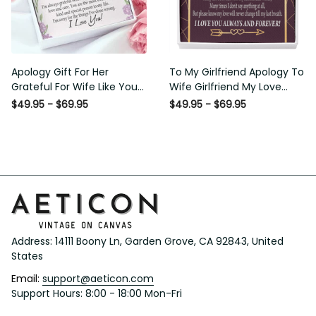
Apology Gift For Her Grateful
To My Girlfriend Apology To
For Wife Like You Love Knot
Wife Girlfriend My Love
Necklace Forgive Me
Message Card W Mahogany
$49.95 - $69.95
$49.95 - $69.95
Keepsake Gift - Luxury Love
Style Luxury Box Eternity
Knot Necklace Meanful Gift
Ribbon Stone Necklace -
Idea For Her/Him
Alluring Beauty Necklace Gift
For Her
Address: 14111 Boony Ln, Garden Grove, CA 92843, United 
States
Email: 
support@aeticon.com
Support Hours: 8:00 - 18:00 Mon-Fri