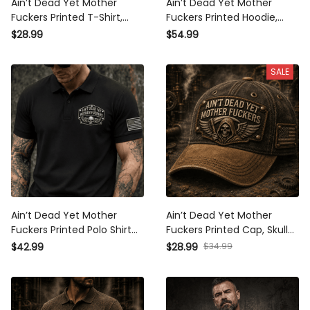
Ain’t Dead Yet Mother
Ain’t Dead Yet Mother
Fuckers Printed T-Shirt, Skull
Fuckers Printed Hoodie, Skull
Reaper USA Flag Graphic,
Reaper USA Flag Graphic,
$28.99
$54.99
Funny Father’s Day Gift for
Funny Father’s Day Gift for
Dad, Biker Gift
Dad, Biker Gift
SALE
Ain’t Dead Yet Mother
Ain’t Dead Yet Mother
Fuckers Printed Polo Shirt
Fuckers Printed Cap, Skull
Skull Biker Patriotic USA Flag
Reaper USA Flag Hat, Funny
$34.99
$42.99
$28.99
Father’s Day Gift for Dad
Father’s Day Gift for Dad,
Biker Veteran Gift