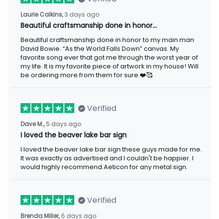
3 days ago
Laurie Calkins,
Beautiful craftsmanship done in honor…
Beautiful craftsmanship done in honor to my main man David
Bowie. “As the World Falls Down” canvas. My favorite song ever
that got me through the worst year of my life. It is my favorite
piece of artwork in my house! Will be ordering more from them
for sure.❤️🥰
Verified
5 days ago
Dave M.,
I loved the beaver lake bar sign
I loved the beaver lake bar sign these guys made for me. It was
exactly as advertised and I couldn't be happier. I would highly
recommend Aeticon for any metal sign.
Verified
6 days ago
Brenda Miller,