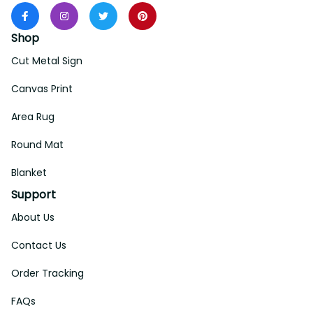
Shop
Cut Metal Sign
Canvas Print
Area Rug
Round Mat
Blanket
Support
About Us
Contact Us
Order Tracking
FAQs