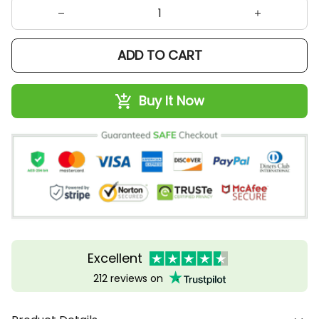
ADD TO CART
Buy It Now
Excellent
212 reviews on