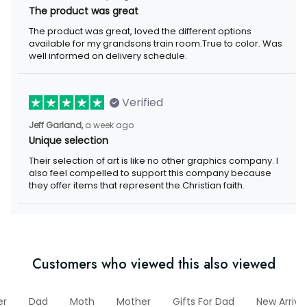
The product was great
The product was great, loved the different options available for
my grandsons train room.True to color. Was well informed on
delivery schedule.
Verified
a week ago
Jeff Garland,
Unique selection
Their selection of art is like no other graphics company. I also
feel compelled to support this company because they offer
items that represent the Christian faith.
Customers who viewed this also viewed
ther
Dad
Moth
Mother
Gifts For Dad
New Arrival