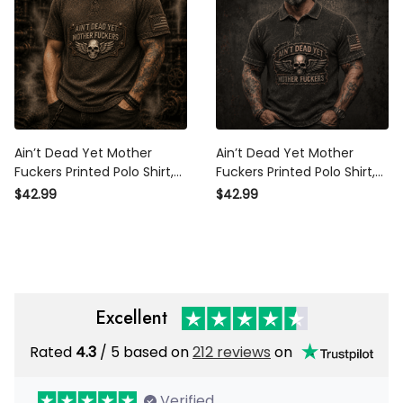
Ain’t Dead Yet Mother
Ain’t Dead Yet Mother
Fuckers Printed Polo Shirt,
Fuckers Printed Polo Shirt,
Skull Wings USA Flag, Funny
Skull Wings USA Flag, Funny
$42.99
$42.99
Father’s Day Gift for Dad,
Father’s Day Gift for Dad,
Biker Polo Gift
Biker Grandpa Gift
Excellent
Rated
/ 5 based on
212 reviews
on
4.3
Verified