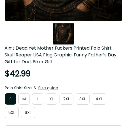
Ain’t Dead Yet Mother Fuckers Printed Polo Shirt, Skull 
Reaper USA Flag Graphic, Funny Father’s Day Gift for 
Dad, Biker Gift
$42.99
Polo Shirt Size: S
Size guide
S
M
L
XL
2XL
3XL
4XL
5XL
6XL