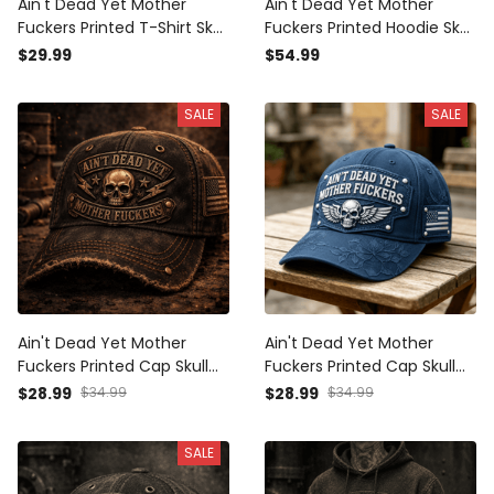
Ain't Dead Yet Mother
Ain't Dead Yet Mother
Fuckers Printed T-Shirt Skull
Fuckers Printed Hoodie Skull
Patriotic USA Flag Biker
Patriotic USA Flag Biker
$29.99
$54.99
Grandpa Gift for Dad
Grandpa Gift for Dad
Father's Day Vintage Style
Father's Day Vintage Style
SALE
SALE
Ain't Dead Yet Mother
Ain't Dead Yet Mother
Fuckers Printed Cap Skull
Fuckers Printed Cap Skull
Patriotic USA Flag Hat Biker
Wing Patriotic USA Flag Hat
$28.99
$34.99
$28.99
$34.99
Grandpa Gift for Dad
Father's Day Gift for Dad
Father's Day Vintage Style
Grandpa Veteran Biker
SALE