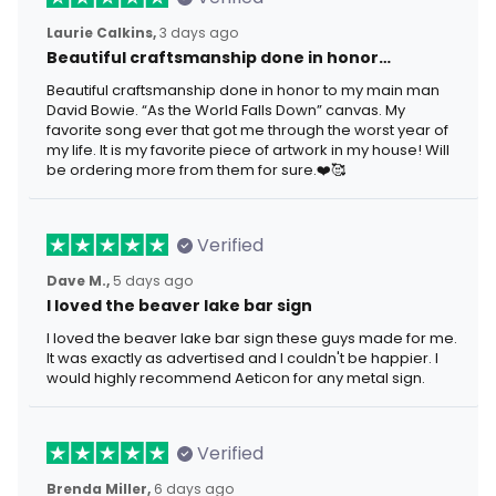
Laurie Calkins,
3 days ago
Beautiful craftsmanship done in honor…
Beautiful craftsmanship done in honor to my main man
David Bowie. “As the World Falls Down” canvas. My
favorite song ever that got me through the worst year of
my life. It is my favorite piece of artwork in my house! Will
be ordering more from them for sure.❤️🥰
Verified
Dave M.,
5 days ago
I loved the beaver lake bar sign
I loved the beaver lake bar sign these guys made for me.
It was exactly as advertised and I couldn't be happier. I
would highly recommend Aeticon for any metal sign.
Verified
Brenda Miller,
6 days ago