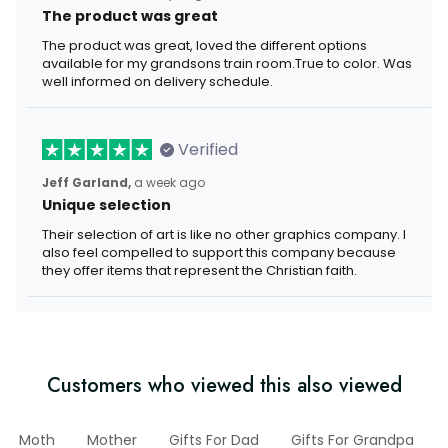
The product was great
The product was great, loved the different options
available for my grandsons train room.True to color. Was
well informed on delivery schedule.
Verified
Jeff Garland,
a week ago
Unique selection
Their selection of art is like no other graphics company. I
also feel compelled to support this company because
they offer items that represent the Christian faith.
Customers who viewed this also viewed
Moth
Mother
Gifts For Dad
Gifts For Grandpa