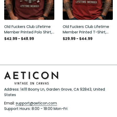
Old Fuckers Club Lifetime
Old Fuckers Club Lifetime
Member Printed Polo Shirt,
Member Printed T-Shirt,
Skull Wings American Flag
Skull Wings American Flag
$42.99 - $48.99
$29.99 - $44.99
Graphic, Funny Old Man
Graphic Tee, Funny Old
Senior Humor Gift for Men
Man Senior Humor Birthday
Gift
Address: 14111 Boony Ln, Garden Grove, CA 92843, United 
States
Email: 
support@aeticon.com
Support Hours: 8:00 - 18:00 Mon-Fri