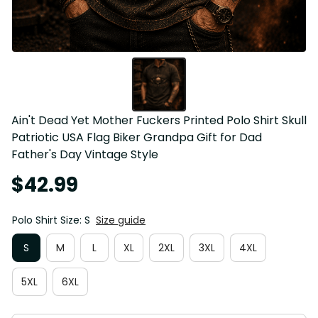
Ain't Dead Yet Mother Fuckers Printed Polo Shirt Skull 
Patriotic USA Flag Biker Grandpa Gift for Dad 
Father's Day Vintage Style
$42.99
Polo Shirt Size: S
Size guide
S
M
L
XL
2XL
3XL
4XL
5XL
6XL