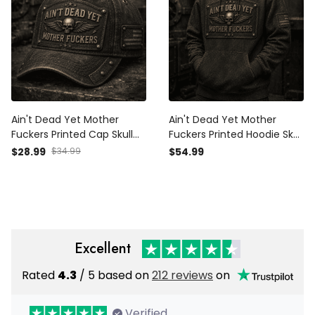
Ain't Dead Yet Mother
Ain't Dead Yet Mother
Fuckers Printed Cap Skull
Fuckers Printed Hoodie Skull
Wings Vintage Hat Patriotic
Wings Graphic Vintage
$28.99
$34.99
$54.99
Dad Cap Father's Day Gift
Style Father's Day Gift for
for Grandpa Biker Veteran
Dad Grandpa Biker Veteran
Excellent
Rated
4.3
/ 5 based on
212 reviews
on
Verified