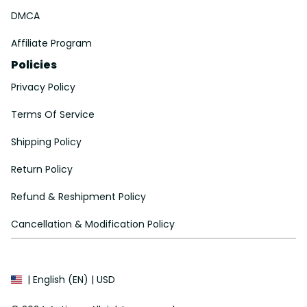
DMCA
Affiliate Program
Policies
Privacy Policy
Terms Of Service
Shipping Policy
Return Policy
Refund & Reshipment Policy
Cancellation & Modification Policy
| English (EN) | USD