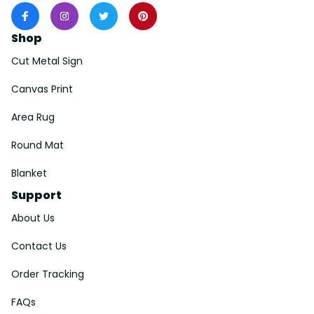
Shop
Cut Metal Sign
Canvas Print
Area Rug
Round Mat
Blanket
Support
About Us
Contact Us
Order Tracking
FAQs