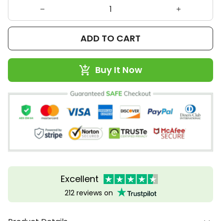
ADD TO CART
Buy It Now
Excellent
212 reviews on