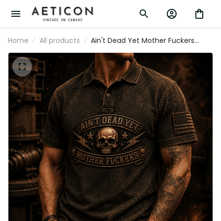
Home
All products
Ain't Dead Yet Mother Fuckers
Printed Polo Shirt Skull Patriotic USA
Flag Biker Grandpa Gift for Dad
Father's Day Vintage Style