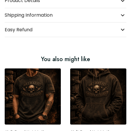
Product Details
Shipping Information
Easy Refund
You also might like