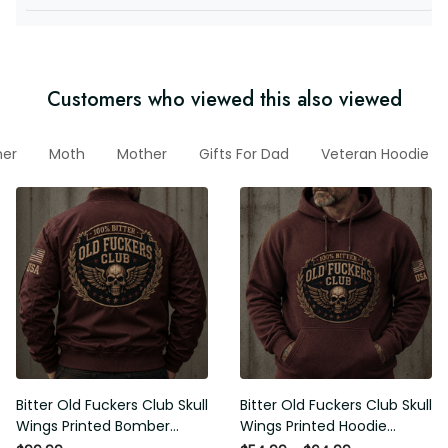
Customers who viewed this also viewed
ather
Moth
Mother
Gifts For Dad
Veteran Hoodie
Bitter Old Fuckers Club Skull
Bitter Old Fuckers Club Skull
Wings Printed Bomber Jacket
Wings Printed Hoodie Vintage
Vintage Skull Graphic Patriotic
Skull Graphic Patriotic Gift for