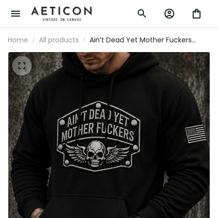
Home
All products
Ain’t Dead Yet Mother Fuckers Printed
Hoodie Skull Rider Pullover Patriotic USA
Gift for Father’s Day