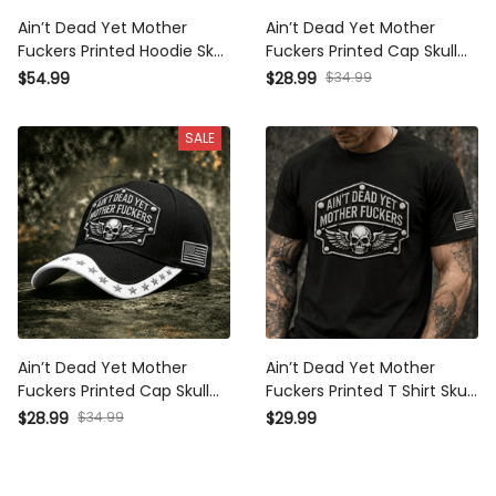
Ain’t Dead Yet Mother
Ain’t Dead Yet Mother
Fuckers Printed Hoodie Skull
Fuckers Printed Cap Skull
Wing USA Flag Biker Rebel
Wings Biker Hat Patriotic USA
$34.99
$54.99
$28.99
Patriotic Graphic Father’s Day
Flag Gift for Dad Grandpa
Gift
Father’s Day Motorcycle
SALE
Rider
Ain’t Dead Yet Mother
Ain’t Dead Yet Mother
Fuckers Printed Cap Skull
Fuckers Printed T Shirt Skull
Biker Hat Patriotic USA Flag
Biker Tee Patriotic USA Flag
$34.99
$28.99
$29.99
Father’s Day Gift for Veterans
Gift for Father’s Day Men
Riders