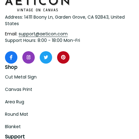
Address: 14111 Boony Ln, Garden Grove, CA 92843, United 
States
Email: 
support@aeticon.com
Support Hours: 8:00 - 18:00 Mon-Fri
Shop
Cut Metal Sign
Canvas Print
Area Rug
Round Mat
Blanket
Support