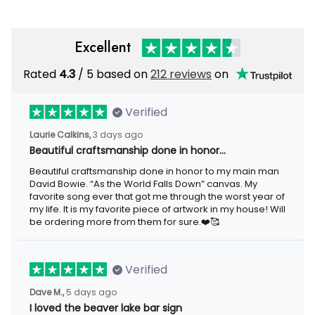
Excellent
Rated
/ 5 based on
212 reviews
on
4.3
Verified
3 days ago
Laurie Calkins,
Beautiful craftsmanship done in honor…
Beautiful craftsmanship done in honor to my main man David
Bowie. “As the World Falls Down” canvas. My favorite song ever
that got me through the worst year of my life. It is my favorite
piece of artwork in my house! Will be ordering more from them
for sure.❤️🥰
Verified
5 days ago
Dave M.,
I loved the beaver lake bar sign