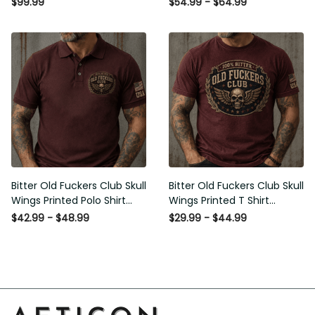
$99.99
$54.99 - $64.99
Gift for Men
Men
Bitter Old Fuckers Club Skull
Bitter Old Fuckers Club Skull
Wings Printed Polo Shirt
Wings Printed T Shirt Vintage
Vintage Skull Graphic Gift for
Skull Graphic Tee Patriotic Gift
$42.99 - $48.99
$29.99 - $44.99
Men USA Flag
for Men