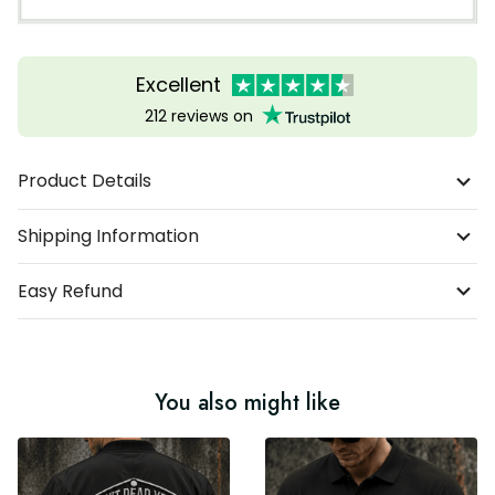
Excellent
212 reviews on
Product Details
Shipping Information
Easy Refund
You also might like