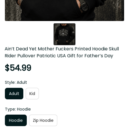
Ain’t Dead Yet Mother Fuckers Printed Hoodie Skull Rider 
Pullover Patriotic USA Gift for Father’s Day
$54.99
Style: Adult
Adult
Kid
Type: Hoodie
Hoodie
Zip Hoodie