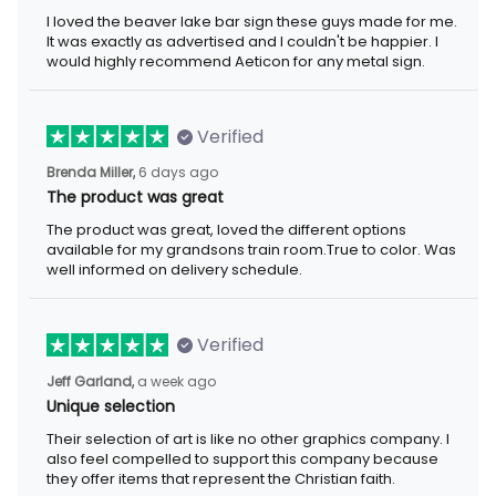
I loved the beaver lake bar sign these guys made for me. It was
exactly as advertised and I couldn't be happier. I would highly
recommend Aeticon for any metal sign.
Verified
6 days ago
Brenda Miller,
The product was great
The product was great, loved the different options available for
my grandsons train room.True to color. Was well informed on
delivery schedule.
Verified
a week ago
Jeff Garland,
Unique selection
Their selection of art is like no other graphics company. I also
feel compelled to support this company because they offer
items that represent the Christian faith.