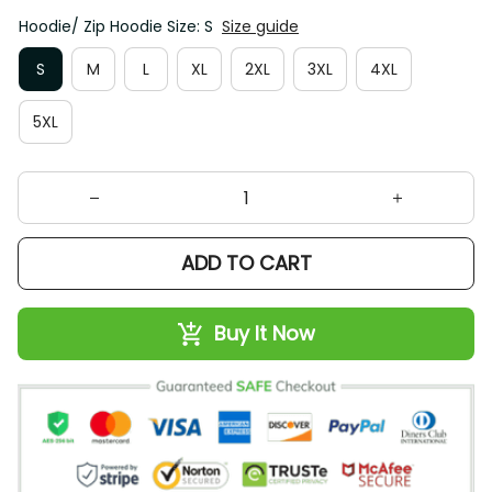
Hoodie/ Zip Hoodie Size: S
Size guide
S
M
L
XL
2XL
3XL
4XL
5XL
ADD TO CART
Buy It Now