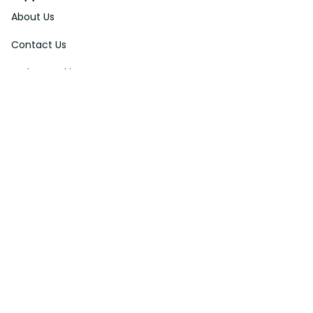
About Us
Contact Us
Order Tracking
FAQs
DMCA
Affiliate Program
Policies
Privacy Policy
Terms Of Service
Shipping Policy
Return Policy