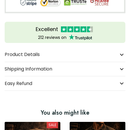
Excellent
212 reviews on
Product Details
Shipping Information
Easy Refund
You also might like
SALE