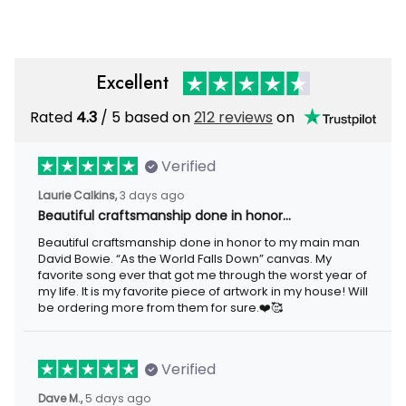
Excellent
Rated
/ 5 based on
212 reviews
on
4.3
Verified
3 days ago
Laurie Calkins,
Beautiful craftsmanship done in honor…
Beautiful craftsmanship done in honor to my main man David
Bowie. “As the World Falls Down” canvas. My favorite song ever
that got me through the worst year of my life. It is my favorite
piece of artwork in my house! Will be ordering more from them
for sure.❤️🥰
Verified
5 days ago
Dave M.,