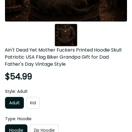
Ain't Dead Yet Mother Fuckers Printed Hoodie Skull 
Patriotic USA Flag Biker Grandpa Gift for Dad Father's Day 
Vintage Style
$54.99
Style: Adult
Adult
Kid
Type: Hoodie
Hoodie
Zip Hoodie