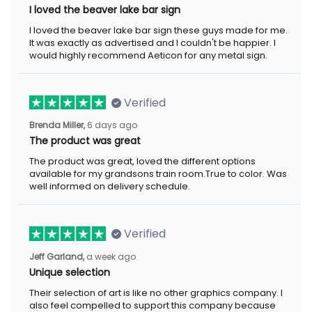
I loved the beaver lake bar sign
I loved the beaver lake bar sign these guys made for me. It was
exactly as advertised and I couldn't be happier. I would highly
recommend Aeticon for any metal sign.
Verified
6 days ago
Brenda Miller,
The product was great
The product was great, loved the different options available for
my grandsons train room.True to color. Was well informed on
delivery schedule.
Verified
a week ago
Jeff Garland,
Unique selection
Their selection of art is like no other graphics company. I also
feel compelled to support this company because they offer