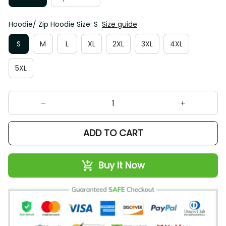
Hoodie/ Zip Hoodie Size: S
Size guide
S
M
L
XL
2XL
3XL
4XL
5XL
ADD TO CART
Buy It Now