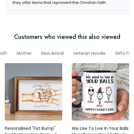
items that represent the Christian faith.
Customers who viewed this also viewed
Moth
Mother
New Arrival
Veteran Hoodie
Gifts For
Personalised "Fist Bump" Dad
We Use To Live In Your Balls