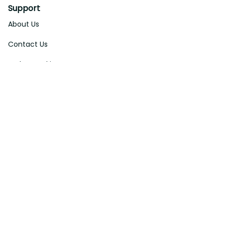
Support
About Us
Contact Us
Order Tracking
FAQs
DMCA
Affiliate Program
Policies
Privacy Policy
Terms Of Service
Shipping Policy
Return Policy