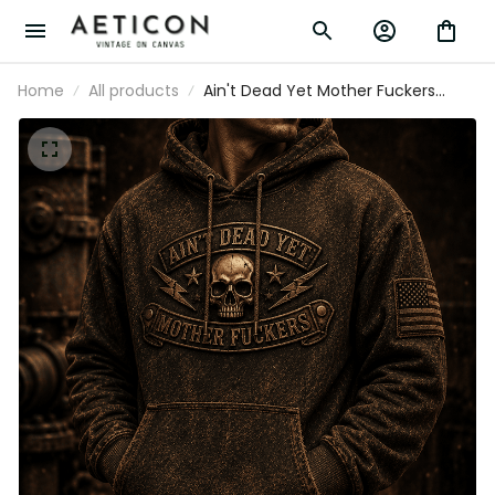
Home
All products
Ain't Dead Yet Mother Fuckers Printed
Hoodie Skull Patriotic USA Flag Biker
Grandpa Gift for Dad Father's Day
Vintage Style