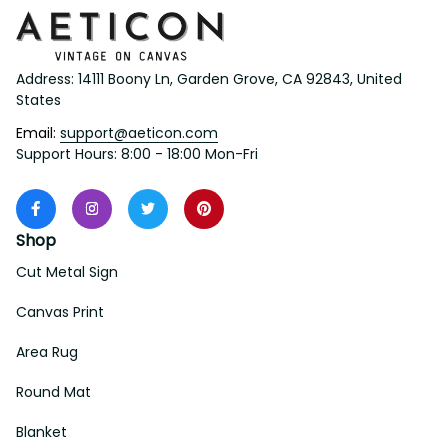
Address: 14111 Boony Ln, Garden Grove, CA 92843, United 
States
Email: 
support@aeticon.com
Support Hours: 8:00 - 18:00 Mon-Fri
Shop
Cut Metal Sign
Canvas Print
Area Rug
Round Mat
Blanket