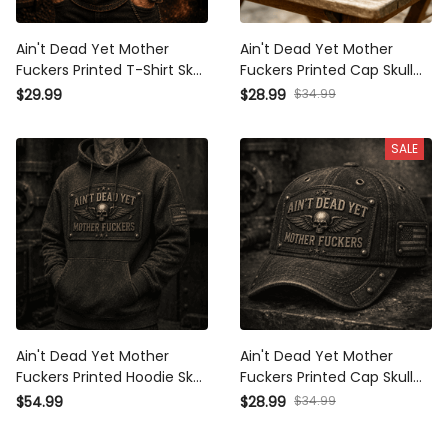
Ain't Dead Yet Mother
Ain't Dead Yet Mother
Fuckers Printed T-Shirt Skull
Fuckers Printed Cap Skull
Patriotic USA Flag Biker
Wing Patriotic USA Flag Hat
$34.99
$29.99
$28.99
Grandpa Gift for Dad Father's
Father's Day Gift for Dad
Day Vintage Style
Grandpa Veteran Biker
SALE
Ain't Dead Yet Mother
Ain't Dead Yet Mother
Fuckers Printed Hoodie Skull
Fuckers Printed Cap Skull
Wings Graphic Vintage Style
Wings Vintage Hat Patriotic
$34.99
$54.99
$28.99
Father's Day Gift for Dad
Dad Cap Father's Day Gift for
Grandpa Biker Veteran
Grandpa Biker Veteran