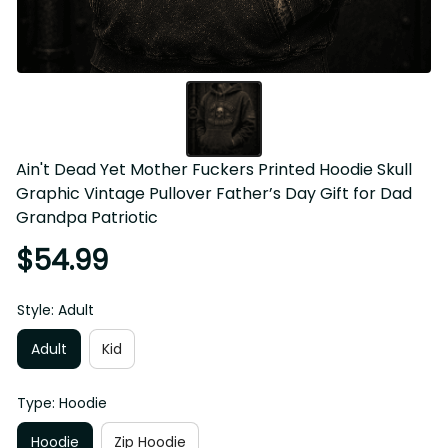
Ain't Dead Yet Mother Fuckers Printed Hoodie Skull 
Graphic Vintage Pullover Father’s Day Gift for Dad 
Grandpa Patriotic
$54.99
Style: Adult
Adult
Kid
Type: Hoodie
Hoodie
Zip Hoodie