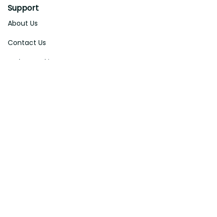
Support
About Us
Contact Us
Order Tracking
FAQs
DMCA
Affiliate Program
Policies
Privacy Policy
Terms Of Service
Shipping Policy
Return Policy