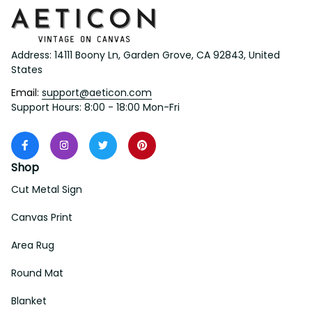
Address: 14111 Boony Ln, Garden Grove, CA 92843, United 
States
Email: 
support@aeticon.com
Support Hours: 8:00 - 18:00 Mon-Fri
Shop
Cut Metal Sign
Canvas Print
Area Rug
Round Mat
Blanket