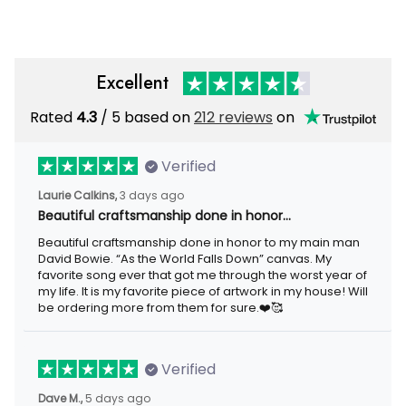
Excellent
Rated
4.3
/ 5 based on
212 reviews
on
Verified
Laurie Calkins,
3 days ago
Beautiful craftsmanship done in honor…
Beautiful craftsmanship done in honor to my main man
David Bowie. “As the World Falls Down” canvas. My
favorite song ever that got me through the worst year of
my life. It is my favorite piece of artwork in my house! Will
be ordering more from them for sure.❤️🥰
Verified
Dave M.,
5 days ago