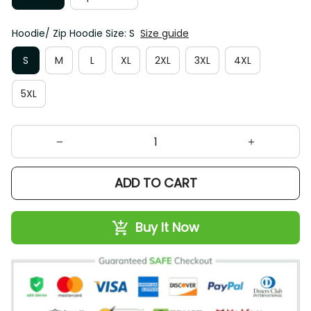
Hoodie/ Zip Hoodie Size: S
Size guide
S
M
L
XL
2XL
3XL
4XL
5XL
ADD TO CART
Buy It Now