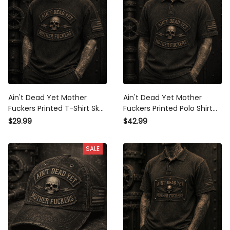
Ain't Dead Yet Mother
Ain't Dead Yet Mother
Fuckers Printed T-Shirt Skull
Fuckers Printed Polo Shirt
Graphic Father’s Day Gift
Skull Graphic Father’s Day
$29.99
$42.99
for Dad Grandpa Patriotic
Gift for Dad Grandpa
Vintage Tee
Patriotic Vintage Apparel
SALE