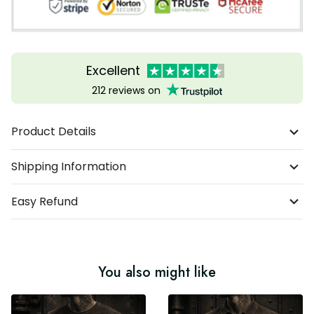
Excellent
212 reviews on
Product Details
Shipping Information
Easy Refund
You also might like