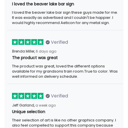
I loved the beaver lake bar sign
I loved the beaver lake bar sign these guys made for me.
It was exactly as advertised and I couldn't be happier. I
would highly recommend Aeticon for any metal sign.
Verified
Brenda Miller,
6 days ago
The product was great
The product was great, loved the different options
available for my grandsons train room.True to color. Was
well informed on delivery schedule.
Verified
Jeff Garland,
a week ago
Unique selection
Their selection of art is like no other graphics company. I
also feel compelled to support this company because