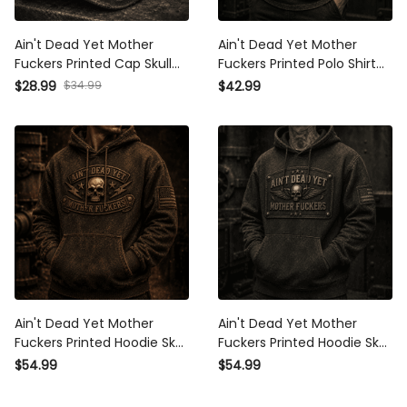
Ain't Dead Yet Mother
Ain't Dead Yet Mother
Fuckers Printed Cap Skull
Fuckers Printed Polo Shirt
Graphic Vintage Trucker
Skull Wings Graphic
$28.99
$34.99
$42.99
Hat Father’s Day Gift for
Patriotic Father's Day Gift
Dad Grandpa Patriotic Cap
for Dad Grandpa Veteran
Ain't Dead Yet Mother
Ain't Dead Yet Mother
Fuckers Printed Hoodie Skull
Fuckers Printed Hoodie Skull
Patriotic USA Flag Biker
Wings Graphic Vintage
$54.99
$54.99
Grandpa Gift for Dad
Style Father's Day Gift for
Father's Day Vintage Style
Dad Grandpa Biker Veteran