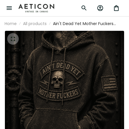
Home
All products
Ain't Dead Yet Mother Fuckers
Printed Hoodie Skull Graphic
Vintage Pullover Father’s Day Gift
for Dad Grandpa Patriotic