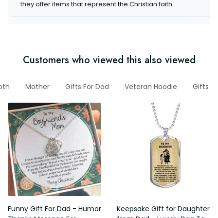
they offer items that represent the Christian faith.
Customers who viewed this also viewed
oth
Mother
Gifts For Dad
Veteran Hoodie
Gifts 
Funny Gift For Dad - Humor
Keepsake Gift for Daughter