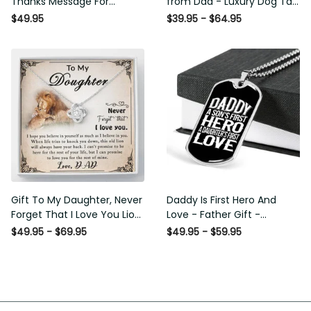
Thanks Message For
from Dad - Luxury Dog Tag
Boyfriend'S Mom - Luxury
- To My Daughter Thank
$49.95
$39.95 - $64.95
Love Knot Necklace
Message - Military Ball
Chain
Gift To My Daughter, Never
Daddy Is First Hero And
Forget That I Love You Lion
Love - Father Gift -
Gift From Dad Father
Personalized Dog Tag
$49.95 - $69.95
$49.95 - $59.95
Necklace