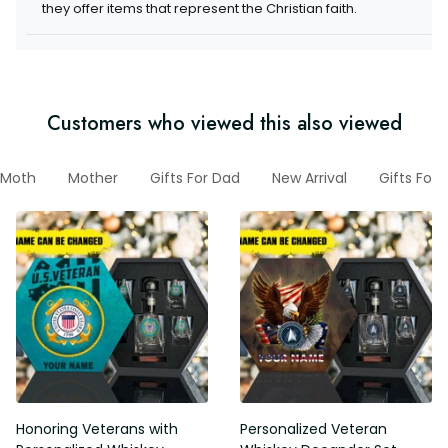
they offer items that represent the Christian faith.
Customers who viewed this also viewed
Moth
Mother
Gifts For Dad
New Arrival
Gifts For
Honoring Veterans with
Personalized Veteran