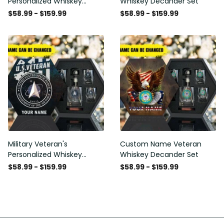
Personalized Whiskey
Whiskey Decander Set
Decanter Set
$58.99 - $159.99
$58.99 - $159.99
Military Veteran's
Custom Name Veteran
Personalized Whiskey
Whiskey Decander Set
Decanter Gift Set
$58.99 - $159.99
$58.99 - $159.99