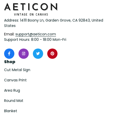
Address: 14111 Boony Ln, Garden Grove, CA 92843, United 
States
Email: 
support@aeticon.com
Support Hours: 8:00 - 18:00 Mon-Fri
Shop
Cut Metal Sign
Canvas Print
Area Rug
Round Mat
Blanket