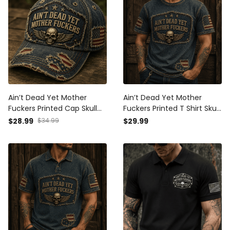
Ain’t Dead Yet Mother
Ain’t Dead Yet Mother
Fuckers Printed Cap Skull
Fuckers Printed T Shirt Skull
American Flag Patriotic
American Flag Patriotic Gift
$28.99
$34.99
$29.99
Veteran Gift Hat For Dad
For Dad Grandpa Veteran
Grandpa Biker Style
Biker USA