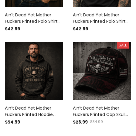
Ain’t Dead Yet Mother
Ain’t Dead Yet Mother
Fuckers Printed Polo Shirt
Fuckers Printed Polo Shirt
Skull American Flag
Skull Biker Patriotic USA Flag
$42.99
$42.99
Patriotic Gift For Dad
Father’s Day Gift for Dad
Grandpa Veteran USA
SALE
Ain’t Dead Yet Mother
Ain’t Dead Yet Mother
Fuckers Printed Hoodie,
Fuckers Printed Cap Skull
Skull Wings USA Flag, Funny
Wings Biker Hat Patriotic
$54.99
$28.99
$34.99
Father’s Day Gift for Dad,
USA Flag Gift for Dad
Biker Grandpa Gift
Grandpa Father’s Day