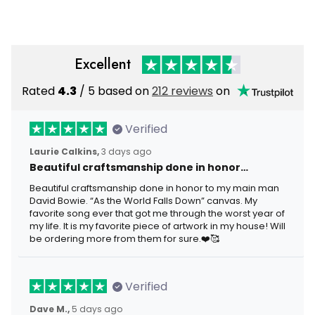
Motorcycle Rider
Excellent
Rated
4.3
/ 5 based on
212 reviews
on
Verified
Laurie Calkins,
3 days ago
Beautiful craftsmanship done in honor…
Beautiful craftsmanship done in honor to my main man
David Bowie. “As the World Falls Down” canvas. My
favorite song ever that got me through the worst year of
my life. It is my favorite piece of artwork in my house! Will
be ordering more from them for sure.❤️🥰
Verified
Dave M.,
5 days ago