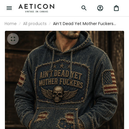
Home
All products
Ain’t Dead Yet Mother Fuckers
Printed Hoodie Skull American Flag
Patriotic Gift For Dad Grandpa
Veteran Biker Style