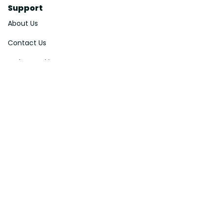
Support
About Us
Contact Us
Order Tracking
FAQs
DMCA
Affiliate Program
Policies
Privacy Policy
Terms Of Service
Shipping Policy
Return Policy