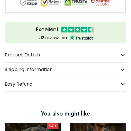
Excellent
212 reviews on
Product Details
Shipping Information
Easy Refund
You also might like
SALE