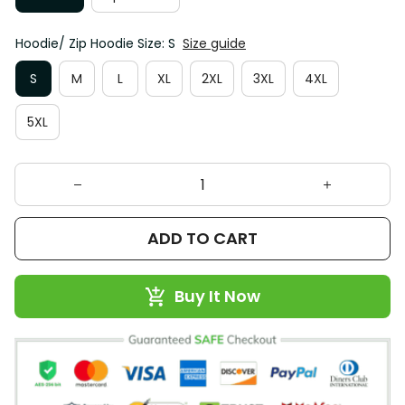
Hoodie/ Zip Hoodie Size: S
Size guide
S
M
L
XL
2XL
3XL
4XL
5XL
ADD TO CART
Buy It Now