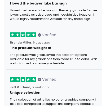
I loved the beaver lake bar sign
I loved the beaver lake bar sign these guys made for me.
It was exactly as advertised and I couldn't be happier. I
would highly recommend Aeticon for any metal sign.
Verified
Brenda Miller,
6 days ago
The product was great
The product was great, loved the different options
available for my grandsons train room.True to color. Was
well informed on delivery schedule.
Verified
Jeff Garland,
a week ago
Unique selection
Their selection of art is like no other graphics company. I
also feel compelled to support this company because