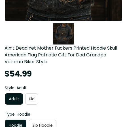
Ain’t Dead Yet Mother Fuckers Printed Hoodie Skull 
American Flag Patriotic Gift For Dad Grandpa 
Veteran Biker Style
$54.99
Style: Adult
Adult
Kid
Type: Hoodie
Hoodie
Zip Hoodie