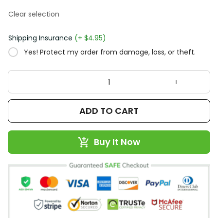
Clear selection
Shipping Insurance
(+ $4.95)
Yes! Protect my order from damage, loss, or theft.
ADD TO CART
Buy It Now