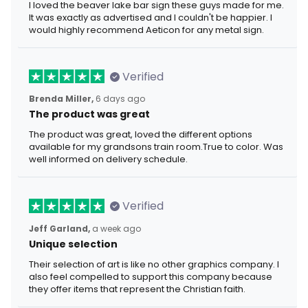
I loved the beaver lake bar sign these guys made for me.
It was exactly as advertised and I couldn't be happier. I
would highly recommend Aeticon for any metal sign.
Verified
Brenda Miller,
6 days ago
The product was great
The product was great, loved the different options
available for my grandsons train room.True to color. Was
well informed on delivery schedule.
Verified
Jeff Garland,
a week ago
Unique selection
Their selection of art is like no other graphics company. I
also feel compelled to support this company because
they offer items that represent the Christian faith.