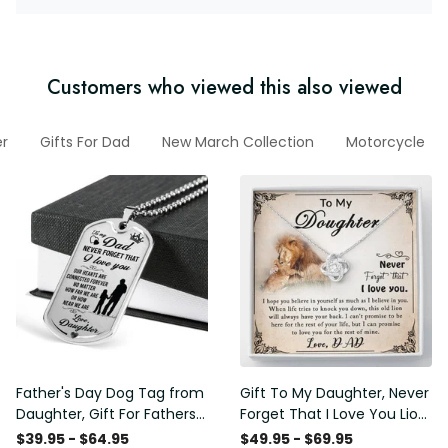
Customers who viewed this also viewed
r
Gifts For Dad
New March Collection
Motorcycle
Father's Day Dog Tag from
Gift To My Daughter, Never
Daughter, Gift For Fathers
Forget That I Love You Lion
Day Personalised Dog Tag,
Gift From Dad Father
$39.95 - $64.95
$49.95 - $69.95