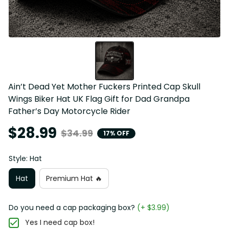
Ain’t Dead Yet Mother Fuckers Printed Cap Skull 
Wings Biker Hat UK Flag Gift for Dad Grandpa 
Father’s Day Motorcycle Rider
$28.99
$34.99
17% OFF
Style: Hat
Hat
Premium Hat 🔥
Do you need a cap packaging box?
(+ $3.99)
Yes I need cap box!