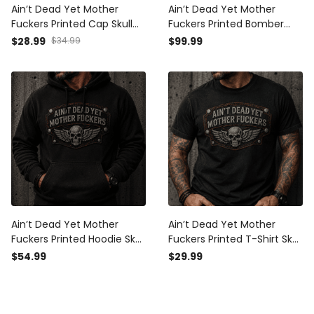
Ain’t Dead Yet Mother
Ain’t Dead Yet Mother
Fuckers Printed Cap Skull
Fuckers Printed Bomber
Wings Biker Hat Patriotic
Jacket Skull Wings Biker
$28.99
$34.99
$99.99
USA Flag Gift for Dad
Gift for Dad Grandpa
Grandpa Father’s Day
Father’s Day Motorcycle
Motorcycle Rider
Rider
Ain’t Dead Yet Mother
Ain’t Dead Yet Mother
Fuckers Printed Hoodie Skull
Fuckers Printed T-Shirt Skull
Wings Biker Gift for Dad
Wings Biker Shirt Funny Gift
$54.99
$29.99
Grandpa Father’s Day
for Dad Grandpa Father’s
Motorcycle Rider Apparel
Day Motorcycle Rider