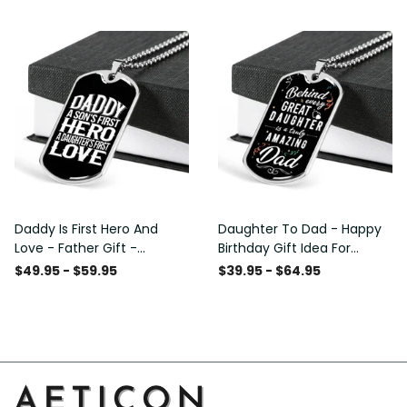
Custom Dog Tags For Men
Daddy Is First Hero And
Daughter To Dad - Happy
Love - Father Gift -
Birthday Gift Idea For
Personalized Dog Tag
Fathers Day, Dog Tag
$49.95 - $59.95
$39.95 - $64.95
Necklace
Necklace Gift For Him