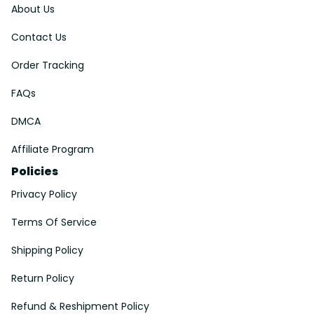
About Us
Contact Us
Order Tracking
FAQs
DMCA
Affiliate Program
Policies
Privacy Policy
Terms Of Service
Shipping Policy
Return Policy
Refund & Reshipment Policy