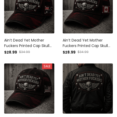
Ain’t Dead Yet Mother
Ain’t Dead Yet Mother
Fuckers Printed Cap Skull
Fuckers Printed Cap Skull
Wings Biker Hat Australia
Wings Biker Hat Canada
$28.99
$34.99
$28.99
$34.99
Flag Gift for Dad Grandpa
Flag Gift for Dad Grandpa
Father’s Day Motorcycle
Father’s Day Motorcycle
SALE
Rider
Rider