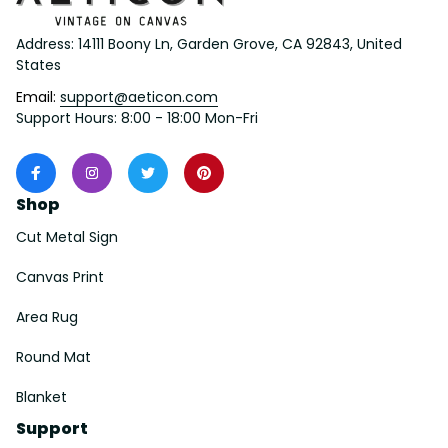
Address: 14111 Boony Ln, Garden Grove, CA 92843, United 
States
Email: 
support@aeticon.com
Support Hours: 8:00 - 18:00 Mon-Fri
Shop
Cut Metal Sign
Canvas Print
Area Rug
Round Mat
Blanket
Support