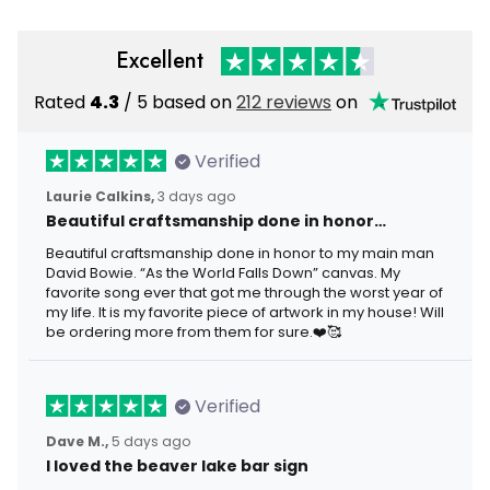
Excellent
Rated
4.3
/ 5 based on
212 reviews
on
Verified
Laurie Calkins,
3 days ago
Beautiful craftsmanship done in honor…
Beautiful craftsmanship done in honor to my main man
David Bowie. “As the World Falls Down” canvas. My
favorite song ever that got me through the worst year of
my life. It is my favorite piece of artwork in my house! Will
be ordering more from them for sure.❤️🥰
Verified
Dave M.,
5 days ago
I loved the beaver lake bar sign