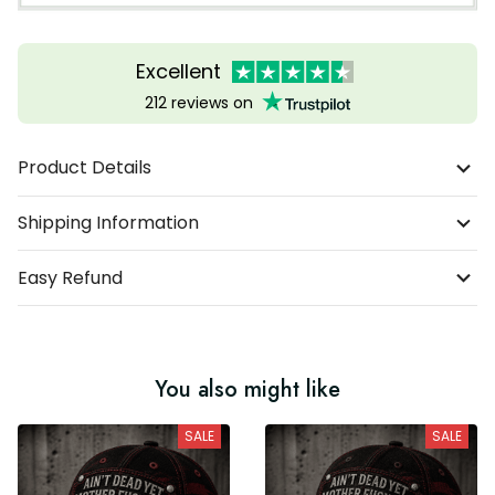
Excellent
212 reviews on
Product Details
Shipping Information
Easy Refund
You also might like
SALE
SALE