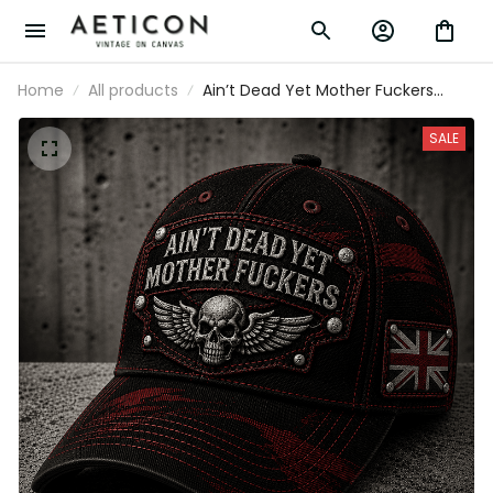
Home
All products
Ain’t Dead Yet Mother Fuckers
Printed Cap Skull Wings Biker Hat UK
Flag Gift for Dad Grandpa Father’s
SALE
Day Motorcycle Rider