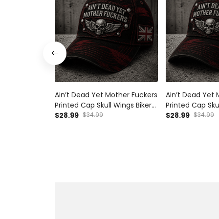
Ain’t Dead Yet Mother Fuckers
Ain’t Dead Yet 
Printed Cap Skull Wings Biker
Printed Cap Sku
Hat UK Flag Gift for Dad
$28.99
$34.99
Hat Canada Flag
$28.99
$34.99
Grandpa Father’s Day
Grandpa Father
Motorcycle Rider
Motorcycle Rid