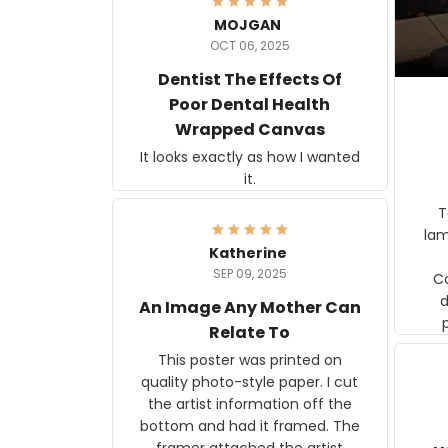
MOJGAN
OCT 06, 2025
Dentist The Effects Of
Poor Dental Health
Wrapped Canvas
It looks exactly as how I wanted
it.
Ter
lam
Katherine
SEP 09, 2025
C
d
An Image Any Mother Can
Relate To
This poster was printed on
quality photo-style paper. I cut
the artist information off the
bottom and had it framed. The
framer attached the artist