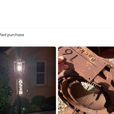
ified purchase