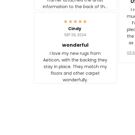
U
information to the back of the
I 
frame. The image is beautiful
muc
and any mother will be able to
Fo
relate to it. It is a gift to my
Cindy
ple
daughter, who just became a
SEP 29, 2024
the
mother for the first time.
as well. I ne
wonderful
f
US M
I love my new rugs from
rec
Aeticon, with the backing they
on 
stay in place. They match my
w
floors and other carpet
T
wonderfully.