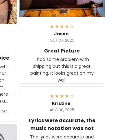
Jason
OCT 07, 2025
Great Picture
vice
I had some problem with
shipping but this is a great
with
painting. It looks great on my
hat
wall.
on.
om
here
h a
Kristine
tor.
AUG 30, 2025
ber f
s are
umber
Lyrics were accurate, the
year
n
music notation was not
looks
The lyrics were accurate and