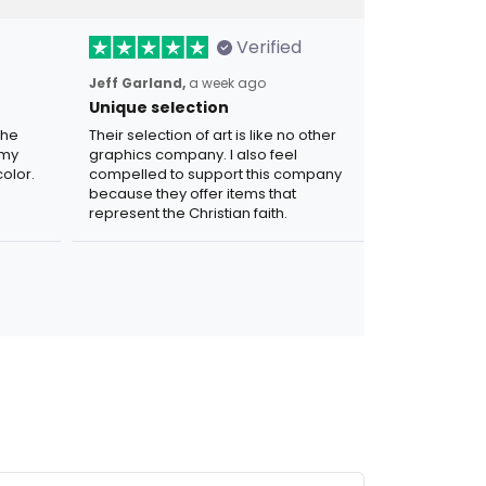
Verified
Jeff Garland,
a week ago
Unique selection
the
Their selection of art is like no other
 my
graphics company. I also feel
olor.
compelled to support this company
because they offer items that
represent the Christian faith.