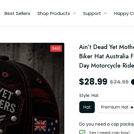
Best Sellers
Shop Products
Support
Happy C
l
Ain’t Dead Yet Moth
a
SALE
pa
Biker Hat Australia 
e
Day Motorcycle Ride
$28.99
$34.99
Style: Hat
Hat
Premium Hat 🔥
Do you need a cap packa
Yes I need cap box!