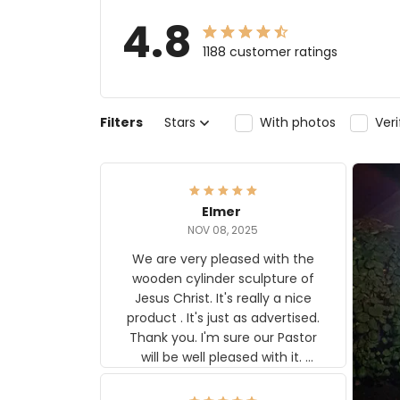
4.8
1188 customer ratings
Filters
Stars
With photos
Ver
Elmer
NOV 08, 2025
We are very pleased with the
wooden cylinder sculpture of
Jesus Christ. It's really a nice
product . It's just as advertised.
Thank you. I'm sure our Pastor
will be well pleased with it.
Elmer