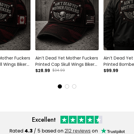
Mother Fuckers
Ain’t Dead Yet Mother Fuckers
Ain’t Dead Yet
ll Wings Biker
Printed Cap Skull Wings Biker
Printed Bomber
 Gift for Dad
Hat Patriotic USA Flag Gift for
$28.99
$34.99
Wings Biker Gi
$99.99
’s Day
Dad Grandpa Father’s Day
Grandpa Fathe
er
Motorcycle Rider
Motorcycle Rid
Excellent
Rated
4.3
/ 5 based on
212 reviews
on