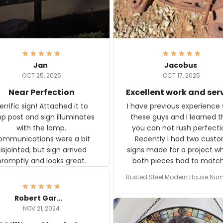
Jan
Jacobus
OCT 25, 2025
OCT 17, 2025
Near Perfection
Excellent work and ser
rific sign! Attached it to
I have previous experience 
p post and sign illuminates
these guys and I learned t
with the lamp.
you can not rush perfecti
ommunications were a bit
Recently I had two cust
isjointed, but sign arrived
signs made for a project w
promptly and looks great.
both pieces had to matc
WW2 Westinghouse genera
Rusted Steel Modern House Num
The rust on Aeticon’s piece
or Outside, Custom Address N
an exact match to the 80 
Plate, House Numbers Moder
Robert Gardner
old rust. Maybe luck, but it 
NOV 21, 2024
awesome. Aeticon is currently