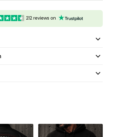
212 reviews on
n