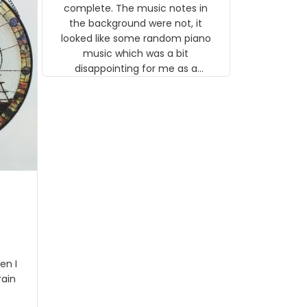
gns
complete. The music notes in
 the
the background were not, it
looked like some random piano
music which was a bit
disappointing for me as a
musician but I know that most
people wouldn't notice that. I
got a lot of updates on the
status of the order and
shipment which was nice.
en I
rain