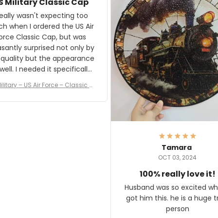
S Military Classic Cap
crafting the generator si
and I'm very excited to see
really wasn't expecting too
result.
h when I ordered the US Air
rce Classic Cap, but was
asantly surprised not only by
 quality but the appearance
eded it specifically
or a Veterans Day event. I
ilitary – US Air Force – Classic C
eived numerous comments
ap Style Ball Cap Printing
it and most wanted to know
here they could get one.
hanks for actually being a
legitimate company and
offering quality products.
Tamara
OCT 03, 2024
100% really love it!
Husband was so excited wh
got him this. he is a huge t
person