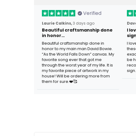
Verified
Laurie Calkins,
3 days ago
Dave
Beautiful craftsmanship done
I l
in honor…
sig
Beautiful craftsmanship done in
I lo
honor to my main man David Bowie.
thes
“As the World Falls Down” canvas. My
exac
favorite song ever that got me
be h
through the worst year of my life. It is
reco
my favorite piece of artwork in my
sign.
house! Will be ordering more from
them for sure.❤️🥰