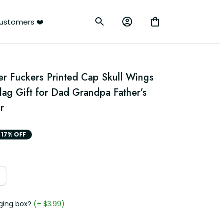
ustomers ❤️
er Fuckers Printed Cap Skull Wings 
Flag Gift for Dad Grandpa Father’s 
r
17% OFF
ging box?
(+ $3.99)