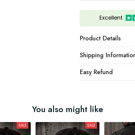
Excellent
Product Details
Shipping Informatio
Easy Refund
You also might like
SALE
SALE