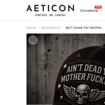
2026
Occasions
Home
All products
Ain’t Dead Yet Mother
Fuckers Printed Cap Skul
Wings Biker Hat Australi
Flag Gift for Dad Grand
Father’s Day Motorcycl
Rider