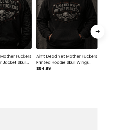
 Mother Fuckers
Ain’t Dead Yet Mother Fuckers
Ain’t Dead Ye
 Jacket Skull
Printed Hoodie Skull Wings
Printed T-Shir
ft for Dad
Biker Gift for Dad Grandpa
$54.99
Biker Shirt Fu
$29.99
r’s Day
Father’s Day Motorcycle Rider
Grandpa Fath
er
Apparel
Motorcycle Ri