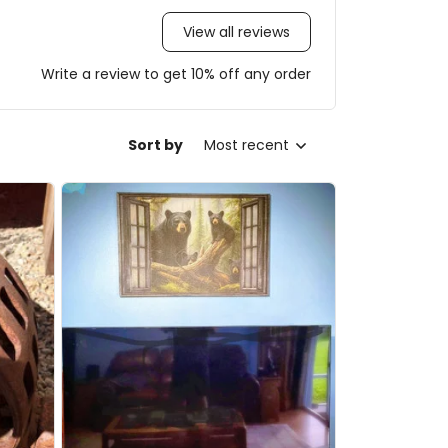
View all reviews
Write a review to get 10% off any order
Sort by
Most recent