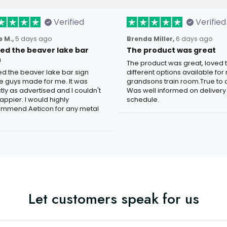
Verified
Verified
 M.,
5 days ago
Brenda Miller,
6 days ago
oved the beaver lake bar
The product was great
n
The product was great, loved 
ved the beaver lake bar sign
different options available for
e guys made for me. It was
grandsons train room.True to c
tly as advertised and I couldn't
Was well informed on delivery
appier. I would highly
schedule.
mmend Aeticon for any metal
Let customers speak for us