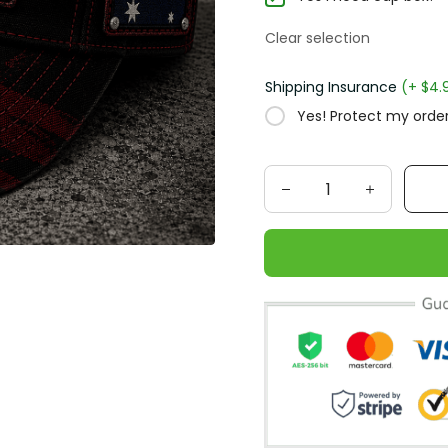
Clear selection
Shipping Insurance
(+ $4.
Yes! Protect my order