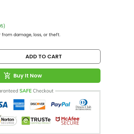
95)
 from damage, loss, or theft.
ADD TO CART
Buy It Now