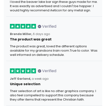
I loved the beaver lake bar sign these guys made for me.
It was exactly as advertised and I couldn't be happier. I
would highly recommend Aeticon for any metal sign.
Verified
Brenda Miller,
6 days ago
The product was great
The product was great, loved the different options
available for my grandsons train room.True to color. Was
well informed on delivery schedule.
Verified
Jeff Garland,
a week ago
Unique selection
Their selection of art is like no other graphics company. I
also feel compelled to support this company because
they offer items that represent the Christian faith.