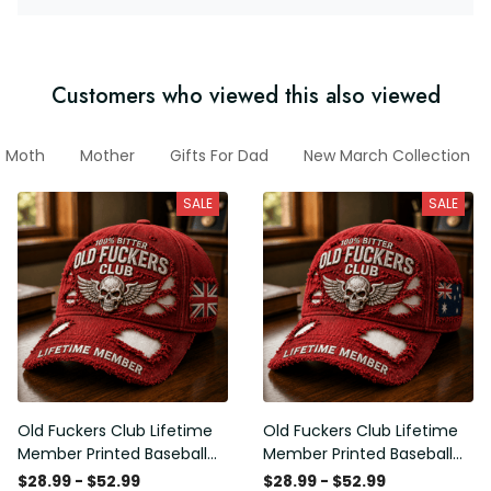
Customers who viewed this also viewed
Moth
Mother
Gifts For Dad
New March Collection
SALE
SALE
Old Fuckers Club Lifetime
Old Fuckers Club Lifetime
Member Printed Baseball
Member Printed Baseball
Cap, Skull Wings UK Flag
Cap, Skull Wings Australian
$28.99 - $52.99
$28.99 - $52.99