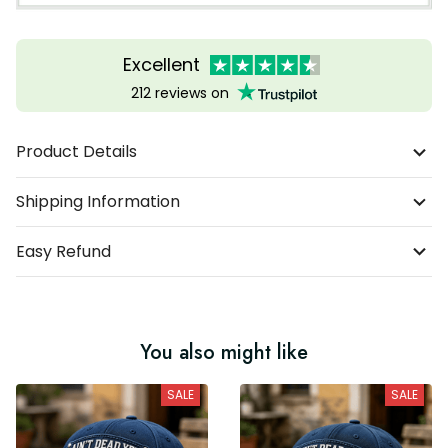
Excellent
212 reviews on
Product Details
Shipping Information
Easy Refund
You also might like
SALE
SALE