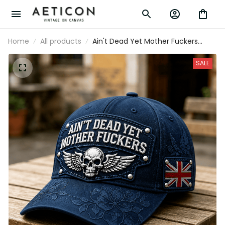
Home
All products
Ain't Dead Yet Mother Fuckers
Printed Cap Skull Wing UK Flag Hat
Father's Day Gift for Dad Grandpa
SALE
Veteran Biker