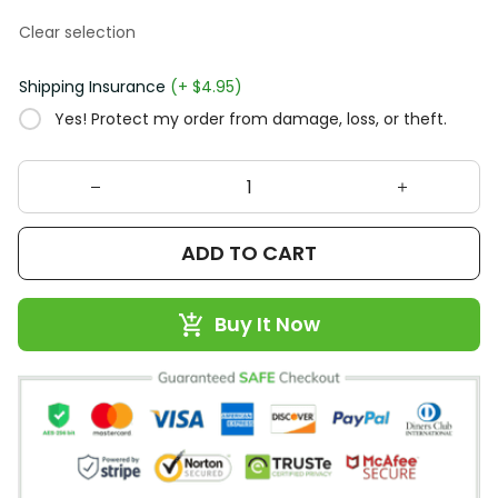
Clear selection
Shipping Insurance
(+ $4.95)
Yes! Protect my order from damage, loss, or theft.
ADD TO CART
Buy It Now