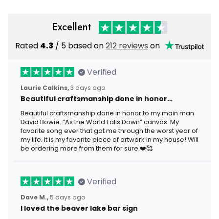
Excellent
Rated
4.3
/ 5 based on
212 reviews
on
Verified
Laurie Calkins,
3 days ago
Beautiful craftsmanship done in honor…
Beautiful craftsmanship done in honor to my main man
David Bowie. “As the World Falls Down” canvas. My
favorite song ever that got me through the worst year of
my life. It is my favorite piece of artwork in my house! Will
be ordering more from them for sure.❤️🥰
Verified
Dave M.,
5 days ago
I loved the beaver lake bar sign