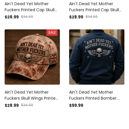
Ain't Dead Yet Mother
Ain't Dead Yet Mother
Fuckers Printed Cap Skull
Fuckers Printed Cap Skull
Wing Patriotic USA Flag Hat
Wings Vintage Hat Patriotic
$28.99
$34.99
$28.99
$34.99
Father's Day Gift for Dad
Dad Cap Father's Day Gift
Grandpa Veteran Biker
for Grandpa Biker Veteran
SALE
Ain't Dead Yet Mother
Ain't Dead Yet Mother
Fuckers Skull Wings Printed
Fuckers Printed Bomber
Cap UK Flag Gift for Dad
Jacket Skull Wing Biker
$28.99
$34.99
$99.99
Grandpa Veteran Biker
Father's Day Gift for Dad
Motorcycle Rider Vintage
Grandpa Motorcycle Rider