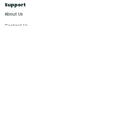
Support
About Us
Contact Us
Order Tracking
FAQs
DMCA
Affiliate Program
Policies
Privacy Policy
Terms Of Service
Shipping Policy
Return Policy