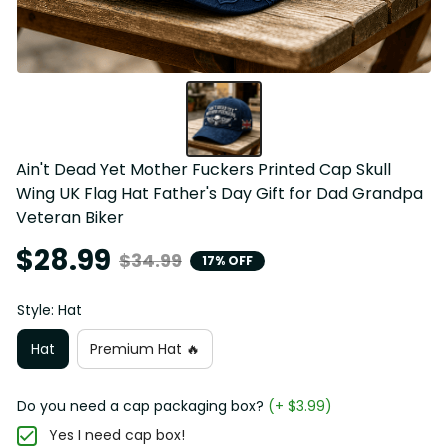
Ain't Dead Yet Mother Fuckers Printed Cap Skull 
Wing UK Flag Hat Father's Day Gift for Dad Grandpa 
Veteran Biker
$28.99
$34.99
17% OFF
Style: Hat
Hat
Premium Hat 🔥
Do you need a cap packaging box?
(+ $3.99)
Yes I need cap box!