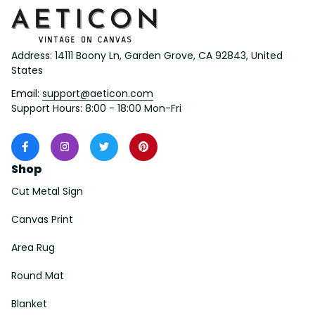
Address: 14111 Boony Ln, Garden Grove, CA 92843, United 
States
Email: 
support@aeticon.com
Support Hours: 8:00 - 18:00 Mon-Fri
Shop
Cut Metal Sign
Canvas Print
Area Rug
Round Mat
Blanket