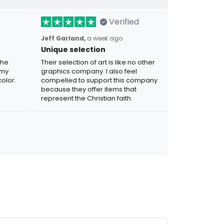
Verified
Jeff Garland,
a week ago
Unique selection
the
Their selection of art is like no other
 my
graphics company. I also feel
olor.
compelled to support this company
because they offer items that
represent the Christian faith.