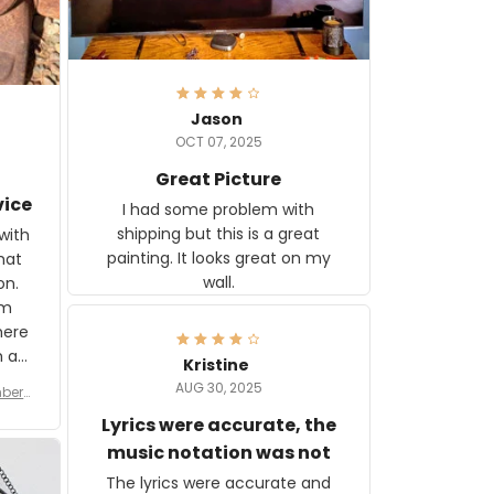
Jason
OCT 07, 2025
Great Picture
vice
I had some problem with
shipping but this is a great
with
painting. It looks great on my
hat
wall.
on.
om
here
h a
Kristine
tor.
AUG 30, 2025
ber f
s are
umber
Lyrics were accurate, the
year
n
music notation was not
looks
The lyrics were accurate and