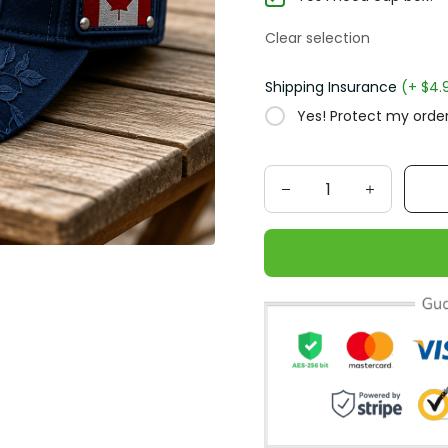
Clear selection
Shipping Insurance
(+ $4.
Yes! Protect my order