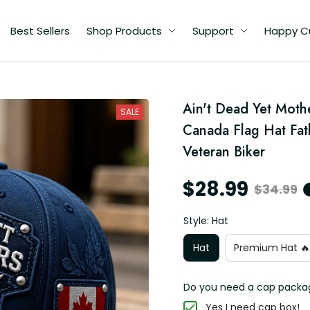
Best Sellers
Shop Products
Support
Happy C
l
Ain't Dead Yet Moth
SALE
d
Canada Flag Hat Fat
Veteran Biker
$28.99
$34.99
Style: Hat
Hat
Premium Hat 🔥
Do you need a cap packa
Yes I need cap box!