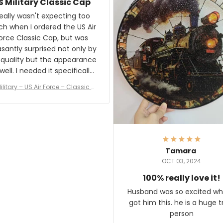
S Military Classic Cap
crafting the generator si
and I'm very excited to see
really wasn't expecting too
result.
h when I ordered the US Air
rce Classic Cap, but was
asantly surprised not only by
 quality but the appearance
eded it specifically
or a Veterans Day event. I
ilitary – US Air Force – Classic C
eived numerous comments
ap Style Ball Cap Printing
it and most wanted to know
here they could get one.
hanks for actually being a
legitimate company and
offering quality products.
Tamara
OCT 03, 2024
100% really love it!
Husband was so excited wh
got him this. he is a huge t
person