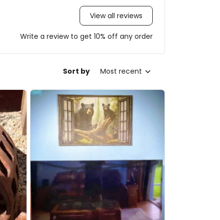
View all reviews
Write a review to get 10% off any order
Sort by
Most recent