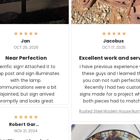
Jan
Jacobus
OCT 25, 2025
OCT 17, 2025
Near Perfection
Excellent work and ser
rific sign! Attached it to
I have previous experience 
p post and sign illuminates
these guys and I learned t
with the lamp.
you can not rush perfecti
ommunications were a bit
Recently I had two cust
isjointed, but sign arrived
signs made for a project w
promptly and looks great.
both pieces had to matc
WW2 Westinghouse genera
Rusted Steel Modern House Num
The rust on Aeticon’s piece
or Outside, Custom Address N
an exact match to the 80 
Plate, House Numbers Moder
Robert Gardner
old rust. Maybe luck, but it 
NOV 21, 2024
awesome. Aeticon is currently