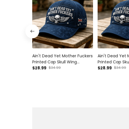
Ain't Dead Yet Mother Fuckers
Ain't Dead Yet 
Printed Cap Skull Wing
Printed Cap Sku
Australia Flag Hat Father's Day
$28.99
$34.99
Hat Father's Da
$28.99
$34.99
Gift for Dad Grandpa Veteran
Grandpa Vetera
Biker