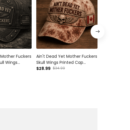
 Mother Fuckers
Ain't Dead Yet Mother Fuckers
Ain't Dead Ye
ull Wings
Skull Wings Printed Cap
Printed Hoodie
triotic Dad Cap
Canada Flag Gift for Dad
$28.99
$34.99
Father's Day 
$54.99
ift for Grandpa
Grandpa Veteran Biker
Grandpa Moto
Motorcycle Rider Vintage
Pullover