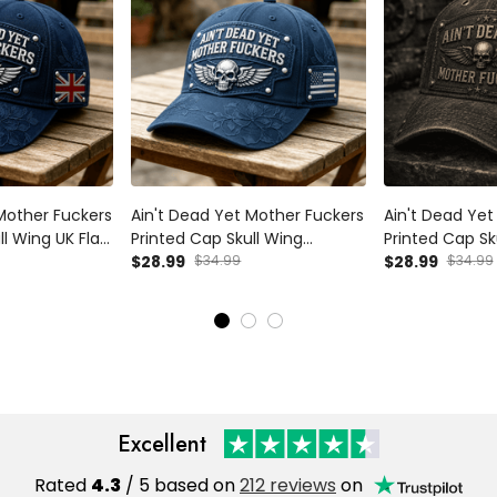
Mother Fuckers
Ain't Dead Yet Mother Fuckers
Ain't Dead Yet
ll Wing UK Flag
Printed Cap Skull Wing
Printed Cap Sk
y Gift for Dad
Patriotic USA Flag Hat Father's
$28.99
$34.99
Vintage Hat Pa
$28.99
$34.99
n Biker
Day Gift for Dad Grandpa
Father's Day G
Veteran Biker
Biker Veteran
Excellent
Rated
4.3
/ 5 based on
212 reviews
on