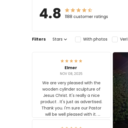
4.8
1188 customer ratings
Filters
Stars
With photos
Ver
Elmer
NOV 08, 2025
We are very pleased with the
wooden cylinder sculpture of
Jesus Christ. It's really a nice
product . It's just as advertised.
Thank you. I'm sure our Pastor
will be well pleased with it.
Elmer