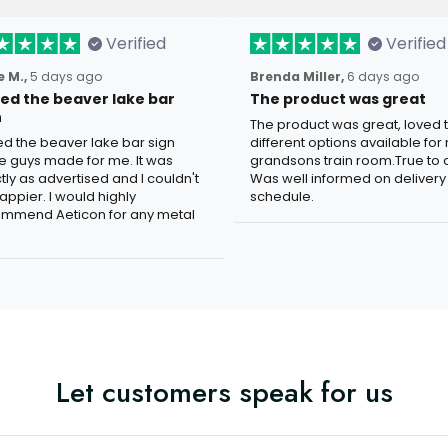
Verified
Verified
 M.,
5 days ago
Brenda Miller,
6 days ago
oved the beaver lake bar
The product was great
n
The product was great, loved 
ved the beaver lake bar sign
different options available for
e guys made for me. It was
grandsons train room.True to c
tly as advertised and I couldn't
Was well informed on delivery
appier. I would highly
schedule.
mmend Aeticon for any metal
Let customers speak for us