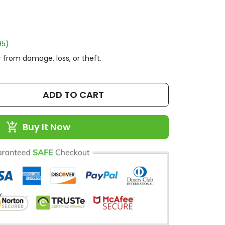
95)
 from damage, loss, or theft.
ADD TO CART
Buy It Now