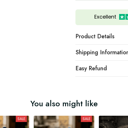
Excellent
Product Details
Shipping Informatio
Easy Refund
You also might like
SALE
SALE