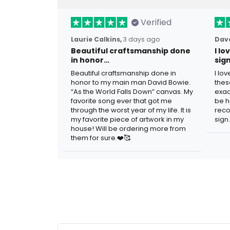
Verified
Laurie Calkins,
3 days ago
Dave
Beautiful craftsmanship done
I l
in honor…
sig
Beautiful craftsmanship done in
I lo
honor to my main man David Bowie.
thes
“As the World Falls Down” canvas. My
exac
favorite song ever that got me
be h
through the worst year of my life. It is
reco
my favorite piece of artwork in my
sign.
house! Will be ordering more from
them for sure.❤️🥰