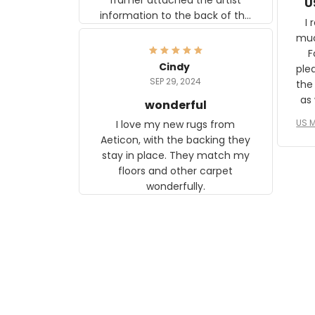
U
information to the back of the
I 
frame. The image is beautiful
muc
and any mother will be able to
Fo
relate to it. It is a gift to my
Cindy
ple
daughter, who just became a
SEP 29, 2024
the
mother for the first time.
as well. I ne
wonderful
f
US M
I love my new rugs from
rec
Aeticon, with the backing they
on 
stay in place. They match my
w
floors and other carpet
T
wonderfully.