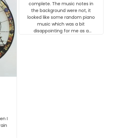
gns
complete. The music notes in
 the
the background were not, it
looked like some random piano
music which was a bit
disappointing for me as a
musician but I know that most
people wouldn't notice that. I
got a lot of updates on the
status of the order and
shipment which was nice.
en I
rain