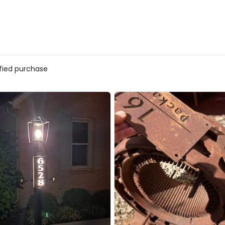
ified purchase