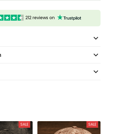
212 reviews on
n
SALE
SALE