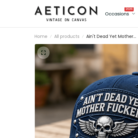
2026
Occasions
Home
All products
Ain't Dead Yet Mother
Fuckers Printed Cap Skul
Wing Canada Flag Hat
Father's Day Gift for Da
Grandpa Veteran Biker