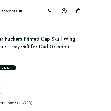
ustomers ❤️
er Fuckers Printed Cap Skull Wing 
her's Day Gift for Dad Grandpa 
17% OFF
ging box?
(+ $3.99)