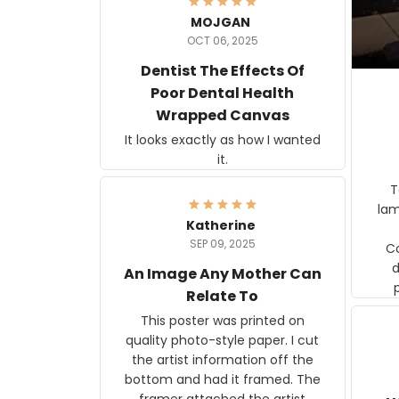
MOJGAN
OCT 06, 2025
Dentist The Effects Of
Poor Dental Health
Wrapped Canvas
It looks exactly as how I wanted
it.
Ter
lam
Katherine
SEP 09, 2025
C
d
An Image Any Mother Can
Relate To
This poster was printed on
quality photo-style paper. I cut
the artist information off the
bottom and had it framed. The
framer attached the artist