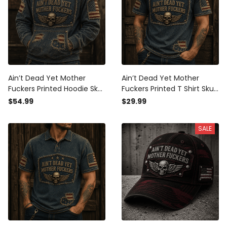
Ain’t Dead Yet Mother
Ain’t Dead Yet Mother
Fuckers Printed Hoodie Skull
Fuckers Printed T Shirt Skull
American Flag Patriotic Gift
American Flag Patriotic Gift
$54.99
$29.99
For Dad Grandpa Veteran
For Dad Grandpa Veteran
Biker Style
Biker USA
SALE