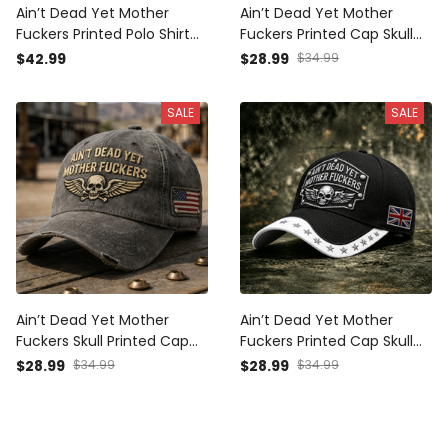
Ain’t Dead Yet Mother
Ain’t Dead Yet Mother
Fuckers Printed Polo Shirt
Fuckers Printed Cap Skull
Skull American Flag
Wings Biker Hat Patriotic
$42.99
$28.99
$34.99
Patriotic Gift For Dad
USA Flag Gift for Dad
Grandpa Veteran USA
Grandpa Father’s Day
SALE
SALE
Motorcycle Rider
Ain’t Dead Yet Mother
Ain’t Dead Yet Mother
Fuckers Skull Printed Cap
Fuckers Printed Cap Skull
Funny Biker Dad Hat
Biker Hat Patriotic UK Flag
$28.99
$34.99
$28.99
$34.99
Vintage Patriotic Trucker
Father’s Day Gift for Bikers
Cap Father’s Day Gift