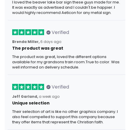
I loved the beaver lake bar sign these guys made for me.
It was exactly as advertised and I couldn't be happier. I
would highly recommend Aeticon for any metal sign.
Verified
Brenda Miller,
6 days ago
The product was great
The product was great, loved the different options
available for my grandsons train room.True to color. Was
well informed on delivery schedule.
Verified
Jeff Garland,
a week ago
Unique selection
Their selection of art is like no other graphics company. I
also feel compelled to support this company because
they offer items that represent the Christian faith.