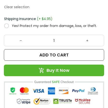
Clear selection
Shipping Insurance
(+ $4.95)
Yes! Protect my order from damage, loss, or theft.
ADD TO CART
Buy It Now