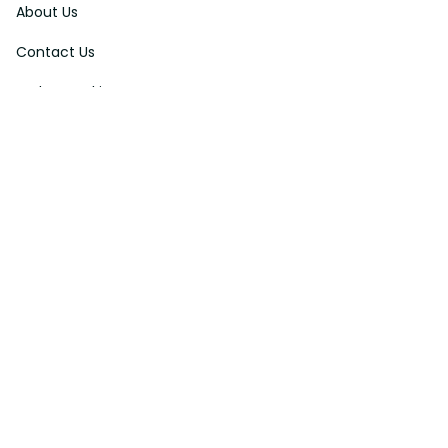
About Us
Contact Us
Order Tracking
FAQs
DMCA
Affiliate Program
Policies
Privacy Policy
Terms Of Service
Shipping Policy
Return Policy
Refund & Reshipment Policy