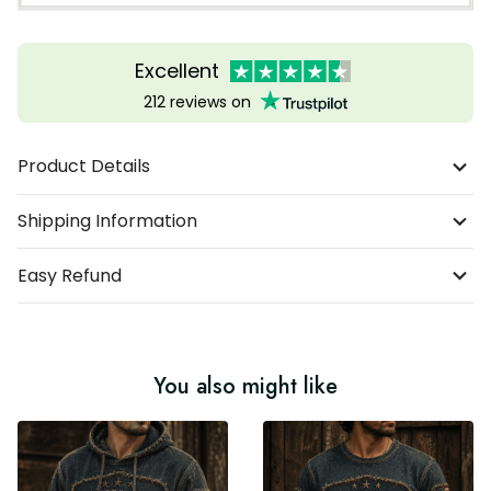
Excellent
212 reviews on
Product Details
Shipping Information
Easy Refund
You also might like