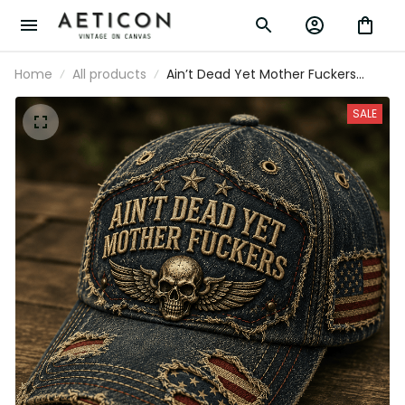
Home
All products
Ain’t Dead Yet Mother Fuckers
Printed Cap Skull American Flag
Patriotic Veteran Gift Hat For Dad
SALE
Grandpa Biker Style