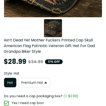
Ain’t Dead Yet Mother Fuckers Printed Cap Skull 
American Flag Patriotic Veteran Gift Hat For Dad 
Grandpa Biker Style
$28.99
$34.99
17% OFF
Style: Hat
Hat
Premium Hat 🔥
Do you need a cap packaging box?
(+ $3.99)
Yes I need cap box!