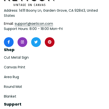
Address: 14111 Boony Ln, Garden Grove, CA 92843, United 
States
Email: 
support@aeticon.com
Support Hours: 8:00 - 18:00 Mon-Fri
Shop
Cut Metal Sign
Canvas Print
Area Rug
Round Mat
Blanket
Support