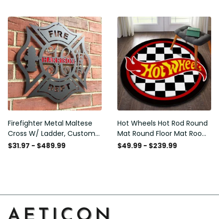
Washable Rugs
Rugs Carpet Outdoor Rug
Washable Rugs
Firefighter Metal Maltese
Hot Wheels Hot Rod Round
Cross W/ Ladder, Custom
Mat Round Floor Mat Room
Metal Fire Department Sign
Rugs Carpet Outdoor Rug
$31.97 - $489.99
$49.99 - $239.99
Monogram Door Hanger,
Washable Rugs
Firefighter Gift, Laser Cut
Metal Signs Custom Gift
Ideas