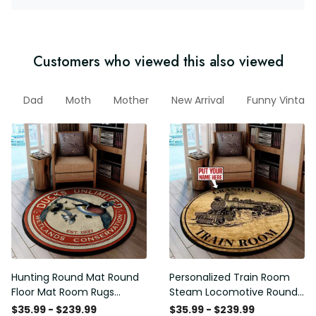
Customers who viewed this also viewed
P
Dad
Moth
Mother
New Arrival
Funny Vintage
Hunting Round Mat Round
Personalized Train Room
Floor Mat Room Rugs
Steam Locomotive Round
Carpet Outdoor Rug
Mat Round Floor Mat Room
$35.99 - $239.99
$35.99 - $239.99