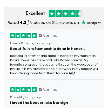
Excellent
Rated
4.3
/ 5 based on
212 reviews
on
Verified
Laurie Calkins,
3 days ago
Beautiful craftsmanship done in honor…
Beautiful craftsmanship done in honor to my main man
David Bowie. “As the World Falls Down” canvas. My
favorite song ever that got me through the worst year of
my life. It is my favorite piece of artwork in my house! Will
be ordering more from them for sure.❤️🥰
Verified
Dave M.,
5 days ago
I loved the beaver lake bar sign