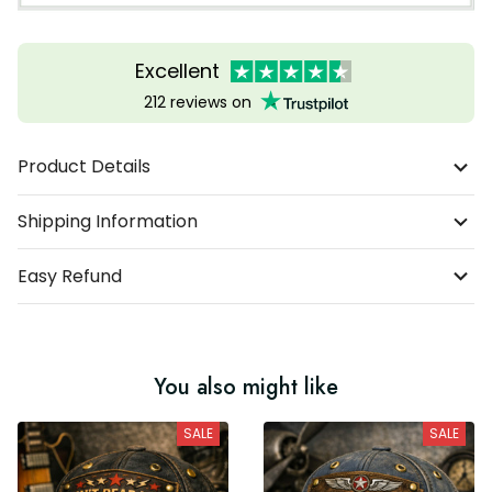
Excellent
212 reviews on
Product Details
Shipping Information
Easy Refund
You also might like
SALE
SALE