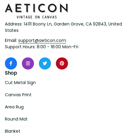
Address: 14111 Boony Ln, Garden Grove, CA 92843, United 
States
Email: 
support@aeticon.com
Support Hours: 8:00 - 18:00 Mon-Fri
Shop
Cut Metal Sign
Canvas Print
Area Rug
Round Mat
Blanket