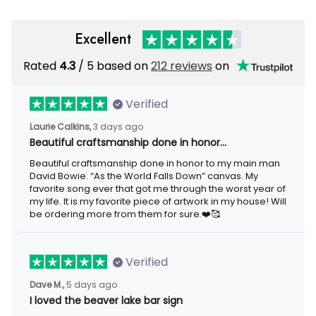
Excellent
Rated
4.3
/ 5 based on
212 reviews
on
Verified
Laurie Calkins,
3 days ago
Beautiful craftsmanship done in honor…
Beautiful craftsmanship done in honor to my main man
David Bowie. “As the World Falls Down” canvas. My
favorite song ever that got me through the worst year of
my life. It is my favorite piece of artwork in my house! Will
be ordering more from them for sure.❤️🥰
Verified
Dave M.,
5 days ago
I loved the beaver lake bar sign