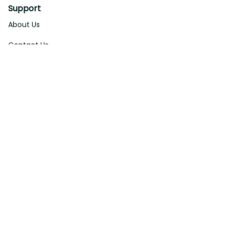
Support
About Us
Contact Us
Order Tracking
FAQs
DMCA
Affiliate Program
Policies
Privacy Policy
Terms Of Service
Shipping Policy
Return Policy