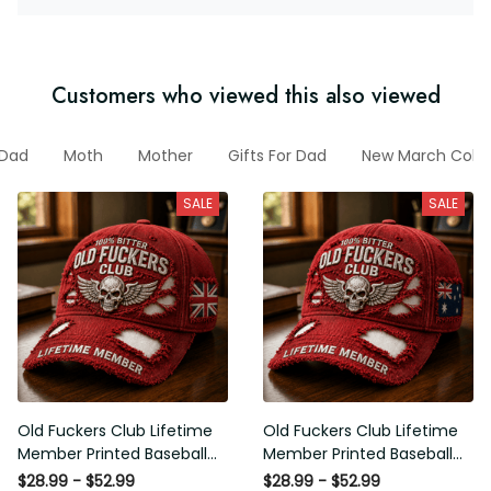
Customers who viewed this also viewed
Dad
Moth
Mother
Gifts For Dad
New March Colle
SALE
SALE
Old Fuckers Club Lifetime
Old Fuckers Club Lifetime
Member Printed Baseball
Member Printed Baseball
Cap, Skull Wings UK Flag
Cap, Skull Wings Australian
$28.99 - $52.99
$28.99 - $52.99