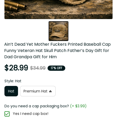
Ain’t Dead Yet Mother Fuckers Printed Baseball Cap 
Funny Veteran Hat Skull Patch Father’s Day Gift for 
Dad Grandpa Gift for Him
$28.99
$34.99
17% OFF
Style: Hat
Hat
Premium Hat 🔥
Do you need a cap packaging box?
(+ $3.99)
Yes I need cap box!