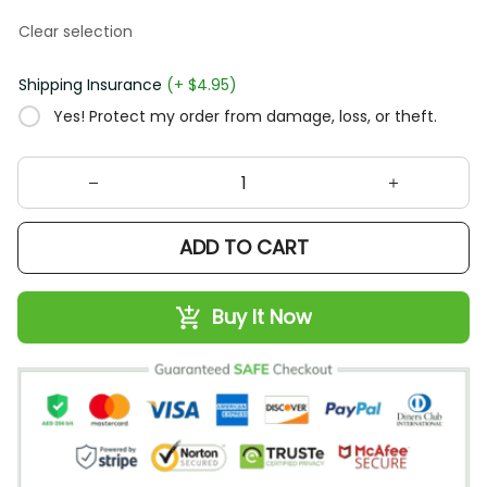
Clear selection
Shipping Insurance
(+ $4.95)
Yes! Protect my order from damage, loss, or theft.
ADD TO CART
Buy It Now