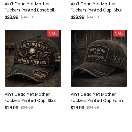
Ain’t Dead Yet Mother
Ain’t Dead Yet Mother
Fuckers Printed Baseball
Fuckers Printed Cap, Skull
Cap Funny Dad Hat
Wings USA Flag Hat, Funny
$28.99
$34.99
$28.99
$34.99
Veteran Style American
Father’s Day Gift for Dad,
Flag Father’s Day Gift for
Biker Grandpa Gift
SALE
SALE
Dad Grandpa Men
Ain’t Dead Yet Mother
Ain’t Dead Yet Mother
Fuckers Printed Cap, Skull
Fuckers Printed Cap Funny
Wings USA Flag Hat, Funny
Grandpa Hat Gift for Dad
$28.99
$34.99
$28.99
$34.99
Father’s Day Gift for Dad,
Father’s Day Trucker Cap
Biker Grandpa Gift
Birthday Gift for Men