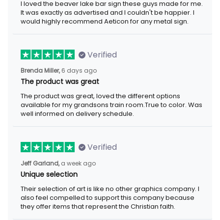
I loved the beaver lake bar sign these guys made for me.
It was exactly as advertised and I couldn't be happier. I
would highly recommend Aeticon for any metal sign.
Verified
Brenda Miller,
6 days ago
The product was great
The product was great, loved the different options
available for my grandsons train room.True to color. Was
well informed on delivery schedule.
Verified
Jeff Garland,
a week ago
Unique selection
Their selection of art is like no other graphics company. I
also feel compelled to support this company because
they offer items that represent the Christian faith.