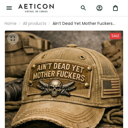
Home
All products
Ain’t Dead Yet Mother Fuckers
Printed Baseball Cap Funny
Veteran Hat Skull Patch Father’s
SALE
Day Gift for Dad Grandpa Gift for
Him