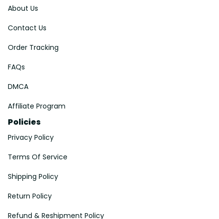
About Us
Contact Us
Order Tracking
FAQs
DMCA
Affiliate Program
Policies
Privacy Policy
Terms Of Service
Shipping Policy
Return Policy
Refund & Reshipment Policy