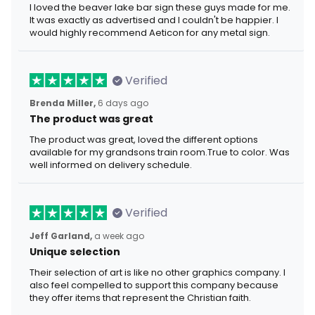
I loved the beaver lake bar sign these guys made for me.
It was exactly as advertised and I couldn't be happier. I
would highly recommend Aeticon for any metal sign.
Verified
Brenda Miller,
6 days ago
The product was great
The product was great, loved the different options
available for my grandsons train room.True to color. Was
well informed on delivery schedule.
Verified
Jeff Garland,
a week ago
Unique selection
Their selection of art is like no other graphics company. I
also feel compelled to support this company because
they offer items that represent the Christian faith.