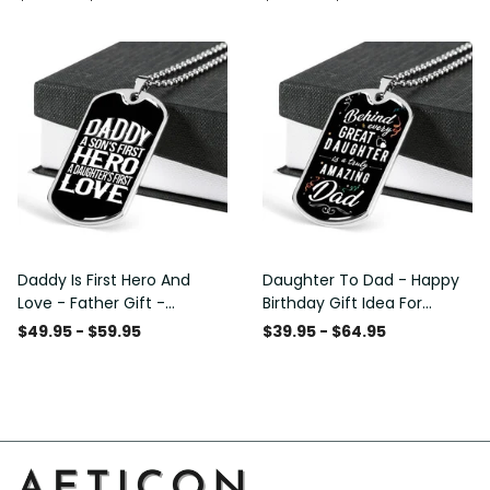
Custom Dog Tags For Men
Daddy Is First Hero And
Daughter To Dad - Happy
Love - Father Gift -
Birthday Gift Idea For
Personalized Dog Tag
Fathers Day, Dog Tag
$49.95 - $59.95
$39.95 - $64.95
Necklace
Necklace Gift For Him