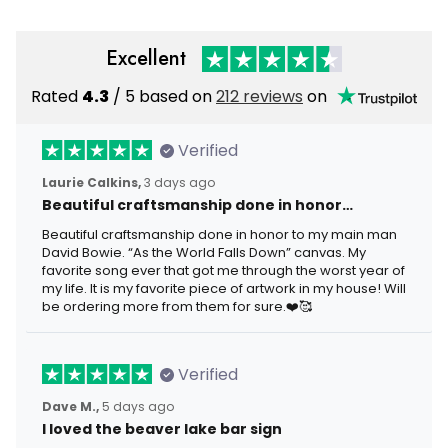
Excellent
Rated
4.3
/ 5 based on
212 reviews
on
Verified
Laurie Calkins,
3 days ago
Beautiful craftsmanship done in honor…
Beautiful craftsmanship done in honor to my main man
David Bowie. “As the World Falls Down” canvas. My
favorite song ever that got me through the worst year of
my life. It is my favorite piece of artwork in my house! Will
be ordering more from them for sure.❤️🥰
Verified
Dave M.,
5 days ago
I loved the beaver lake bar sign