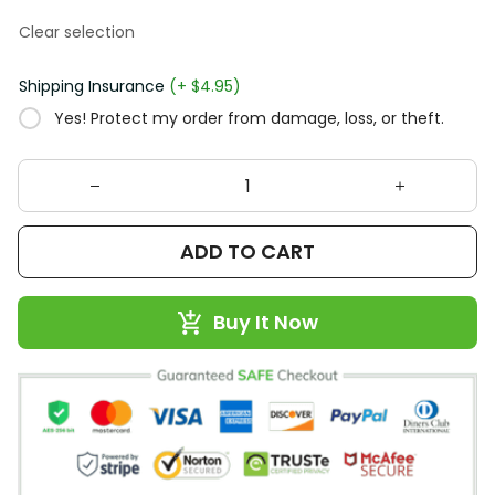
Clear selection
Shipping Insurance
(+ $4.95)
Yes! Protect my order from damage, loss, or theft.
ADD TO CART
Buy It Now