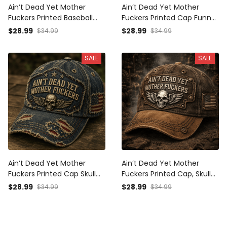
Ain’t Dead Yet Mother
Ain’t Dead Yet Mother
Fuckers Printed Baseball
Fuckers Printed Cap Funny
Cap Funny Veteran Hat
Grandpa Hat Gift for Dad
$28.99
$28.99
$34.99
$34.99
Skull Patch Father’s Day
Father’s Day Trucker Cap
Gift for Dad Grandpa Gift
Birthday Gift for Men
SALE
SALE
for Him
Ain’t Dead Yet Mother
Ain’t Dead Yet Mother
Fuckers Printed Cap Skull
Fuckers Printed Cap, Skull
American Flag Patriotic
Wings USA Flag Hat, Funny
$28.99
$28.99
$34.99
$34.99
Veteran Gift Hat For Dad
Father’s Day Gift for Dad,
Grandpa Biker Style
Biker Grandpa Gift