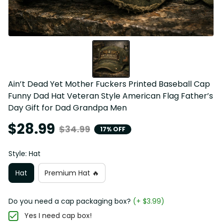
Ain’t Dead Yet Mother Fuckers Printed Baseball Cap 
Funny Dad Hat Veteran Style American Flag Father’s 
Day Gift for Dad Grandpa Men
$28.99
$34.99
17% OFF
Style: Hat
Hat
Premium Hat 🔥
Do you need a cap packaging box?
(+ $3.99)
Yes I need cap box!