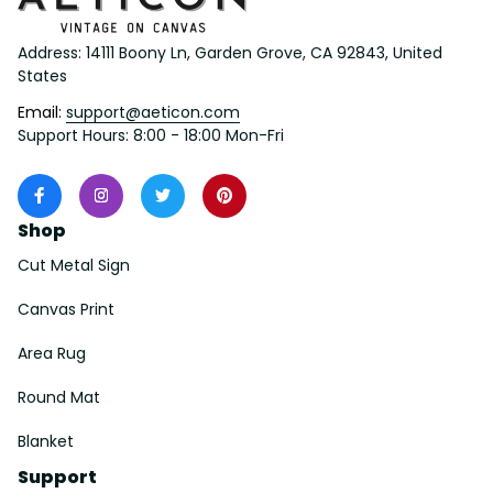
Address: 14111 Boony Ln, Garden Grove, CA 92843, United 
States
Email: 
support@aeticon.com
Support Hours: 8:00 - 18:00 Mon-Fri
Shop
Cut Metal Sign
Canvas Print
Area Rug
Round Mat
Blanket
Support