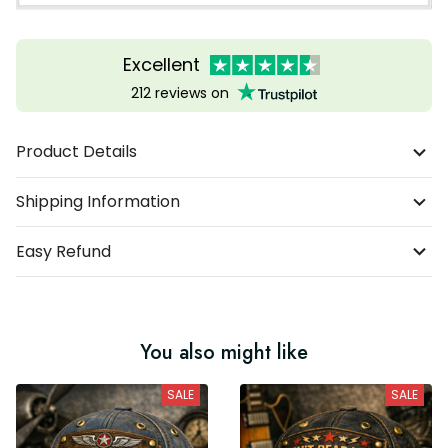
Excellent
212 reviews on
Product Details
Shipping Information
Easy Refund
You also might like
SALE
SALE