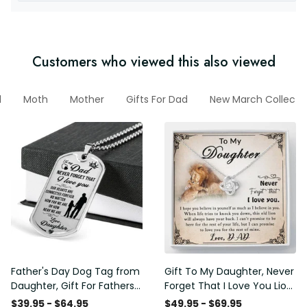
Customers who viewed this also viewed
d
Moth
Mother
Gifts For Dad
New March Collecti
Father's Day Dog Tag from
Gift To My Daughter, Never
Daughter, Gift For Fathers
Forget That I Love You Lion
Day Personalised Dog Tag,
Gift From Dad Father
$39.95 - $64.95
$49.95 - $69.95