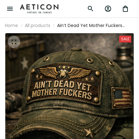
Home
All products
Ain’t Dead Yet Mother Fuckers
Printed Baseball Cap Funny Dad
Hat Veteran Style American Flag
SALE
Father’s Day Gift for Dad Grandpa
Men