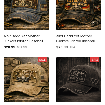
Ain’t Dead Yet Mother
Ain’t Dead Yet Mother
Fuckers Printed Baseball
Fuckers Printed Baseball
Cap Funny Veteran Hat
Cap Skull Graphic Funny
$28.99
$28.99
$34.99
$34.99
American Flag Father’s Day
Dad Hat Father’s Day Gift
Gift for Dad Grandpa Men
for Dad Grandpa Gift for
SALE
SALE
Him Men