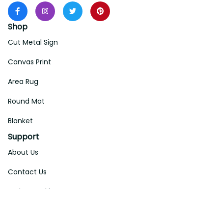
Shop
Cut Metal Sign
Canvas Print
Area Rug
Round Mat
Blanket
Support
About Us
Contact Us
Order Tracking
FAQs
DMCA