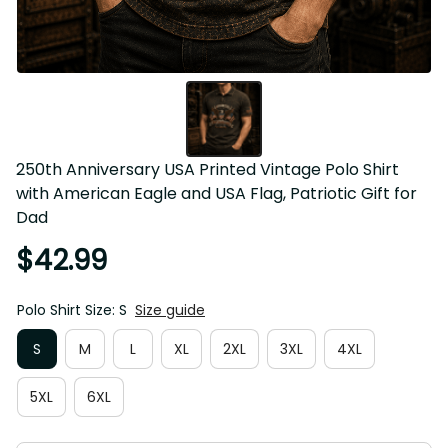
250th Anniversary USA Printed Vintage Polo Shirt with 
American Eagle and USA Flag, Patriotic Gift for Dad
$42.99
Polo Shirt Size: S
Size guide
S
M
L
XL
2XL
3XL
4XL
5XL
6XL