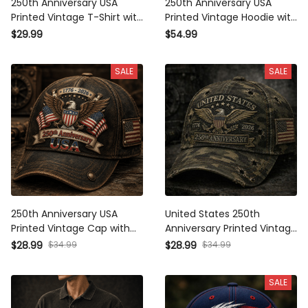
Printed Vintage T-Shirt with
Printed Vintage Hoodie with
American Eagle and USA
American Eagle and USA
$29.99
$54.99
Flag, Patriotic Gift for Dad
Flag, Patriotic Gift for Dad
Father’s Day
SALE
SALE
250th Anniversary USA
United States 250th
Printed Vintage Cap with
Anniversary Printed Vintage
American Eagle and USA
Camouflage Cap with Eagle
$34.99
$34.99
$28.99
$28.99
Flag, Patriotic Gift for Dad
USA Flag Graphic Patriotic
Father’s Day Hat
Gift for Dad
SALE