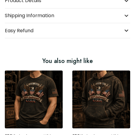
Shipping Information
Easy Refund
You also might like
250th Anniversary USA
250th Anniversary USA