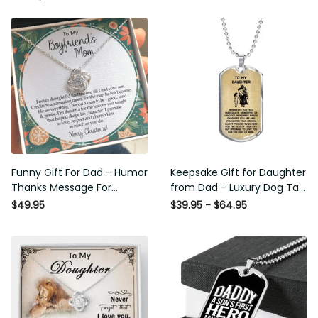
Funny Gift For Dad - Humor
Keepsake Gift for Daughter
Thanks Message For
from Dad - Luxury Dog Tag -
Boyfriend'S Mom - Luxury
To My Daughter Thank
$49.95
$39.95 - $64.95
Love Knot Necklace
Message - Military Ball Chain