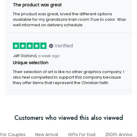
The product was great, loved the different options available for
my grandsons train room.True to color. Was well informed on
delivery schedule.
Verified
a week ago
Jeff Garland,
Unique selection
Their selection of art is like no other graphics company. I also
feel compelled to support this company because they offer
items that represent the Christian faith.
Customers who viewed this also viewed
ts For Couples
New Arrival
Gifts For Dad
250th Anniversa