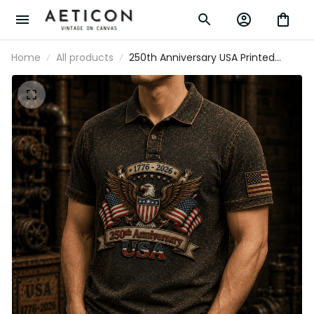
Home
All products
250th Anniversary USA Printed Vintage
Polo Shirt with American Eagle and USA
Flag, Patriotic Gift for Dad