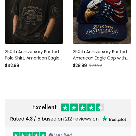
250th Anniversary Printed
250th Anniversary Printed
Polo Shirt, American Eagle
American Eagle Cap with USA
USA Flag, 1776 2026 Patriotic
Flag Graphic, Patriotic Hat
$34.99
$42.99
$28.99
Father’s Day Gift for Dad
Gift for Dad Father’s Day
Excellent
Rated
/ 5 based on
212 reviews
on
4.3
Verified