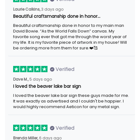
3 days ago
Laurie Calkins,
Beautiful craftsmanship done in honor…
Beautiful craftsmanship done in honor to my main man David
Bowie. “As the World Falls Down” canvas. My favorite song ever
that got me through the worst year of my life. It is my favorite
piece of artwork in my house! Will be ordering more from them
for sure.❤️🥰
Verified
5 days ago
Dave M.,
I loved the beaver lake bar sign
I loved the beaver lake bar sign these guys made for me. It was
exactly as advertised and I couldn't be happier. I would highly
recommend Aeticon for any metal sign.
Verified
6 days ago
Brenda Miller,
The product was great