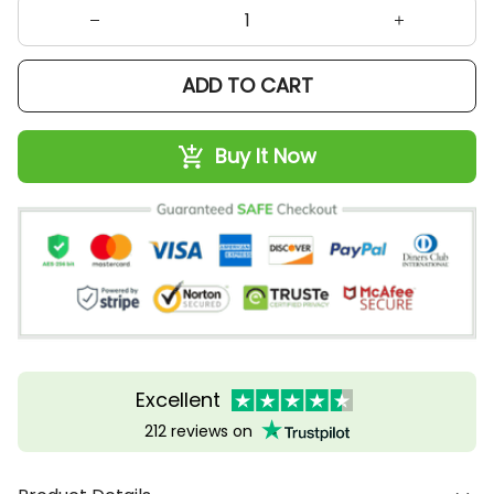
ADD TO CART
Buy It Now
Excellent
212 reviews on
Product Details