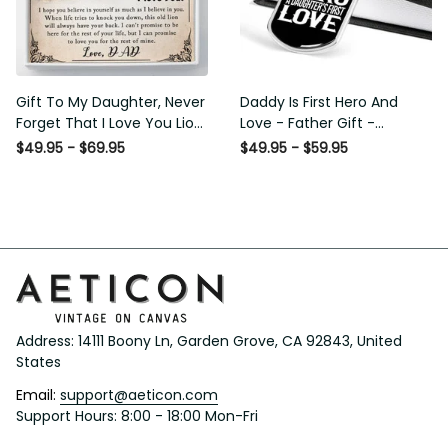
Gift To My Daughter, Never
Daddy Is First Hero And Love
Forget That I Love You Lion
- Father Gift - Personalized
Gift From Dad Father
Dog Tag Necklace
$49.95 - $69.95
$49.95 - $59.95
Address: 14111 Boony Ln, Garden Grove, CA 92843, United 
States
Email: 
support@aeticon.com
Support Hours: 8:00 - 18:00 Mon-Fri