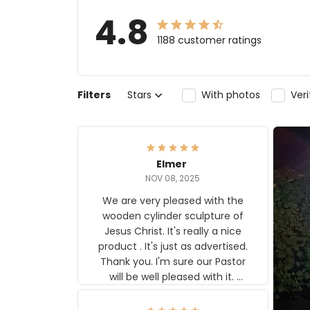
4.8
1188 customer ratings
Filters
Stars
With photos
Ver
Elmer
NOV 08, 2025
We are very pleased with the
wooden cylinder sculpture of
Jesus Christ. It's really a nice
product . It's just as advertised.
Thank you. I'm sure our Pastor
will be well pleased with it.
Elmer