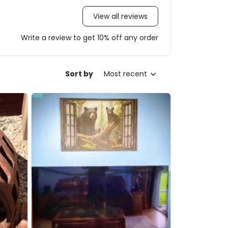
View all reviews
Write a review to get 10% off any order
Sort by
Most recent