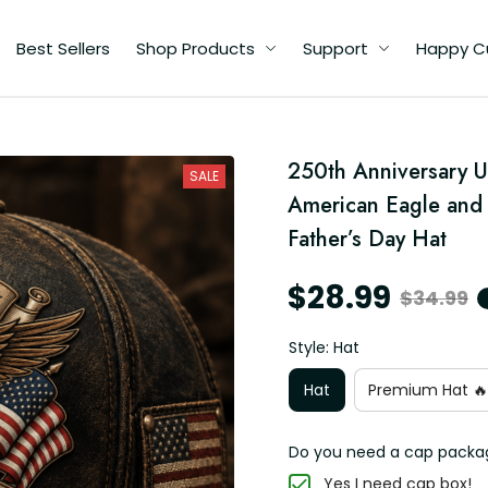
Best Sellers
Shop Products
Support
Happy C
h
250th Anniversary U
A
SALE
ad
American Eagle and U
Father’s Day Hat
$28.99
$34.99
Style: Hat
Hat
Premium Hat 🔥
Do you need a cap packa
Yes I need cap box!