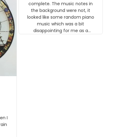
gns
complete. The music notes in
 the
the background were not, it
looked like some random piano
music which was a bit
disappointing for me as a
musician but I know that most
people wouldn't notice that. I
got a lot of updates on the
status of the order and
shipment which was nice.
en I
rain