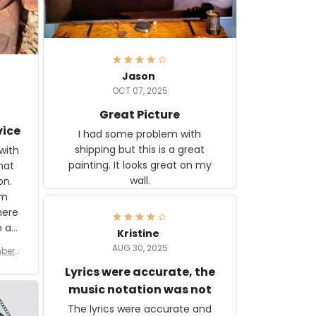
Jason
OCT 07, 2025
Great Picture
vice
I had some problem with
shipping but this is a great
with
painting. It looks great on my
hat
wall.
on.
om
here
h a
Kristine
tor.
AUG 30, 2025
ber f
s are
umber
Lyrics were accurate, the
year
n
music notation was not
looks
The lyrics were accurate and