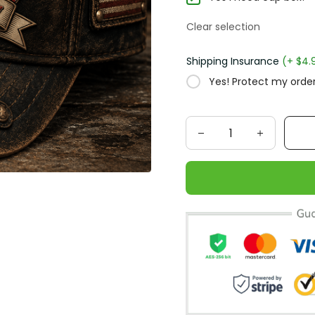
Clear selection
Shipping Insurance
(+ $4.
Yes! Protect my order