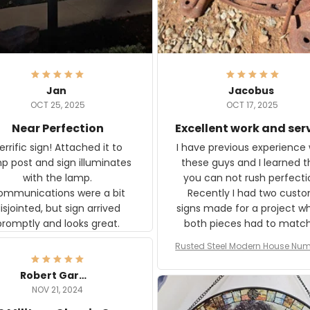
Jan
Jacobus
OCT 25, 2025
OCT 17, 2025
Near Perfection
Excellent work and ser
rific sign! Attached it to
I have previous experience 
p post and sign illuminates
these guys and I learned t
with the lamp.
you can not rush perfecti
ommunications were a bit
Recently I had two cust
isjointed, but sign arrived
signs made for a project w
promptly and looks great.
both pieces had to matc
WW2 Westinghouse genera
Rusted Steel Modern House Num
The rust on Aeticon’s piece
or Outside, Custom Address N
an exact match to the 80 
Plate, House Numbers Moder
Robert Gardner
old rust. Maybe luck, but it 
NOV 21, 2024
awesome. Aeticon is currently