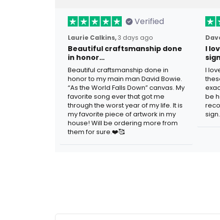
Verified
Laurie Calkins,
3 days ago
Dave
Beautiful craftsmanship done
I l
in honor…
sig
Beautiful craftsmanship done in
I lo
honor to my main man David Bowie.
thes
“As the World Falls Down” canvas. My
exac
favorite song ever that got me
be h
through the worst year of my life. It is
reco
my favorite piece of artwork in my
sign.
house! Will be ordering more from
them for sure.❤️🥰