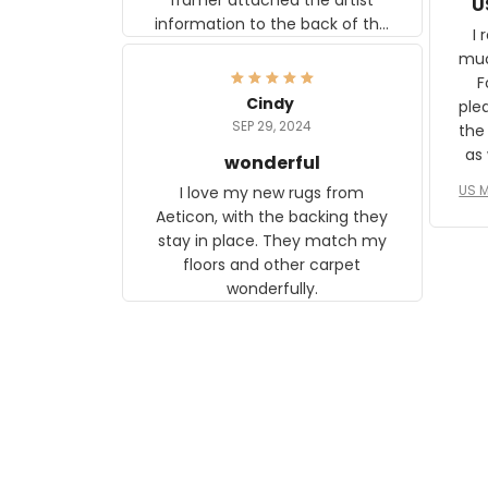
U
information to the back of the
I 
frame. The image is beautiful
muc
and any mother will be able to
Fo
relate to it. It is a gift to my
Cindy
ple
daughter, who just became a
SEP 29, 2024
the
mother for the first time.
as well. I ne
wonderful
f
US M
I love my new rugs from
rec
Aeticon, with the backing they
on 
stay in place. They match my
w
floors and other carpet
T
wonderfully.