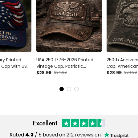
ry Printed
USA 250 1776-2026 Printed
250th Annivers
 Cap with USA
Vintage Cap, Patriotic
Cap, American
triotic Hat Gift
American Eagle Hat, USA
$28.99
$34.99
Hat, 1776 2026 
$28.99
$34.99
s Day
250th Anniversary Gift for Dad
Father’s Day G
Father’s Day Patriotic USA Hat
Excellent
Rated
4.3
/ 5 based on
212 reviews
on