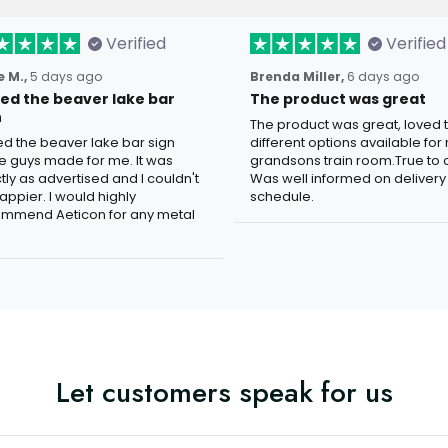
Verified
Verified
 M.,
5 days ago
Brenda Miller,
6 days ago
oved the beaver lake bar
The product was great
n
The product was great, loved 
ved the beaver lake bar sign
different options available for
e guys made for me. It was
grandsons train room.True to c
tly as advertised and I couldn't
Was well informed on delivery
appier. I would highly
schedule.
mmend Aeticon for any metal
Let customers speak for us