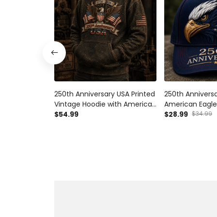
250th Anniversary USA Printed
250th Anniversa
Vintage Hoodie with American
American Eagle
Eagle and USA Flag, Patriotic
$54.99
Flag Graphic, Pa
$28.99
$34.99
Gift for Dad Father’s Day
for Dad Father’