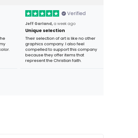
Verified
Jeff Garland,
a week ago
Unique selection
the
Their selection of art is like no other
 my
graphics company. I also feel
olor.
compelled to support this company
because they offer items that
represent the Christian faith.