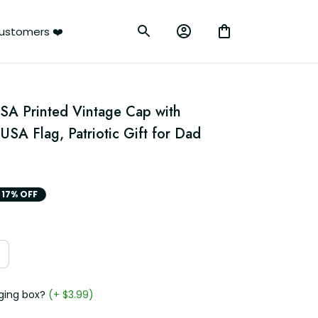
ustomers ❤️
SA Printed Vintage Cap with 
SA Flag, Patriotic Gift for Dad 
17% OFF
ging box?
(+ $3.99)