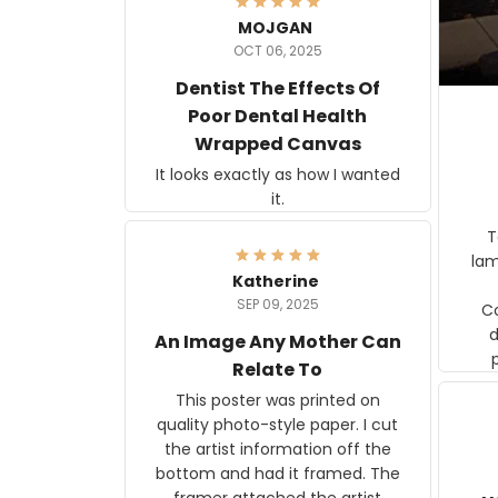
MOJGAN
OCT 06, 2025
Dentist The Effects Of
Poor Dental Health
Wrapped Canvas
It looks exactly as how I wanted
it.
Ter
lam
Katherine
SEP 09, 2025
C
d
An Image Any Mother Can
Relate To
This poster was printed on
quality photo-style paper. I cut
the artist information off the
bottom and had it framed. The
framer attached the artist