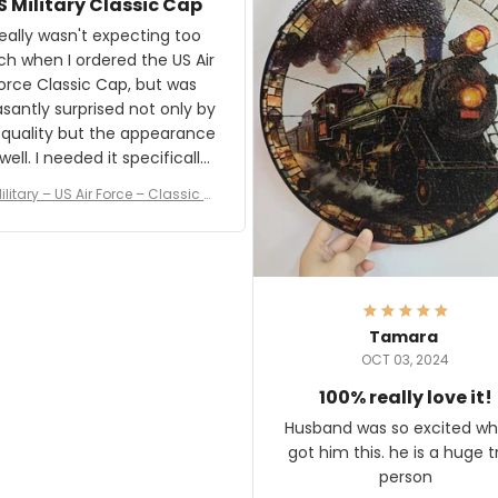
S Military Classic Cap
crafting the generator si
and I'm very excited to see
really wasn't expecting too
result.
h when I ordered the US Air
rce Classic Cap, but was
asantly surprised not only by
 quality but the appearance
eded it specifically
or a Veterans Day event. I
ilitary – US Air Force – Classic C
eived numerous comments
ap Style Ball Cap Printing
it and most wanted to know
here they could get one.
hanks for actually being a
legitimate company and
offering quality products.
Tamara
OCT 03, 2024
100% really love it!
Husband was so excited wh
got him this. he is a huge t
person