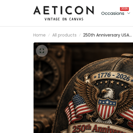
2026
Occasions
Home
All products
250th Anniversary USA
Printed Vintage Cap wit
American Eagle and US
Flag, Patriotic Gift for D
Father’s Day Hat