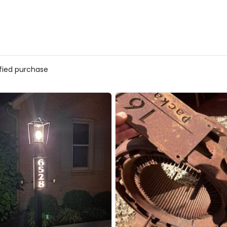
ified purchase