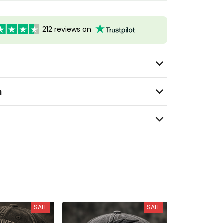
212 reviews on
n
SALE
SALE