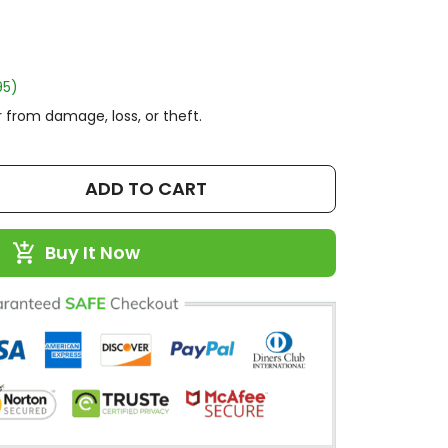
95)
 from damage, loss, or theft.
ADD TO CART
Buy It Now