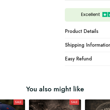
Excellent
Product Details
Shipping Informatio
Easy Refund
You also might like
SALE
SALE