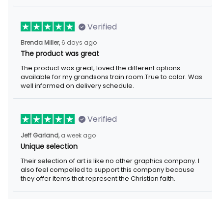
Verified
6 days ago
Brenda Miller,
The product was great
The product was great, loved the different options available for
my grandsons train room.True to color. Was well informed on
delivery schedule.
Verified
a week ago
Jeff Garland,
Unique selection
Their selection of art is like no other graphics company. I also
feel compelled to support this company because they offer
items that represent the Christian faith.