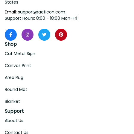
States
Email: 
support@aeticon.com
Support Hours: 8:00 - 18:00 Mon-Fri
Shop
Cut Metal Sign
Canvas Print
Area Rug
Round Mat
Blanket
Support
About Us
Contact Us