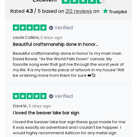
Rated
/ 5 based on
212 reviews
on
4.3
Verified
3 days ago
Laurie Calkins,
Beautiful craftsmanship done in honor…
Beautiful craftsmanship done in honor to my main man David
Bowie. “As the World Falls Down” canvas. My favorite song ever
that got me through the worst year of my life. It is my favorite
piece of artwork in my house! Will be ordering more from them
for sure.❤️🥰
Verified
5 days ago
Dave M.,
I loved the beaver lake bar sign
I loved the beaver lake bar sign these guys made for me. It was
exactly as advertised and I couldn't be happier. I would highly
recommend Aeticon for any metal sign.