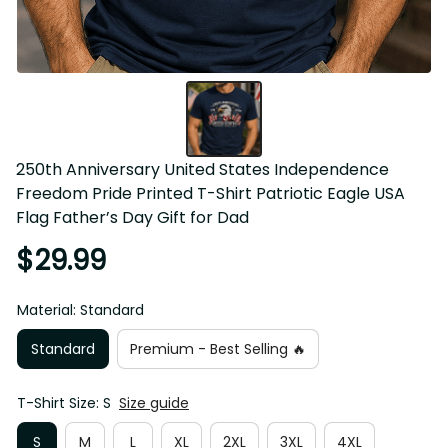
250th Anniversary United States Independence Freedom 
Pride Printed T-Shirt Patriotic Eagle USA Flag Father’s 
Day Gift for Dad
$29.99
Material: Standard
Standard
Premium - Best Selling 🔥
T-Shirt Size: S
Size guide
S
M
L
XL
2XL
3XL
4XL