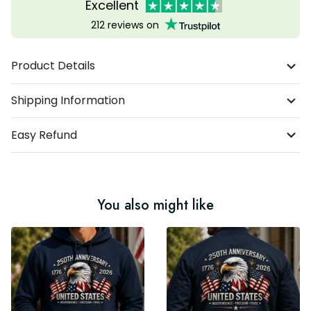
Excellent
212 reviews on
Product Details
Shipping Information
Easy Refund
You also might like