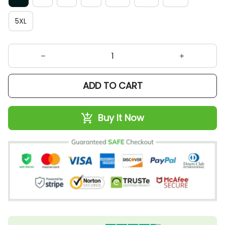
5XL
ADD TO CART
Buy It Now