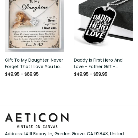
Gift To My Daughter, Never
Daddy Is First Hero And Love
Forget That I Love You Lion
- Father Gift - Personalized
Gift From Dad Father
Dog Tag Necklace
$49.95 - $69.95
$49.95 - $59.95
Address: 14111 Boony Ln, Garden Grove, CA 92843, United 