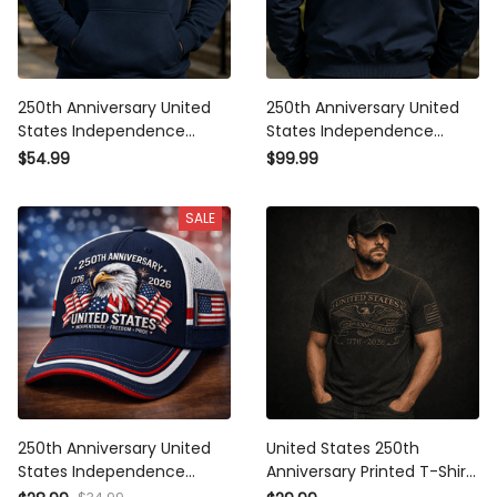
250th Anniversary United
250th Anniversary United
States Independence
States Independence
Freedom Pride Printed
Freedom Pride Printed
$54.99
$99.99
Hoodie Patriotic Eagle USA
Bomber Jacket Patriotic Eagle
Flag Father’s Day Gift for Dad
USA Flag Father’s Day Gift
SALE
250th Anniversary United
United States 250th
States Independence
Anniversary Printed T-Shirt,
Freedom Pride Printed Cap
Eagle USA Flag Patriotic 1776