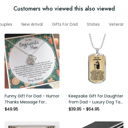
Customers who viewed this also viewed
r Couples
New Arrival
Gifts For Dad
States
Veteran H
Funny Gift For Dad - Humor
Keepsake Gift for Daughter
Thanks Message For
from Dad - Luxury Dog Tag -
Boyfriend'S Mom - Luxury
To My Daughter Thank
$49.95
$39.95 - $64.95
Love Knot Necklace
Message - Military Ball Chain