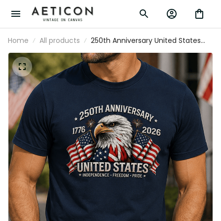
Home
All products
250th Anniversary United States
Independence Freedom Pride Printed T-
Shirt Patriotic Eagle USA Flag Father’s
Day Gift for Dad