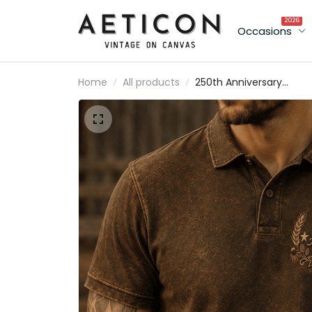
2026
Occasions
Home
All products
250th Anniversary
Semicentennial 1776-
2026 Printed Polo Shirt
Patriotic Floral Golf Styl
Top USA 250 Years Of
Freedom Gift