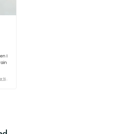
shipment which was nice.
en I
rain
er No
e De
ed