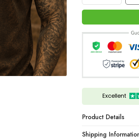
Excellent
Product Details
Shipping Informatio