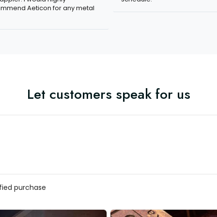
mmend Aeticon for any metal
Let customers speak for us
ified purchase