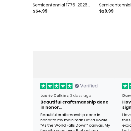
Semicentennial 1776-2026
Semicentennia
Printed Hoodie Patriotic Floral
$54.99
Printed T-Shirt P
$29.99
Sweatshirt USA 250 Years Of
Graphic Tee US
Freedom Gift For Women
Freedom Gift 
Verified
Laurie Calkins,
3 days ago
Dave
Beautiful craftsmanship done
I l
in honor…
sig
Beautiful craftsmanship done in
I lo
honor to my main man David Bowie.
thes
“As the World Falls Down” canvas. My
exac
favorite song ever that got me
be h