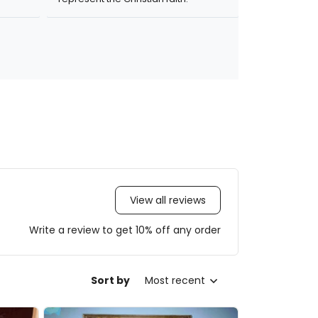
View all reviews
Write a review to get 10% off any order
Sort by
Most recent