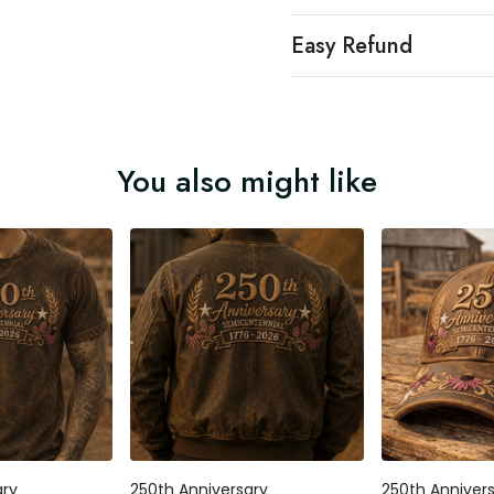
Easy Refund
You also might like
ary
250th Anniversary
250th Anniver