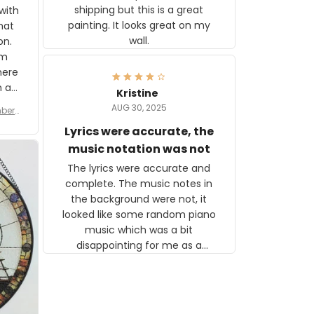
shipping but this is a great
with
painting. It looks great on my
hat
wall.
on.
om
here
h a
Kristine
tor.
AUG 30, 2025
ber f
s are
umber
Lyrics were accurate, the
year
n
music notation was not
looks
The lyrics were accurate and
gns
complete. The music notes in
 the
the background were not, it
looked like some random piano
music which was a bit
disappointing for me as a
musician but I know that most
people wouldn't notice that. I
got a lot of updates on the
status of the order and