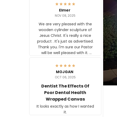
Elmer
NOV 08, 2025
We are very pleased with the
wooden cylinder sculpture of
Jesus Christ. It's really a nice
product . It's just as advertised.
Thank you. I'm sure our Pastor
will be well pleased with it.
Elmer
MOJGAN
OCT 06, 2025
Dentist The Effects Of
Poor Dental Health
Wrapped Canvas
It looks exactly as how I wanted
it.