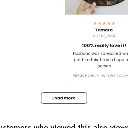
it and most wanted to know
here they could get one.
hanks for actually being a
legitimate company and
offering quality products.
Tamara
OCT 03, 2024
100% really love it!
Husband was so excited wh
got him this. he is a huge t
person
Vintage Steam Train Suncatch
stalgic Locomotive Theme Hom
coration
Load more
ustomers who viewed this also view