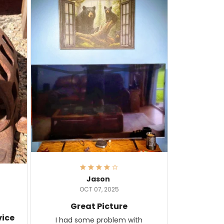
Jason
OCT 07, 2025
Great Picture
vice
I had some problem with