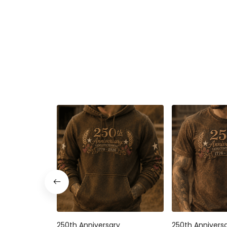
250th Anniversary
250th Annivers