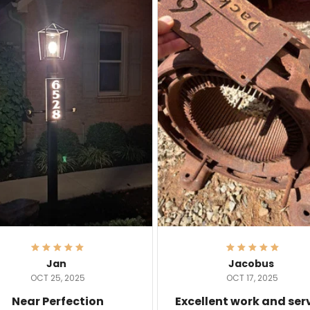
Jan
Jacobus
OCT 25, 2025
OCT 17, 2025
Near Perfection
Excellent work and ser