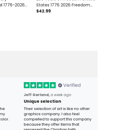
l 1776-2026
States 1776 2026 Freedom
Years Of Free
riotic Floral
Honor Legacy Printed Polo
$42.99
Apparel, 1776
$42.99
ears Of
Shirt Patriotic USA 250th
Anniversary, F
 For Women
Anniversary Gift for Dad
for Dad
a
Veteran
Verified
Jeff Garland,
a week ago
Unique selection
the
Their selection of art is like no other
 my
graphics company. I also feel
olor.
compelled to support this company
because they offer items that
represent the Christian faith.