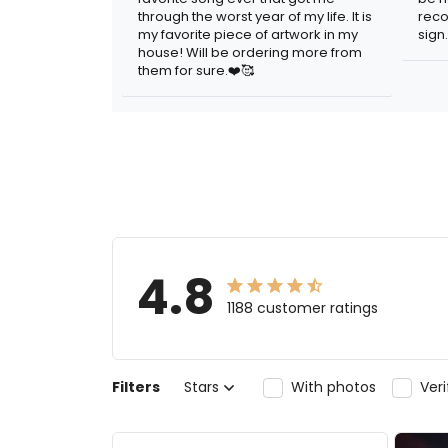
through the worst year of my life. It is
reco
my favorite piece of artwork in my
sign.
house! Will be ordering more from
them for sure.❤️🥰
4.8
1188 customer ratings
Filters
Stars
With photos
Ver