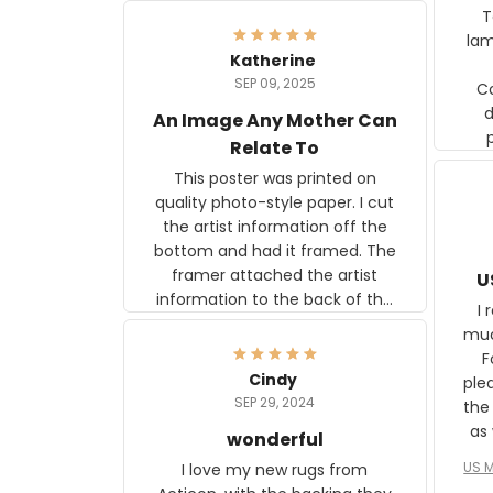
Ter
lam
Katherine
SEP 09, 2025
C
d
An Image Any Mother Can
Relate To
This poster was printed on
quality photo-style paper. I cut
the artist information off the
bottom and had it framed. The
framer attached the artist
U
information to the back of the
I 
frame. The image is beautiful
muc
and any mother will be able to
Fo
relate to it. It is a gift to my
Cindy
ple
daughter, who just became a
SEP 29, 2024
the
mother for the first time.
as well. I ne
wonderful
f
US M
I love my new rugs from
rec