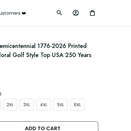
ustomers ❤️
emicentennial 1776-2026 Printed 
Floral Golf Style Top USA 250 Years 
e
2XL
3XL
4XL
5XL
6XL
ADD TO CART