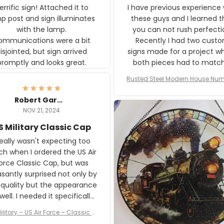
rific sign! Attached it to
I have previous experience 
p post and sign illuminates
these guys and I learned t
with the lamp.
you can not rush perfecti
ommunications were a bit
Recently I had two cust
isjointed, but sign arrived
signs made for a project w
promptly and looks great.
both pieces had to matc
WW2 Westinghouse genera
Rusted Steel Modern House Num
The rust on Aeticon’s piece
or Outside, Custom Address N
an exact match to the 80 
Plate, House Numbers Moder
Robert Gardner
old rust. Maybe luck, but it 
NOV 21, 2024
awesome. Aeticon is currently
S Military Classic Cap
crafting the generator si
and I'm very excited to see
really wasn't expecting too
result.
h when I ordered the US Air
rce Classic Cap, but was
asantly surprised not only by
 quality but the appearance
eded it specifically
or a Veterans Day event. I
ilitary – US Air Force – Classic C
eived numerous comments
ap Style Ball Cap Printing