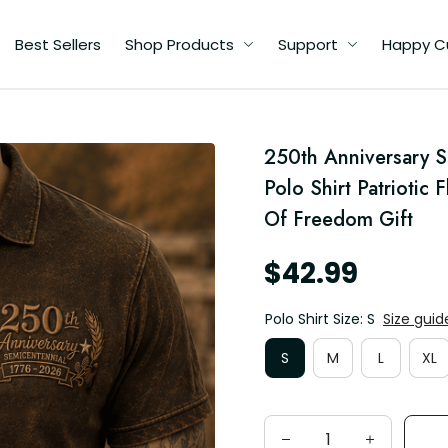
Best Sellers
Shop Products
Support
Happy C
250th Anniversary S
e
Polo Shirt Patriotic 
Of Freedom Gift
$42.99
Polo Shirt Size: S
Size guid
S
M
L
XL