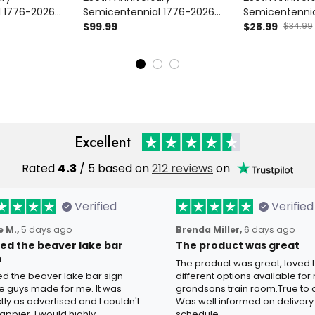
l 1776-2026
Semicentennial 1776-2026
Semicentennia
atriotic Floral
Printed Bomber Jacket
$99.99
Printed Cap Pat
$28.99
$34.99
A 250 Years Of
Patriotic Floral USA 250 Years
Hat USA 250 Y
For Women
Of Freedom Gift For Women
Freedom Gift
Mom
Mom Grandm
Excellent
Rated
4.3
/ 5 based on
212 reviews
on
Verified
Verified
 M.,
5 days ago
Brenda Miller,
6 days ago
oved the beaver lake bar
The product was great
n
The product was great, loved 
ved the beaver lake bar sign
different options available for
e guys made for me. It was
grandsons train room.True to c
tly as advertised and I couldn't
Was well informed on delivery
appier. I would highly
schedule.