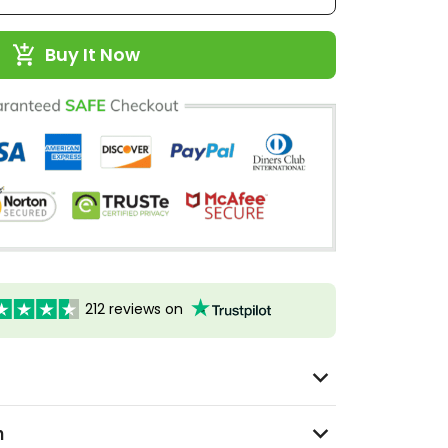
Buy It Now
212 reviews on
n