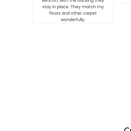
Aeticon, with the backing they
on 
stay in place. They match my
w
floors and other carpet
T
wonderfully.
C