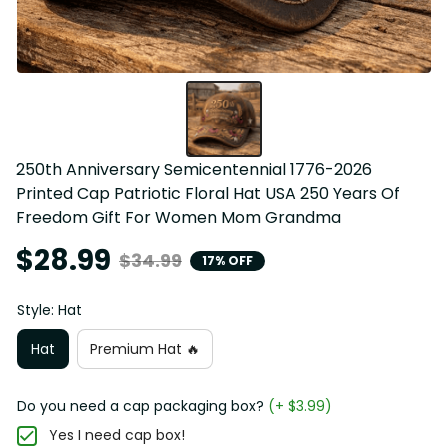
250th Anniversary Semicentennial 1776-2026 
Printed Cap Patriotic Floral Hat USA 250 Years Of 
Freedom Gift For Women Mom Grandma
$28.99
$34.99
17% OFF
Style: Hat
Hat
Premium Hat 🔥
Do you need a cap packaging box?
(+ $3.99)
Yes I need cap box!