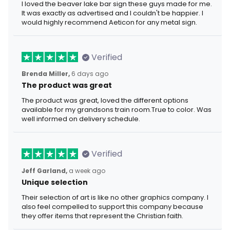
I loved the beaver lake bar sign these guys made for me.
It was exactly as advertised and I couldn't be happier. I
would highly recommend Aeticon for any metal sign.
Verified
Brenda Miller,
6 days ago
The product was great
The product was great, loved the different options
available for my grandsons train room.True to color. Was
well informed on delivery schedule.
Verified
Jeff Garland,
a week ago
Unique selection
Their selection of art is like no other graphics company. I
also feel compelled to support this company because
they offer items that represent the Christian faith.