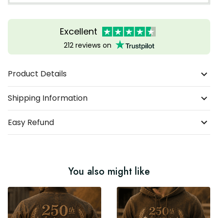
Excellent
212 reviews on
Product Details
Shipping Information
Easy Refund
You also might like