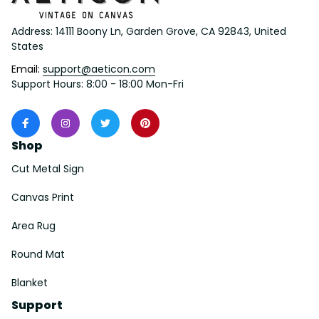
Address: 14111 Boony Ln, Garden Grove, CA 92843, United 
States
Email: 
support@aeticon.com
Support Hours: 8:00 - 18:00 Mon-Fri
Shop
Cut Metal Sign
Canvas Print
Area Rug
Round Mat
Blanket
Support