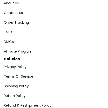
About Us
Contact Us
Order Tracking
FAQs
DMCA
Affiliate Program
Policies
Privacy Policy
Terms Of Service
Shipping Policy
Return Policy
Refund & Reshipment Policy