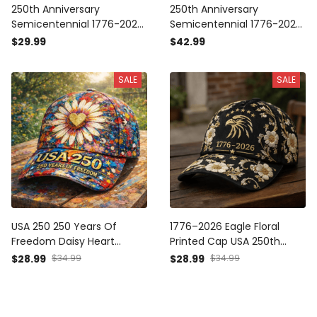
250th Anniversary
250th Anniversary
Semicentennial 1776-2026
Semicentennial 1776-2026
Printed T-Shirt Patriotic
Printed Polo Shirt Patriotic
$29.99
$42.99
Floral Graphic Tee USA 250
Floral Golf Style Top USA
Years Of Freedom Gift For
250 Years Of Freedom Gift
SALE
SALE
Women
USA 250 250 Years Of
1776–2026 Eagle Floral
Freedom Daisy Heart
Printed Cap USA 250th
Printed Cap Patriotic Floral
Anniversary Patriotic Hat
$28.99
$34.99
$28.99
$34.99
Hat Independence Day Gift
Independence Day Gift for
For Women Mom Grandma
Women Mom Grandma
USA 250th Anniversary