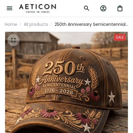
Home
All products
250th Anniversary Semicentennial
1776-2026 Printed Cap Patriotic
Floral Hat USA 250 Years Of
SALE
Freedom Gift For Women Mom
Grandma