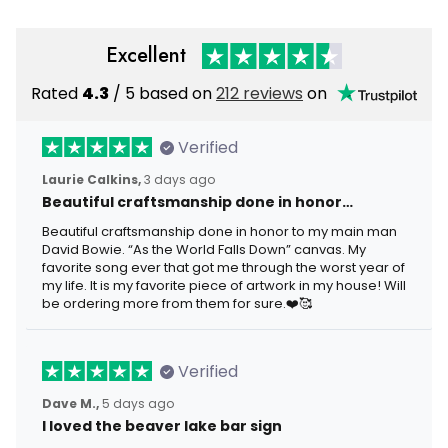
Excellent
Rated
4.3
/ 5 based on
212 reviews
on
Verified
Laurie Calkins,
3 days ago
Beautiful craftsmanship done in honor…
Beautiful craftsmanship done in honor to my main man
David Bowie. “As the World Falls Down” canvas. My
favorite song ever that got me through the worst year of
my life. It is my favorite piece of artwork in my house! Will
be ordering more from them for sure.❤️🥰
Verified
Dave M.,
5 days ago
I loved the beaver lake bar sign