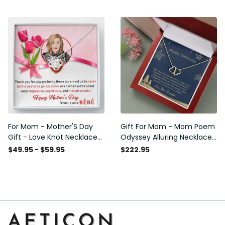
the struggles,Forever Love
For Mom
Heart Necklace Gift
For Mom - Mother'S Day
Gift For Mom - Mom Poem
Gift - Love Knot Necklace
Odyssey Alluring Necklace
Birthday Love Messages
Gift - Everlasting Love
$49.95 - $59.95
$222.95
Gift Ideas For Her
Luxury Box