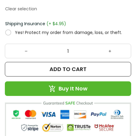
Clear selection
Shipping Insurance
(+ $4.95)
Yes! Protect my order from damage, loss, or theft.
ADD TO CART
Buy It Now