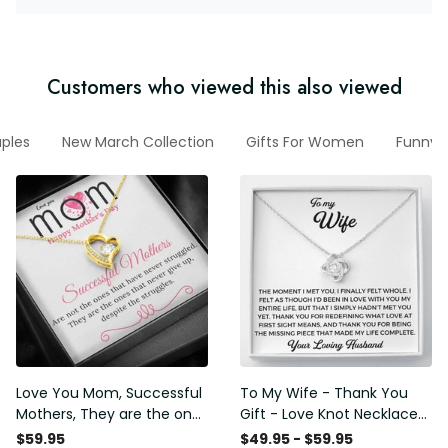
Customers who viewed this also viewed
uples
New March Collection
Gifts For Women
Funny V
Love You Mom, Successful
To My Wife - Thank You
Mothers, They are the ones
Gift - Love Knot Necklace
that never give up, despite
Meaningful Message Gifts
$59.95
$49.95 - $59.95