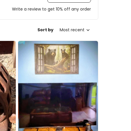
Write a review to get 10% off any order
Sort by
Most recent