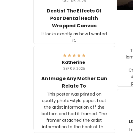
OCT 06, 2025
Dentist The Effects Of
Poor Dental Health
Wrapped Canvas
It looks exactly as how I wanted
it.
Ter
lam
Katherine
SEP 09, 2025
C
d
An Image Any Mother Can
Relate To
This poster was printed on
quality photo-style paper. I cut
the artist information off the
bottom and had it framed. The
framer attached the artist
U
information to the back of the
I 