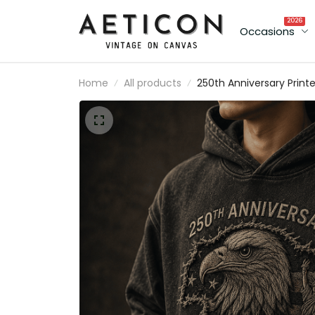
2026
Occasions
Home
All products
250th Anniversary Print
Hoodie, American Eagle
USA Flag, 1776 2026
Patriotic Father’s Day Gi
for Dad