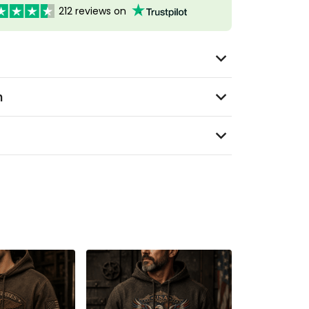
212 reviews on
n