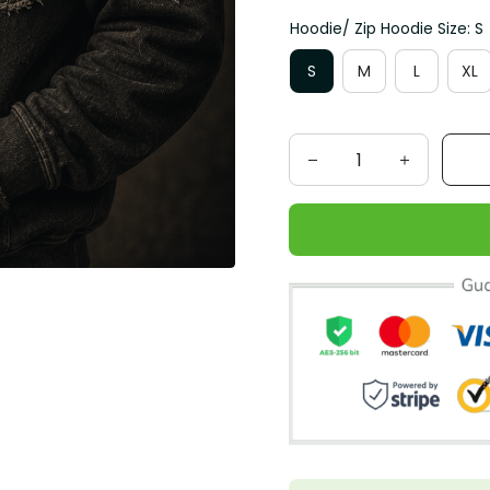
Hoodie/ Zip Hoodie Size: S
S
M
L
XL