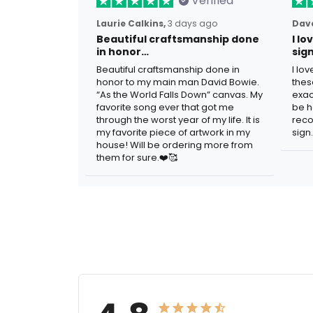
Verified
Laurie Calkins,
3 days ago
Dave
Beautiful craftsmanship done
I l
in honor…
sig
Beautiful craftsmanship done in
I lo
honor to my main man David Bowie.
thes
“As the World Falls Down” canvas. My
exac
favorite song ever that got me
be h
through the worst year of my life. It is
reco
my favorite piece of artwork in my
sign.
house! Will be ordering more from
them for sure.❤️🥰