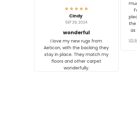
frame. The image is beautiful
muc
and any mother will be able to
Fo
relate to it. It is a gift to my
Cindy
ple
daughter, who just became a
SEP 29, 2024
the
mother for the first time.
as well. I ne
wonderful
f
US M
I love my new rugs from
rec
Aeticon, with the backing they
on 
stay in place. They match my
w
floors and other carpet
T
wonderfully.