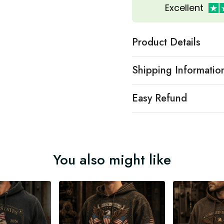
Excellent
Product Details
Shipping Informatio
Easy Refund
You also might like