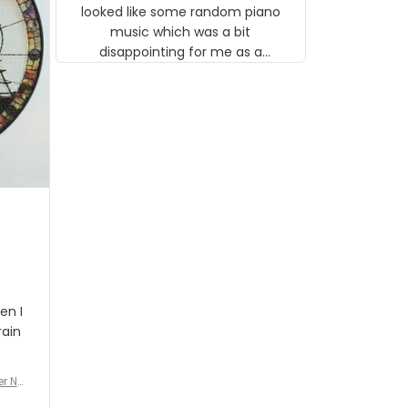
looked like some random piano
music which was a bit
disappointing for me as a
musician but I know that most
people wouldn't notice that. I
got a lot of updates on the
status of the order and
shipment which was nice.
en I
rain
er No
e De