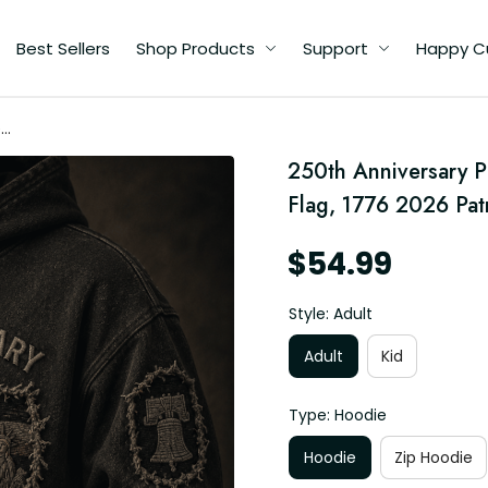
Best Sellers
Shop Products
Support
Happy C
ed
250th Anniversary P
ft
Flag, 1776 2026 Patr
$54.99
Style: Adult
Adult
Kid
Type: Hoodie
Hoodie
Zip Hoodie