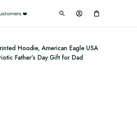
ustomers ❤️
rinted Hoodie, American Eagle USA 
iotic Father’s Day Gift for Dad