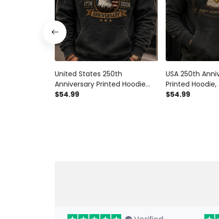
United States 250th
USA 250th Anni
Anniversary Printed Hoodie
Printed Hoodie,
American Eagle USA Flag
$54.99
Hoodie, Patrioti
$54.99
Patriotic Father’s Day Gift for
Father’s Day Gif
Dad Grandpa Men
Veteran Gift