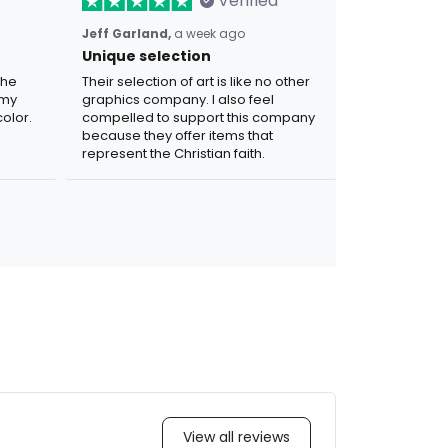
Verified
Jeff Garland,
a week ago
Unique selection
the
Their selection of art is like no other
 my
graphics company. I also feel
olor.
compelled to support this company
because they offer items that
represent the Christian faith.
View all reviews