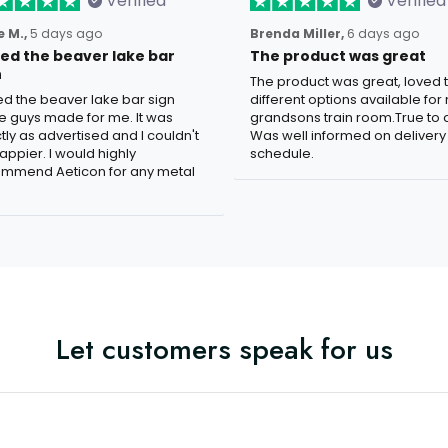
Verified
Verified
 M.,
5 days ago
Brenda Miller,
6 days ago
oved the beaver lake bar
The product was great
n
The product was great, loved 
ved the beaver lake bar sign
different options available for
e guys made for me. It was
grandsons train room.True to c
tly as advertised and I couldn't
Was well informed on delivery
appier. I would highly
schedule.
mmend Aeticon for any metal
Let customers speak for us