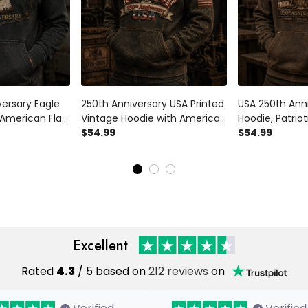
versary Eagle
250th Anniversary USA Printed
USA 250th Anni
 American Flag
Vintage Hoodie with American
Hoodie, Patriot
c 1776 2026,
Eagle and USA Flag, Patriotic
$54.99
American Flag,
$54.99
t for Dad,
Gift for Dad Father’s Day
Gift for Dad, 
Gift, Indepen
Excellent
Rated
4.3
/ 5 based on
212 reviews
on