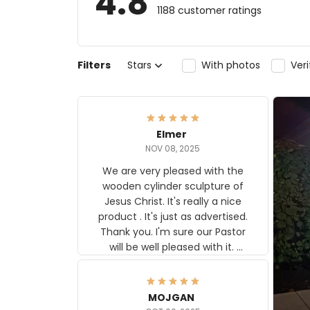
4.8
1188 customer ratings
Filters
Stars
With photos
Ver
Elmer
NOV 08, 2025
We are very pleased with the
wooden cylinder sculpture of
Jesus Christ. It's really a nice
product . It's just as advertised.
Thank you. I'm sure our Pastor
will be well pleased with it.
Elmer
MOJGAN