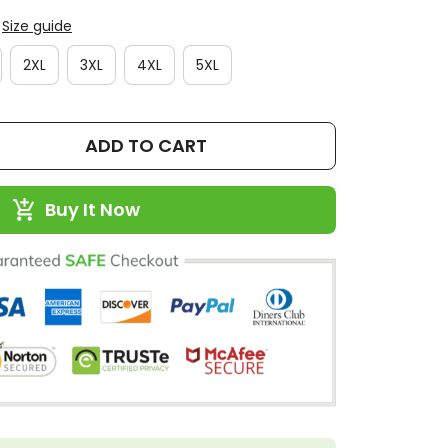
Size guide
2XL
3XL
4XL
5XL
ADD TO CART
Buy It Now