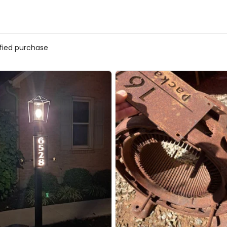
ified purchase