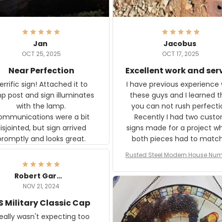
Jan
Jacobus
OCT 25, 2025
OCT 17, 2025
Near Perfection
Excellent work and ser
rific sign! Attached it to
I have previous experience 
p post and sign illuminates
these guys and I learned t
with the lamp.
you can not rush perfecti
ommunications were a bit
Recently I had two cust
isjointed, but sign arrived
signs made for a project w
promptly and looks great.
both pieces had to matc
WW2 Westinghouse genera
Rusted Steel Modern House Num
The rust on Aeticon’s piece
or Outside, Custom Address N
an exact match to the 80 
Plate, House Numbers Moder
Robert Gardner
old rust. Maybe luck, but it 
NOV 21, 2024
awesome. Aeticon is currently
S Military Classic Cap
crafting the generator si
and I'm very excited to see
really wasn't expecting too