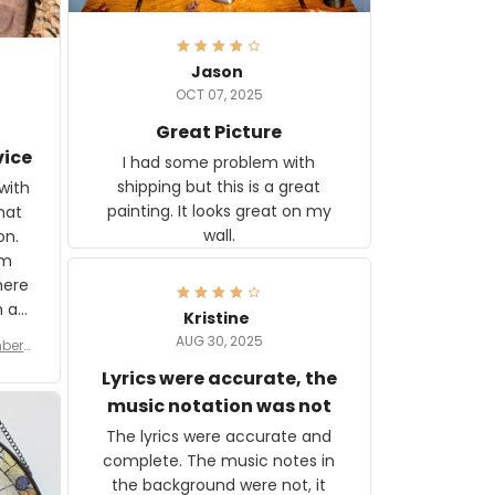
Jason
OCT 07, 2025
Great Picture
vice
I had some problem with
shipping but this is a great
with
painting. It looks great on my
hat
wall.
on.
om
here
h a
Kristine
tor.
AUG 30, 2025
ber f
s are
umber
Lyrics were accurate, the
year
n
music notation was not
looks
The lyrics were accurate and
gns
complete. The music notes in
 the
the background were not, it