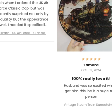
result.
h when I ordered the US Air
rce Classic Cap, but was
asantly surprised not only by
 quality but the appearance
eded it specifically
or a Veterans Day event. I
ilitary – US Air Force – Classic C
eived numerous comments
ap Style Ball Cap Printing
it and most wanted to know
here they could get one.
hanks for actually being a
legitimate company and
offering quality products.
Tamara
OCT 03, 2024
100% really love it!
Husband was so excited wh
got him this. he is a huge t
person
Vintage Steam Train Suncatch
stalgic Locomotive Theme Hom