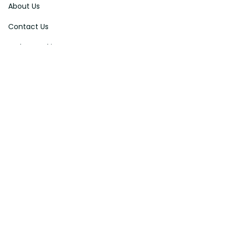
About Us
Contact Us
Order Tracking
FAQs
DMCA
Affiliate Program
Policies
Privacy Policy
Terms Of Service
Shipping Policy
Return Policy
Refund & Reshipment Policy