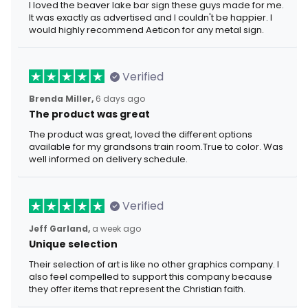
I loved the beaver lake bar sign these guys made for me.
It was exactly as advertised and I couldn't be happier. I
would highly recommend Aeticon for any metal sign.
Verified
Brenda Miller,
6 days ago
The product was great
The product was great, loved the different options
available for my grandsons train room.True to color. Was
well informed on delivery schedule.
Verified
Jeff Garland,
a week ago
Unique selection
Their selection of art is like no other graphics company. I
also feel compelled to support this company because
they offer items that represent the Christian faith.