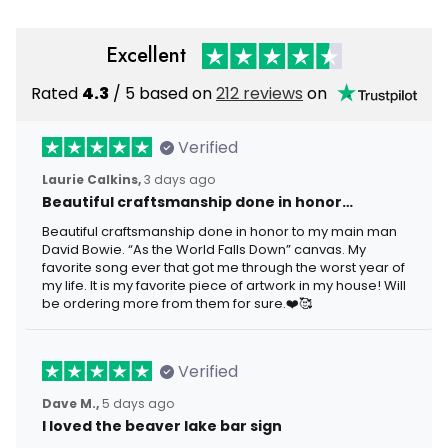
Excellent
Rated
4.3
/ 5 based on
212 reviews
on
Verified
Laurie Calkins,
3 days ago
Beautiful craftsmanship done in honor…
Beautiful craftsmanship done in honor to my main man
David Bowie. “As the World Falls Down” canvas. My
favorite song ever that got me through the worst year of
my life. It is my favorite piece of artwork in my house! Will
be ordering more from them for sure.❤️🥰
Verified
Dave M.,
5 days ago
I loved the beaver lake bar sign