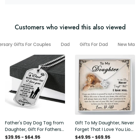
Customers who viewed this also viewed
ersary Gifts For Couples
Dad
Gifts For Dad
New March
Father's Day Dog Tag from
Gift To My Daughter, Never
Daughter, Gift For Fathers
Forget That I Love You Lion
Day Personalised Dog Tag,
Gift From Dad Father
$39.95 - $64.95
$49.95 - $69.95