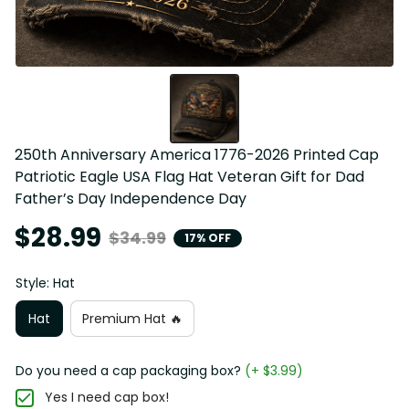
250th Anniversary America 1776-2026 Printed Cap 
Patriotic Eagle USA Flag Hat Veteran Gift for Dad 
Father’s Day Independence Day
$28.99
$34.99
17% OFF
Style: Hat
Hat
Premium Hat 🔥
Do you need a cap packaging box?
(+ $3.99)
Yes I need cap box!