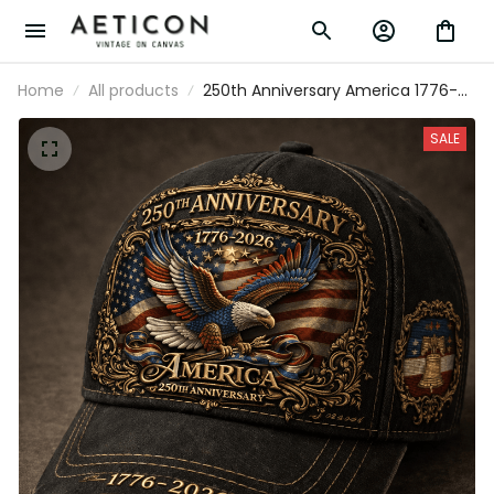
Home
All products
250th Anniversary America 1776-
2026 Printed Cap Patriotic Eagle
USA Flag Hat Veteran Gift for Dad
SALE
Father’s Day Independence Day