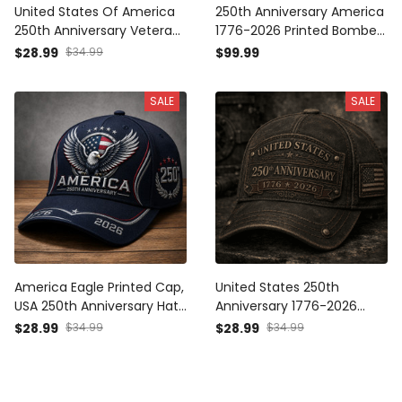
United States Of America
250th Anniversary America
250th Anniversary Veteran
1776-2026 Printed Bomber
Printed Cap Patriotic Eagle
Jacket Patriotic Eagle USA
$28.99
$34.99
$99.99
USA Flag Gift for Dad
Flag Veteran Gift for Dad
Father’s Day Independence
Father’s Day Independence
SALE
SALE
Day 1776 2026
Day
America Eagle Printed Cap,
United States 250th
USA 250th Anniversary Hat,
Anniversary 1776-2026
Patriotic 1776 2026,
Printed Cap Patriotic USA
$28.99
$34.99
$28.99
$34.99
Father’s Day Gift for Dad,
Flag Hat Independence
Veteran Men Gift
Day Gift for Dad Father’s
Day Veteran