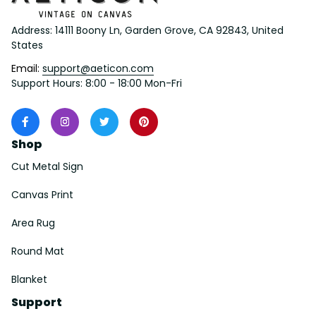
Address: 14111 Boony Ln, Garden Grove, CA 92843, United 
States
Email: 
support@aeticon.com
Support Hours: 8:00 - 18:00 Mon-Fri
Shop
Cut Metal Sign
Canvas Print
Area Rug
Round Mat
Blanket
Support