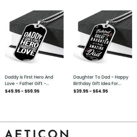
Custom Dog Tags For Men
Daddy Is First Hero And
Daughter To Dad - Happy
Love - Father Gift -
Birthday Gift Idea For
Personalized Dog Tag
Fathers Day, Dog Tag
$49.95 - $59.95
$39.95 - $64.95
Necklace
Necklace Gift For Him