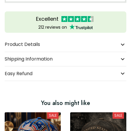
Excellent
212 reviews on
Product Details
Shipping Information
Easy Refund
You also might like
SALE
SALE