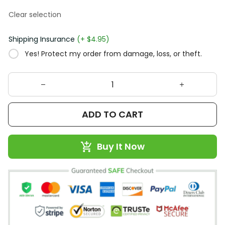
Clear selection
Shipping Insurance
(+ $4.95)
Yes! Protect my order from damage, loss, or theft.
ADD TO CART
Buy It Now