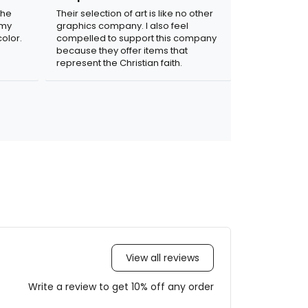
the
Their selection of art is like no other
 my
graphics company. I also feel
olor.
compelled to support this company
because they offer items that
represent the Christian faith.
View all reviews
Write a review to get 10% off any order