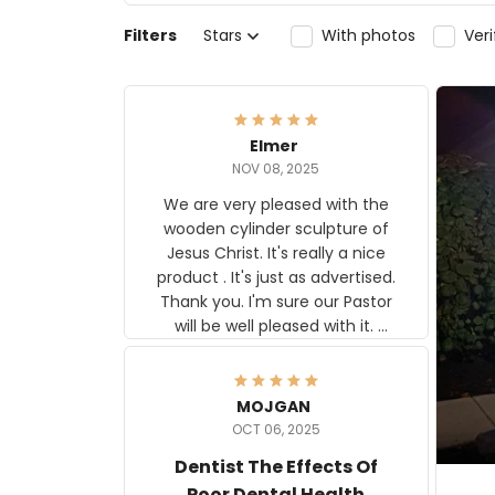
Filters
Stars
With photos
Ver
Elmer
NOV 08, 2025
We are very pleased with the
wooden cylinder sculpture of
Jesus Christ. It's really a nice
product . It's just as advertised.
Thank you. I'm sure our Pastor
will be well pleased with it.
Elmer
MOJGAN
OCT 06, 2025
Dentist The Effects Of
Poor Dental Health