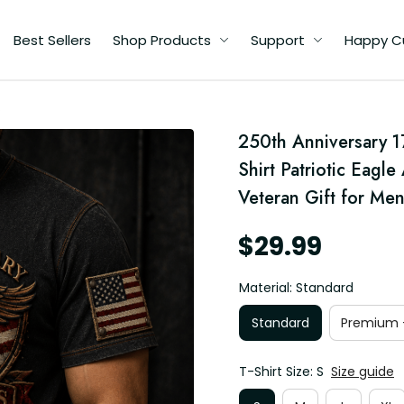
Best Sellers
Shop Products
Support
Happy C
250th Anniversary 1
Shirt Patriotic Eagl
Veteran Gift for Me
$29.99
Material: Standard
Standard
Premium -
T-Shirt Size: S
Size guide