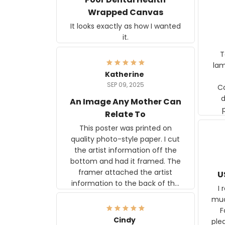
Wrapped Canvas
It looks exactly as how I wanted
it.
Ter
lam
Katherine
SEP 09, 2025
C
d
An Image Any Mother Can
Relate To
This poster was printed on
quality photo-style paper. I cut
the artist information off the
bottom and had it framed. The
framer attached the artist
U
information to the back of the
I 
frame. The image is beautiful
muc
and any mother will be able to
Fo
relate to it. It is a gift to my
Cindy
ple