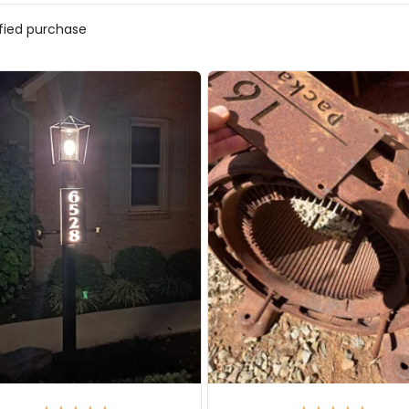
ified purchase