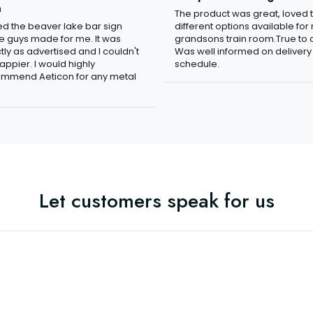
n
The product was great, loved 
ved the beaver lake bar sign
different options available for
e guys made for me. It was
grandsons train room.True to c
tly as advertised and I couldn't
Was well informed on delivery
appier. I would highly
schedule.
mmend Aeticon for any metal
Let customers speak for us