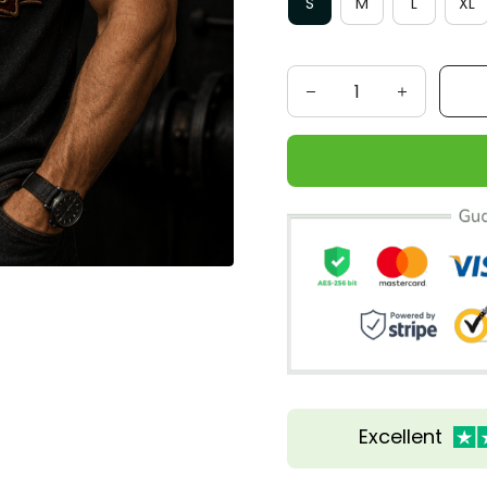
S
M
L
XL
Excellent