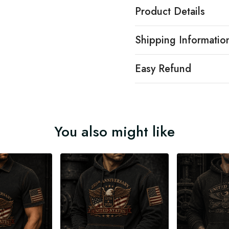
Product Details
Shipping Informatio
Easy Refund
You also might like