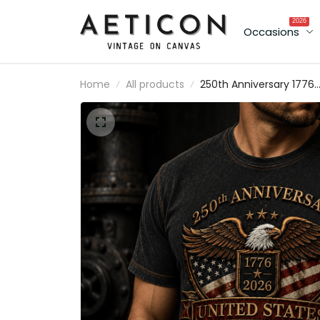
2026
Occasions
Home
All products
250th Anniversary 1776
2026 United States
Printed T Shirt Patriotic
Eagle American Flag
Independence Day
Veteran Gift for Men