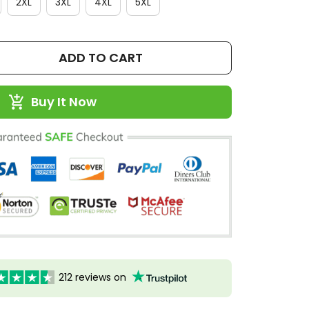
2XL
3XL
4XL
5XL
ADD TO CART
Buy It Now
212 reviews on