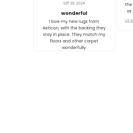
daughter, who just became a
SEP 29, 2024
the
mother for the first time.
as well. I ne
wonderful
f
US M
I love my new rugs from
rec
Aeticon, with the backing they
on 
stay in place. They match my
w
floors and other carpet
T
wonderfully.