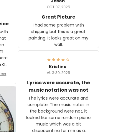
Jason
OCT 07, 2025
Great Picture
vice
I had some problem with
shipping but this is a great
with
painting. It looks great on my
hat
wall.
on.
om
here
h a
Kristine
tor.
AUG 30, 2025
ber f
s are
umber
Lyrics were accurate, the
year
n
music notation was not
looks
The lyrics were accurate and
gns
complete. The music notes in
 the
the background were not, it
looked like some random piano
music which was a bit
disappointing for me as a