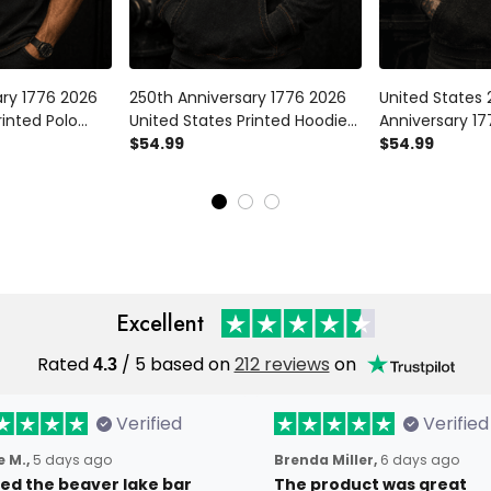
ary 1776 2026
250th Anniversary 1776 2026
United States 
rinted Polo
United States Printed Hoodie
Anniversary 17
 Eagle American
Patriotic Eagle American Flag
$54.99
Hoodie Patriot
$54.99
ence Day
Independence Day Veteran
American Fla
r Men
Gift for Men
Day Veteran Gi
Excellent
Rated
4.3
/ 5 based on
212 reviews
on
Verified
Verified
 M.,
5 days ago
Brenda Miller,
6 days ago
oved the beaver lake bar
The product was great