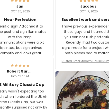
Jan
Jacobus
OCT 25, 2025
OCT 17, 2025
Near Perfection
Excellent work and ser
rific sign! Attached it to
I have previous experience 
p post and sign illuminates
these guys and I learned t
with the lamp.
you can not rush perfecti
ommunications were a bit
Recently I had two cust
isjointed, but sign arrived
signs made for a project w
promptly and looks great.
both pieces had to matc
WW2 Westinghouse genera
Rusted Steel Modern House Num
The rust on Aeticon’s piece
or Outside, Custom Address N
an exact match to the 80 
Plate, House Numbers Moder
Robert Gardner
old rust. Maybe luck, but it 
NOV 21, 2024
awesome. Aeticon is currently
S Military Classic Cap
crafting the generator si
and I'm very excited to see
really wasn't expecting too
result.
h when I ordered the US Air
rce Classic Cap, but was
asantly surprised not only by