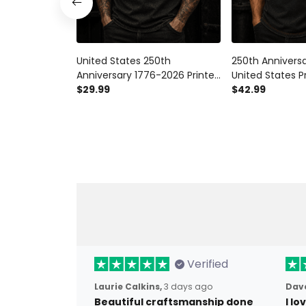
United States 250th
250th Annivers
Anniversary 1776-2026 Printed
United States P
T Shirt Patriotic Eagle
$29.99
Shirt Patriotic
$42.99
American Flag Independence
Flag Independ
Day Veteran Gift for Men
Veteran Gift fo
Verified
Laurie Calkins,
3 days ago
Dave
Beautiful craftsmanship done
I l