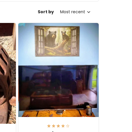
Sort by
Most recent