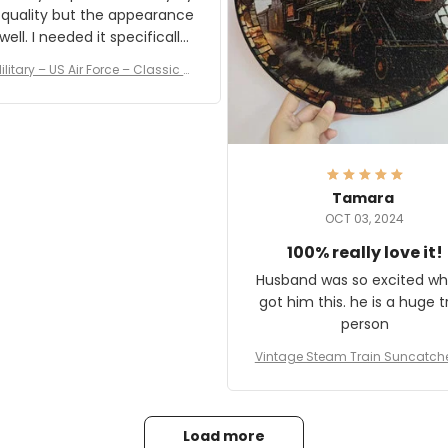
 quality but the appearance
eded it specifically
or a Veterans Day event. I
ilitary – US Air Force – Classic C
eived numerous comments
ap Style Ball Cap Printing
it and most wanted to know
here they could get one.
hanks for actually being a
legitimate company and
offering quality products.
Tamara
OCT 03, 2024
100% really love it!
Husband was so excited wh
got him this. he is a huge t
person
Vintage Steam Train Suncatch
stalgic Locomotive Theme Hom
coration
Load more