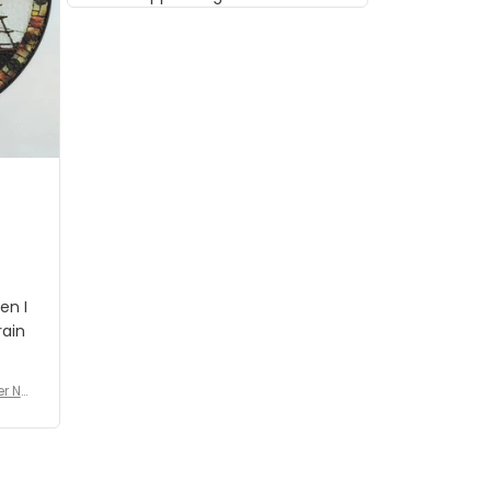
musician but I know that most
people wouldn't notice that. I
got a lot of updates on the
status of the order and
shipment which was nice.
en I
rain
er No
e De