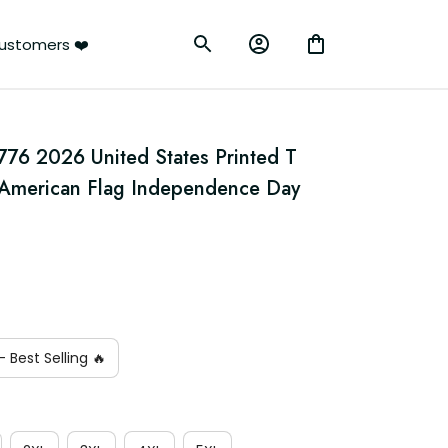
ustomers ❤️
776 2026 United States Printed T 
e American Flag Independence Day 
n
 Best Selling 🔥