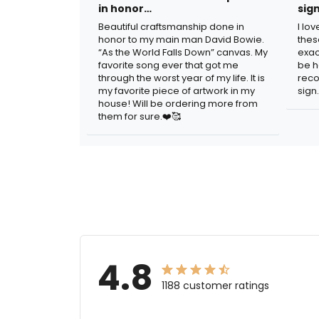
in honor…
sig
Beautiful craftsmanship done in
I lo
honor to my main man David Bowie.
thes
“As the World Falls Down” canvas. My
exac
favorite song ever that got me
be h
through the worst year of my life. It is
reco
my favorite piece of artwork in my
sign.
house! Will be ordering more from
them for sure.❤️🥰
4.8
1188 customer ratings