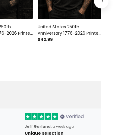
250th
United States 250th
United States
76-2026 Printed
Anniversary 1776-2026 Printed
Anniversary 1
ic Eagle
Polo Shirt Patriotic Eagle
$42.99
Trucker Cap P
$28.99
$34.9
g Independence
American Flag Veteran Gift
American Fla
ft for Men
Independence Day
Day Veteran G
Verified
Jeff Garland,
a week ago
Unique selection