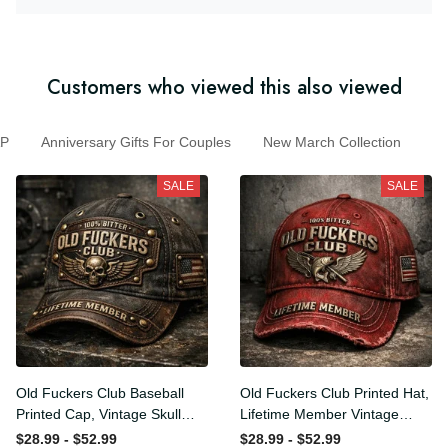
Customers who viewed this also viewed
Anniversary Gifts For Couples
New March Collection
SALE
SALE
Old Fuckers Club Baseball
Old Fuckers Club Printed
Printed Cap, Vintage Skull
Hat, Lifetime Member
Biker Hat, Lifetime Member
Vintage Cap, 100% Bitter
$28.99 - $52.99
$28.99 - $52.99