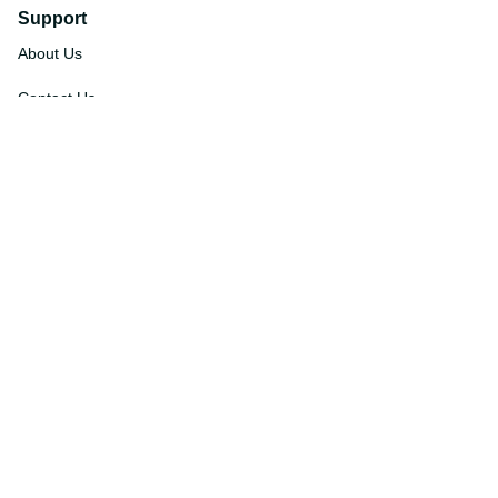
Support
About Us
Contact Us
Order Tracking
FAQs
DMCA
Affiliate Program
Policies
Privacy Policy
Terms Of Service
Shipping Policy
Return Policy