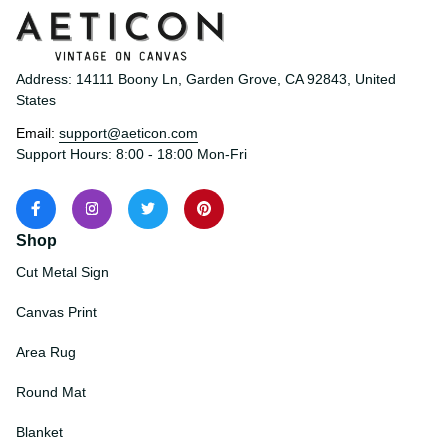
Address: 14111 Boony Ln, Garden Grove, CA 92843, United 
States
Email: 
support@aeticon.com
Support Hours: 8:00 - 18:00 Mon-Fri
Shop
Cut Metal Sign
Canvas Print
Area Rug
Round Mat
Blanket