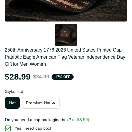
250th Anniversary 1776 2026 United States Printed 
Cap Patriotic Eagle American Flag Veteran 
Independence Day Gift for Men Women
$28.99
$34.99
17% OFF
Style: Hat
Hat
Premium Hat 🔥
Do you need a cap packaging box?
(+ $3.99)
Yes I need cap box!