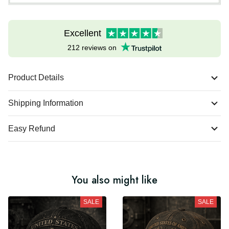
Excellent
212 reviews on
Product Details
Shipping Information
Easy Refund
You also might like
SALE
SALE