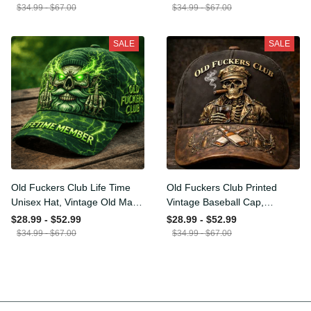
Funny Hat, USA Flag
Funny Gift for Men Dad
$34.99 - $67.00
$34.99 - $67.00
Patriotic Gift for Him
Husband
SALE
SALE
Old Fuckers Club Life Time
Old Fuckers Club Printed
Unisex Hat, Vintage Old
Vintage Baseball Cap,
Man Printed Classic Cap
Distressed Hat with Skull
$28.99 - $52.99
$28.99 - $52.99
Gift
Smoking Cigar, Whiskey
$34.99 - $67.00
$34.99 - $67.00
Style Funny Men Gift