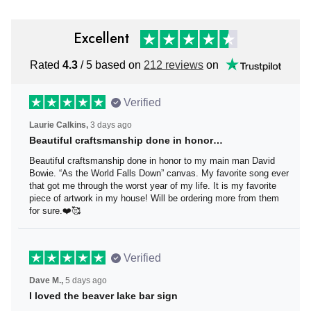
Excellent
Rated
4.3
/ 5 based on
212 reviews
on
Verified
Laurie Calkins,
3 days ago
Beautiful craftsmanship done in honor…
Beautiful craftsmanship done in honor to my main man
David Bowie. “As the World Falls Down” canvas. My
favorite song ever that got me through the worst year of
my life. It is my favorite piece of artwork in my house! Will
be ordering more from them for sure.❤️🥰
Verified
Dave M.,
5 days ago
I loved the beaver lake bar sign