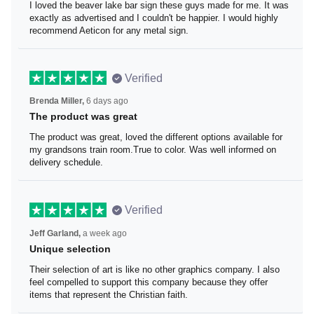
I loved the beaver lake bar sign these guys made for me.
It was exactly as advertised and I couldn't be happier. I
would highly recommend Aeticon for any metal sign.
Verified
Brenda Miller,
6 days ago
The product was great
The product was great, loved the different options
available for my grandsons train room.True to color. Was
well informed on delivery schedule.
Verified
Jeff Garland,
a week ago
Unique selection
Their selection of art is like no other graphics company. I
also feel compelled to support this company because
they offer items that represent the Christian faith.