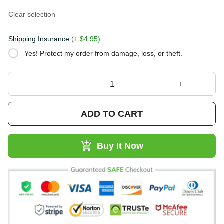
Clear selection
Shipping Insurance
(+ $4.95)
Yes! Protect my order from damage, loss, or theft.
ADD TO CART
Buy It Now