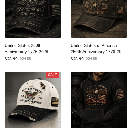
United States 250th
United States of America
Anniversary 1776-2026
250th Anniversary 1776-
Printed Trucker Cap
2026 Printed Cap Patriotic
$28.99
$34.99
$28.99
$34.99
Patriotic Eagle American
Eagle American Flag
Flag Independence Day
Independence Day
SALE
Veteran Gift
Veteran Gift