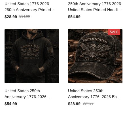
United States 1776 2026
250th Anniversary 1776
250th Anniversary Printed
2026 United States Printed
Trucker Cap Patriotic Eagle
Hoodie Patriotic Eagle
$28.99
$34.99
$54.99
American Flag
American Flag
Independence Day Gift for
Independence Day
SALE
Dad Veteran
Veteran Gift for Men
United States 250th
United States 250th
Anniversary 1776-2026
Anniversary 1776–2026
Printed Hoodie Patriotic
Eagle Printed Trucker Cap
$54.99
$28.99
$34.99
Eagle American Flag
Patriotic American Flag
Independence Day
Independence Day Gift for
Veteran Gift for Men
Dad Veteran