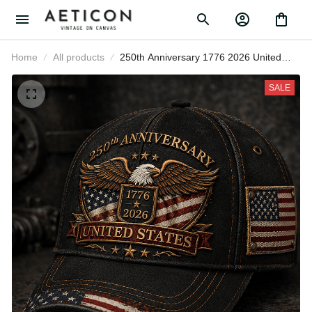
Home
All products
250th Anniversary 1776 2026 United
States Printed Cap Patriotic Eagle
American Flag Veteran
SALE
Independence Day Gift for Men
Women